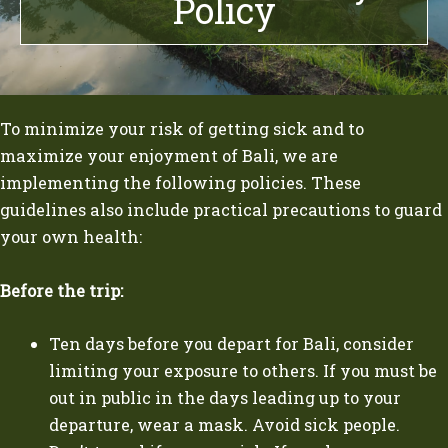
Policy
To minimize your risk of getting sick and to
maximize your enjoyment of Bali, we are
implementing the following policies. These
guidelines also include practical precautions to guard
your own health:
Before the trip:
Ten days before you depart for Bali, consider
limiting your exposure to others. If you must be
out in public in the days leading up to your
departure, wear a mask. Avoid sick people.