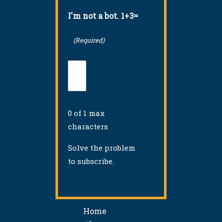
I'm not a bot. 1+3=
(Required)
0 of 1 max
characters
Solve the problem
to subscribe.
Home