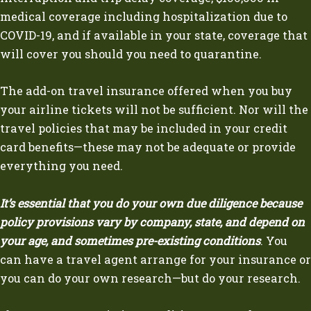
medical coverage including hospitalization due to
COVID-19, and if available in your state, coverage that
will cover you should you need to quarantine.
The add-on travel insurance offered when you buy
your airline tickets will not be sufficient. Nor will the
travel policies that may be included in your credit
card benefits—these may not be adequate or provide
everything you need.
It’s essential that you do your own due diligence because
policy provisions vary by company, state, and depend on
your age, and sometimes pre-existing conditions
. You
can have a travel agent arrange for your insurance or
you can do your own research—but do your research.