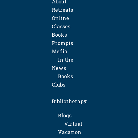
About
Retreats
Online
Classes
Books
Prompts
Media
In the
News
Books
Clubs
Bibliotherapy
Blogs
Virtual
Vacation