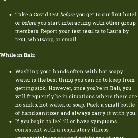
Take a Covid test
before
you get to our first hotel
or
before
you start interacting with other group
members. Report your test results to Laura by
text, whatsapp, or email.
While in Bali:
Washing your hands often with hot soapy
water is the best thing you can do to keep from
getting sick. However, once you’re in Bali, you
will frequently be in situations where there are
no sinks, hot water, or soap. Pack a small bottle
of hand sanitizer and always carry it with you.
If you begin to feel ill or have symptoms
consistent with a respiratory illness,
immediately isolate and notify one of your