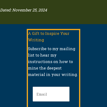
Dated: November 25, 2024
A Gift to Inspire Your
Writing
Subscribe to my mailing
list to hear my
instructions on how to
mine the deepest
material in your writing.
Email
(Required)