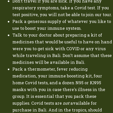
Don’t travel if you are sick. If you have any
respiratory symptoms, take a Covid test. If you
test positive, you will not be able to join our tour.
Pack a generous supply of whatever you like to
use to boost your immune system.
Talk to your doctor about preparing a kit of
medicines that would be useful to have on hand
were you to get sick with COVID or any virus
while traveling in Bali. Don’t assume that these
medicines will be available in Bali.
Pack a thermometer, fever reducing
medication, your immune boosting kit, four
home Covid tests, and a dozen N95 or KN95
masks with you in case there's illness in the
group. It is essential that you pack these
supplies. Covid tests are
not
available for
purchase in Bali. And in the tropics, should