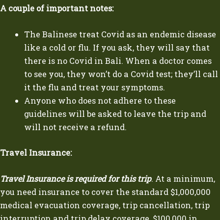
A couple of important notes:
The Balinese treat Covid as an endemic disease
like a cold or flu. If you ask, they will say that
there is no Covid in Bali. When a doctor comes
to see you, they won’t do a Covid test; they’ll call
it the flu and treat your symptoms.
Anyone who does not adhere to these
guidelines will be asked to leave the trip and
will not receive a refund.
Travel Insurance:
Travel Insurance is required for this trip
. At a minimum,
you need insurance to cover the standard $1,000,000
medical evacuation coverage, trip cancellation, trip
interruption and trip delay coverage, $100,000 in