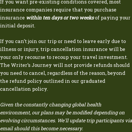
If you want pre-existing conditions covered, most
insurance companies require that you purchase
insurance
within ten days or two weeks
of paying your
initial deposit.
If you can’t join our trip or need to leave early due to
illness or injury, trip cancellation insurance will be
your only recourse to recoup your travel investment.
The Writer’s Journey will not provide refunds should
you need to cancel, regardless of the reason, beyond
the refund policy outlined in our graduated
cancellation policy.
Given the constantly changing global health
environment, our plans may be modified depending on
evolving circumstances. We'll update trip participants via
email should this become necessary.