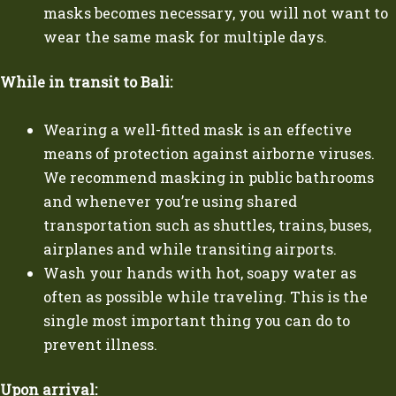
masks becomes necessary, you will not want to
wear the same mask for multiple days.
While in transit to Bali:
Wearing a well-fitted mask is an effective
means of protection against airborne viruses.
We recommend masking in public bathrooms
and whenever you’re using shared
transportation such as shuttles, trains, buses,
airplanes and while transiting airports.
Wash your hands with hot, soapy water as
often as possible while traveling. This is the
single most important thing you can do to
prevent illness.
Upon arrival: