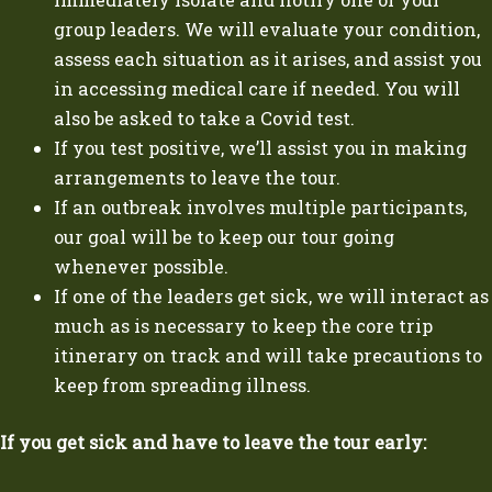
group leaders. We will evaluate your condition,
assess each situation as it arises, and assist you
in accessing medical care if needed. You will
also be asked to take a Covid test.
If you test positive, we’ll assist you in making
arrangements to leave the tour.
If an outbreak involves multiple participants,
our goal will be to keep our tour going
whenever possible.
If one of the leaders get sick, we will interact as
much as is necessary to keep the core trip
itinerary on track and will take precautions to
keep from spreading illness.
If you get sick and have to leave the tour early: