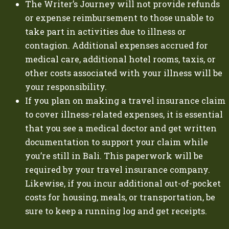
The Writer’s Journey will not provide refunds
or expense reimbursement to those unable to
take part in activities due to illness or
contagion. Additional expenses accrued for
medical care, additional hotel rooms, taxis, or
other costs associated with your illness will be
your responsibility.
If you plan on making a travel insurance claim
to cover illness-related expenses, it is essential
that you see a medical doctor and get written
documentation to support your claim while
you’re still in Bali. This paperwork will be
required by your travel insurance company.
Likewise, if you incur additional out-of-pocket
costs for housing, meals, or transportation, be
sure to keep a running log and get receipts.