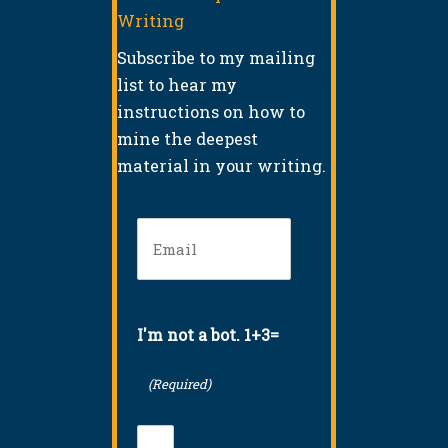
Writing
Subscribe to my mailing
list to hear my
instructions on how to
mine the deepest
material in your writing.
Email
(Required)
I'm not a bot. 1+3=
(Required)