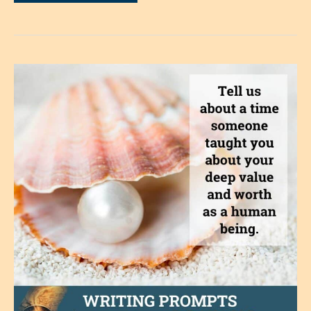
Story
of
Loneliness