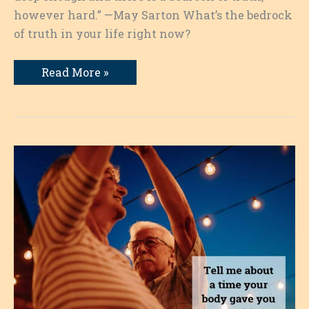
however hard.” —May Sarton What’s the bedrock
of truth in your life right now?
Finding
Read More »
the
Bedrock
of
Truth