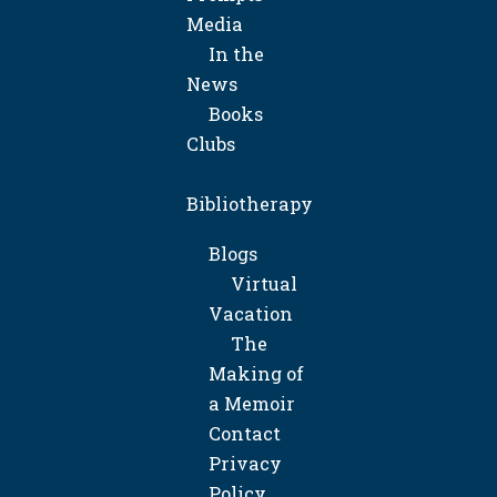
Media
In the
News
Books
Clubs
Bibliotherapy
Blogs
Virtual
Vacation
The
Making of
a Memoir
Contact
Privacy
Policy