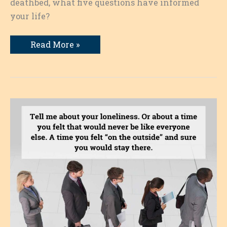
deathbed, what five questions have informed
your life?
Questions
Read More »
That
Have
Informed
My
Life