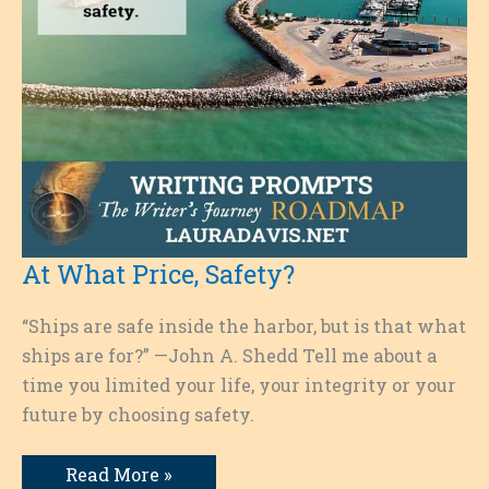
At What Price, Safety?
“Ships are safe inside the harbor, but is that what
ships are for?” —John A. Shedd Tell me about a
time you limited your life, your integrity or your
future by choosing safety.
At
Read More »