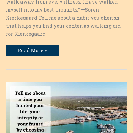
walk away from every illness; I have walked
myself into my best thoughts.” —Soren
Kierkegaard Tell me about a habit you cherish
that helps you find your center, as walking did
for Kierkegaard.
A
Read More »
Habit
I
Cherish