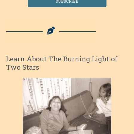
SUBSCRIBE
Learn About The Burning Light of
Two Stars