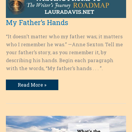
My Father’s Hands
“It doesn’t matter who my father was; it matters
who I remember he was.” —Anne Sexton Tell me
your father’s story, as you remember it, by
describing his hands. Begin each paragraph
with the words, “My father’s hands . . . ”.
My
Read More »
Father’s
Hands