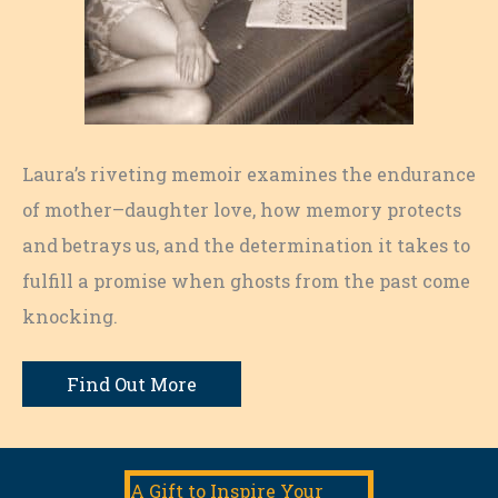
Laura’s riveting memoir examines the endurance
of mother–daughter love, how memory protects
and betrays us, and the determination it takes to
fulfill a promise when ghosts from the past come
knocking.
Find Out More
A Gift to Inspire Your