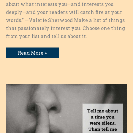
about what interests you—and interests you
deeply—and your readers will catch fire at your
words.” —Valerie Sherwood Make a list of things
that passionately interest you. Choose one thing
from your list and tell us about it.
Deep
Read More »
Interests