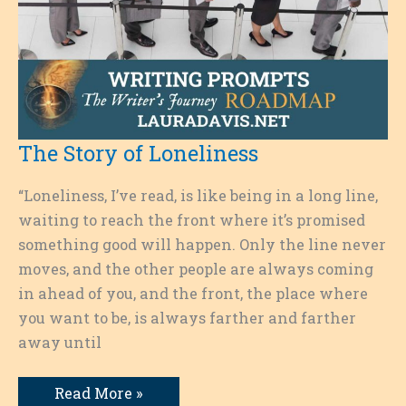
The Story of Loneliness
“Loneliness, I’ve read, is like being in a long line,
waiting to reach the front where it’s promised
something good will happen. Only the line never
moves, and the other people are always coming
in ahead of you, and the front, the place where
you want to be, is always farther and farther
away until
The
Read More »