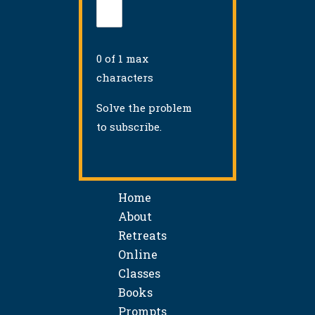
0 of 1 max
characters
Solve the problem
to subscribe.
Home
About
Retreats
Online
Classes
Books
Prompts