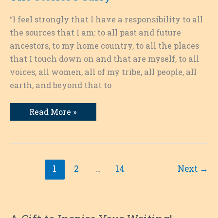
“I feel strongly that I have a responsibility to all
the sources that I am: to all past and future
ancestors, to my home country, to all the places
that I touch down on and that are myself, to all
voices, all women, all of my tribe, all people, all
earth, and beyond that to
The
Read More »
Stories
I
Carry
1
2
…
14
Next
→