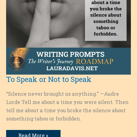
To Speak or Not to Speak
“Silence never brought us anything.” —Audre
Lorde Tell me about a time you were silent. Then
tell me about a time you broke the silence about
something taboo or forbidden.
To
Read More »