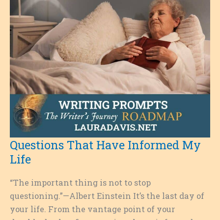
Questions That Have Informed My
Life
“The important thing is not to stop
questioning.”—Albert Einstein It’s the last day of
your life. From the vantage point of your