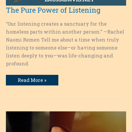
The Pure Power of Listening
“Our listening creates a sanctuary for the
homeless parts within another person.” —Rachel
Naomi Remen Tell me about a time when truly
listening to someone else—or having someone
listen deeply to you—was life-changing and
profound.
The
Read More »
Pure
Power
of
Listening