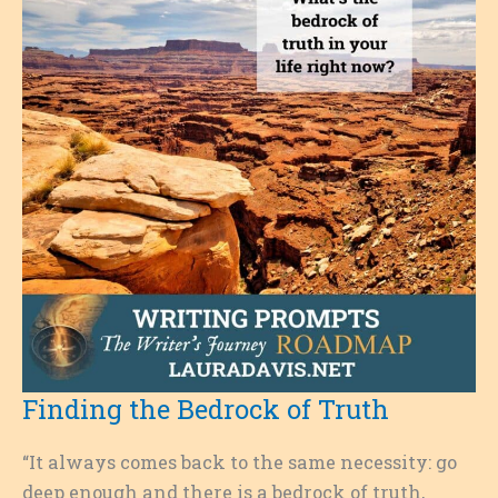
Finding the Bedrock of Truth
“It always comes back to the same necessity: go
deep enough and there is a bedrock of truth,