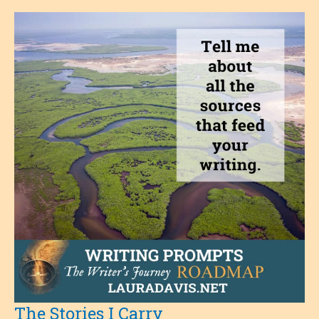
The Stories I Carry