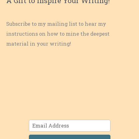
A Gift to Inspire Your Writing!
Subscribe to my mailing list to hear my
instructions on how to mine the deepest
material in your writing!