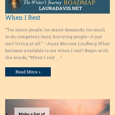
When I Rest
“Too many people, too many demands, too much
to do; competent, busy, hurrying people—it just
isn’t living at all.” —Anne Morrow Lindberg What
becomes available to me when I rest? Begin with
the words, “When I rest . . .”.
When
Read More »
I
Rest