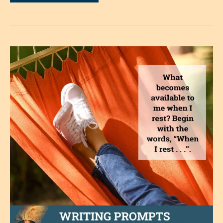
What
Price,
Safety?