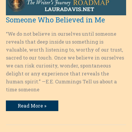
Someone Who Believed in Me
“We do not believe in ourselves until someone
reveals that deep inside us something is
valuable, worth listening to, worthy of our trust,
sacred to our touch. Once we believe in ourselves
we can risk curiosity, wonder, spontaneous
delight or any experience that reveals the
human spirit.” —E.E. Cummings Tell us about a
time someone
Someone
Read More »
Who
Believed
in
Me