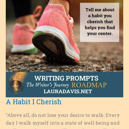
A Habit I Cherish
“Above all, do not lose your desire to walk: Every
day I walk myself into a state of well-being and