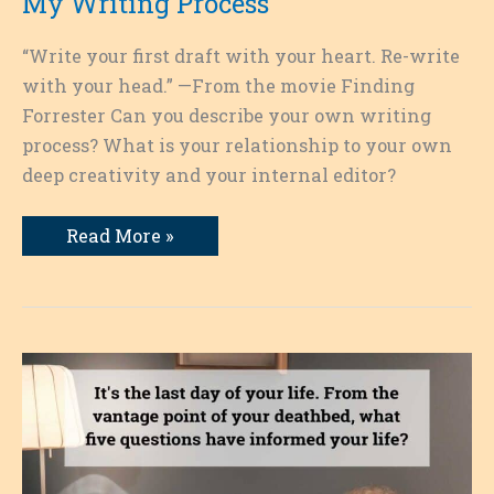
My Writing Process
“Write your first draft with your heart. Re-write
with your head.” —From the movie Finding
Forrester Can you describe your own writing
process? What is your relationship to your own
deep creativity and your internal editor?
My
Read More »
Writing
Process