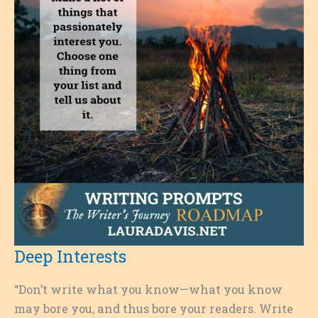
Deep Interests
“Don’t write what you know—what you know
may bore you, and thus bore your readers. Write