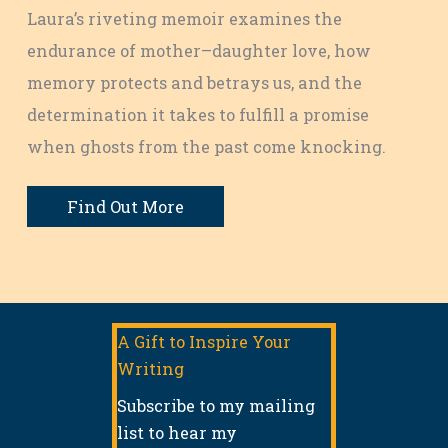
Laura’s riveting memoir examines the
endurance of mother–daughter love, how
memory protects and betrays us, and the
determination it takes to fulfill a promise
when ghosts from the past come knocking.
Find Out More
A Gift to Inspire Your
Writing
Subscribe to my mailing
list to hear my