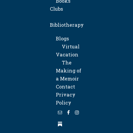
Books
Clubs
Bibliotherapy
Blogs
Virtual
Vacation
The
Making of
a Memoir
Contact
Privacy
Policy