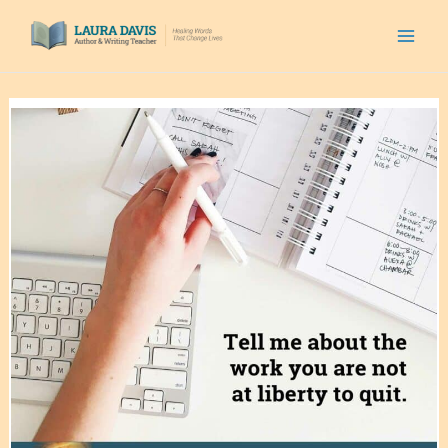
Skip
to
content