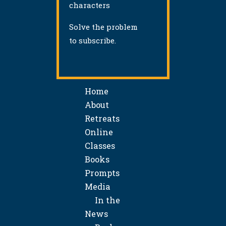
characters
Solve the problem
to subscribe.
Home
About
Retreats
Online
Classes
Books
Prompts
Media
In the
News