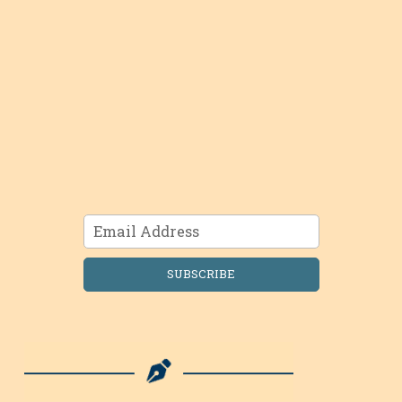
SUBSCRIBE