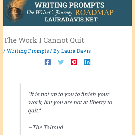
The Work I Cannot Quit
/
Writing Prompts
/ By
Laura Davis
“It is not up to you to finish your
work, but you are not at liberty to
quit.”
—The Talmud