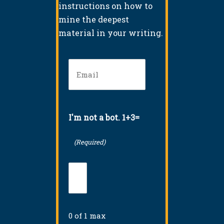
instructions on how to
mine the deepest
material in your writing.
Email
(Required)
I'm not a bot. 1+3=
(Required)
0 of 1 max