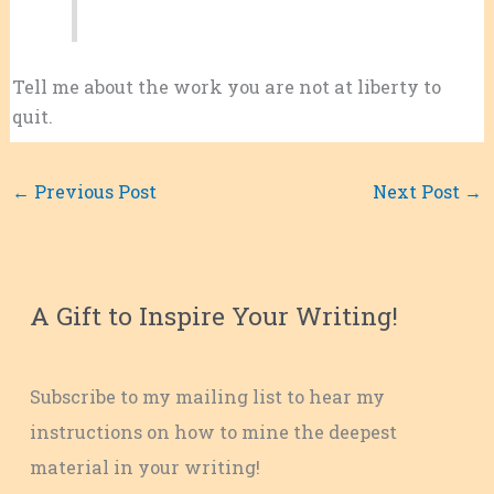
Tell me about the work you are not at liberty to
quit.
←
Previous Post
Next Post
→
A Gift to Inspire Your Writing!
Subscribe to my mailing list to hear my
instructions on how to mine the deepest
material in your writing!