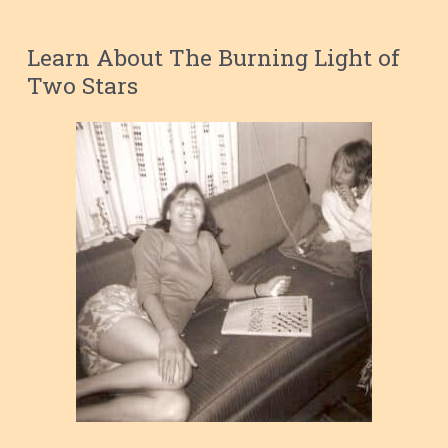
Learn About The Burning Light of
Two Stars