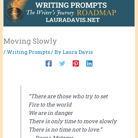
Moving Slowly
/
Writing Prompts
/ By
Laura Davis
“There are those who try to set
Fire to the world
We are in danger
There is only time to move slowly
There is no time not to love.”
― Deena Metzger