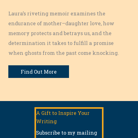
Laura’s riveting memoir examines the
endurance of mother–daughter love, how
memory protects and betrays us, and the
determination it takes to fulfill a promise
when ghosts from the past come knocking.
Find Out More
A Gift to Inspire Your
Writing
Subscribe to my mailing