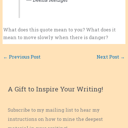
What does this quote mean to you? What does it
mean to move slowly when there is danger?
←
Previous Post
Next Post
→
A Gift to Inspire Your Writing!
Subscribe to my mailing list to hear my
instructions on how to mine the deepest