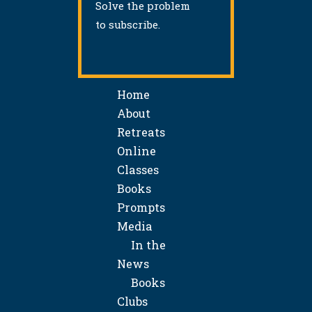
Solve the problem
to subscribe.
Home
About
Retreats
Online
Classes
Books
Prompts
Media
In the
News
Books
Clubs