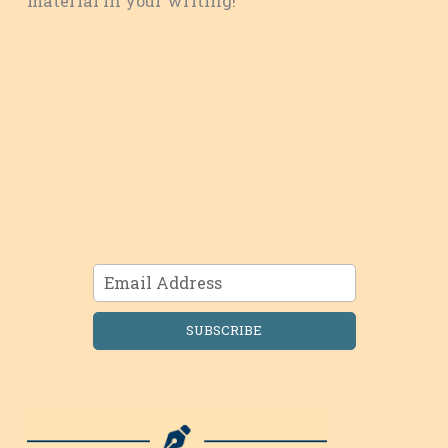
material in your writing!
SUBSCRIBE