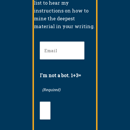
list to hear my
instructions on how to
mine the deepest
material in your writing.
Email
(Required)
I'm not a bot. 1+3=
(Required)