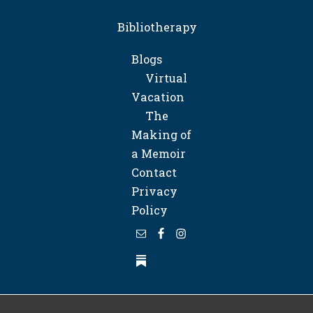
Bibliotherapy
Blogs
Virtual
Vacation
The
Making of
a Memoir
Contact
Privacy
Policy