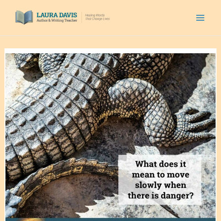
Skip
to
content