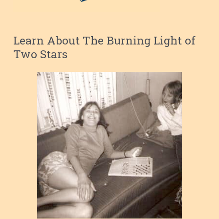
Learn About The Burning Light of
Two Stars