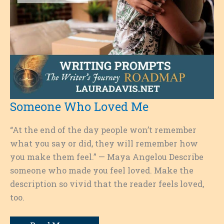
Someone Who Loved Me
“At the end of the day people won’t remember
what you say or did, they will remember how
you make them feel.” — Maya Angelou Describe
someone who made you feel loved. Make the
description so vivid that the reader feels loved,
too.