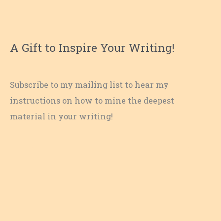
A Gift to Inspire Your Writing!
Subscribe to my mailing list to hear my
instructions on how to mine the deepest
material in your writing!