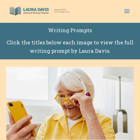
Skip
to
content
Writing Prompts
Click the titles below each image to view the full
writing prompt by Laura Davis.