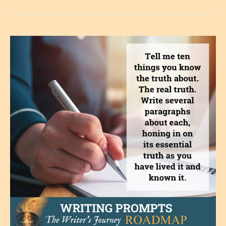
You
Get
Close
to
It