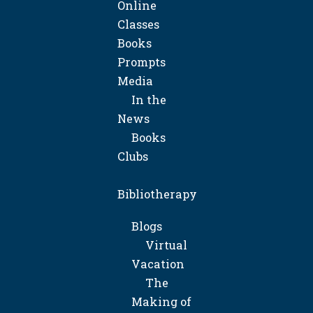
Online
Classes
Books
Prompts
Media
In the
News
Books
Clubs
Bibliotherapy
Blogs
Virtual
Vacation
The
Making of