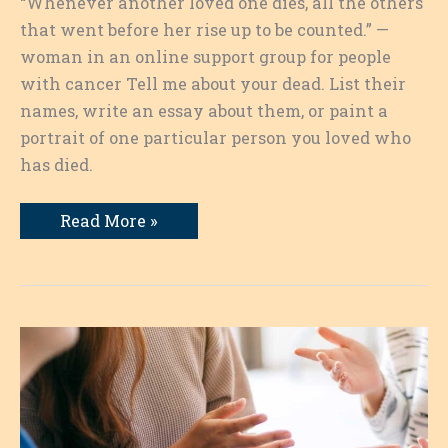
“Whenever another loved one dies, all the others
that went before her rise up to be counted.” —
woman in an online support group for people
with cancer Tell me about your dead. List their
names, write an essay about them, or paint a
portrait of one particular person you loved who
has died.
Remembering
Read More »
Our
Dead