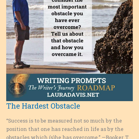
The Hardest Obstacle
“Success is to be measured not so much by the
position that one has reached in life as by the
obstacles which (s)he has overcome.” —Booker T.