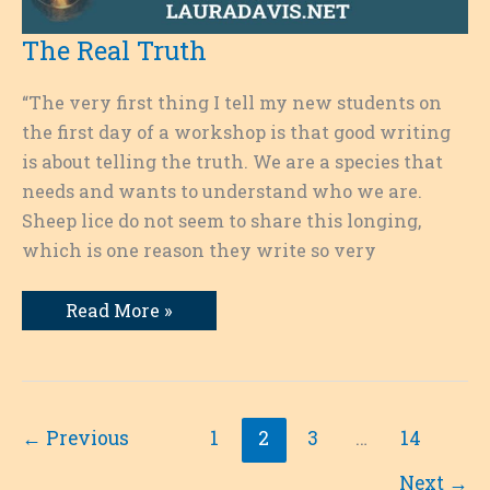
The Real Truth
“The very first thing I tell my new students on
the first day of a workshop is that good writing
is about telling the truth. We are a species that
needs and wants to understand who we are.
Sheep lice do not seem to share this longing,
which is one reason they write so very
The
Read More »
Real
Truth
←
Previous
1
2
3
…
14
Next
→