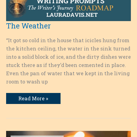
The Weather
“It got so cold in the house that icicles hung from
the kitchen ceiling, the water in the sink turned
into a solid block of ice, and the dirty dishes were
stuck there as if they’d been cemented in place.
Even the pan of water that we kept in the living
room to wash up
The
Read More »
Weather