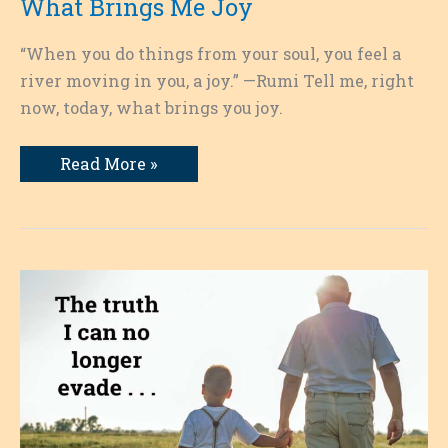
What Brings Me Joy
“When you do things from your soul, you feel a
river moving in you, a joy.” —Rumi Tell me, right
now, today, what brings you joy.
What
Read More »
Brings
Me
Joy