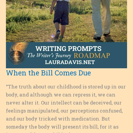
When the Bill Comes Due
“The truth about our childhood is stored up in our
body, and although we can repress it, we can
never alter it. Our intellect can be deceived, our
feelings manipulated, our perceptions confused,
and our body tricked with medication. But
someday the body will present its bill, for it as