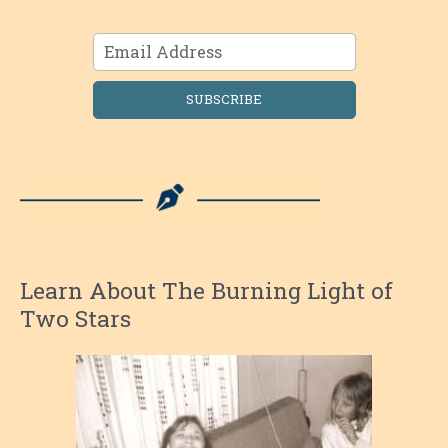
SUBSCRIBE
Learn About The Burning Light of
Two Stars