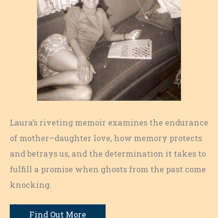
Laura’s riveting memoir examines the endurance
of mother–daughter love, how memory protects
and betrays us, and the determination it takes to
fulfill a promise when ghosts from the past come
knocking.
Find Out More