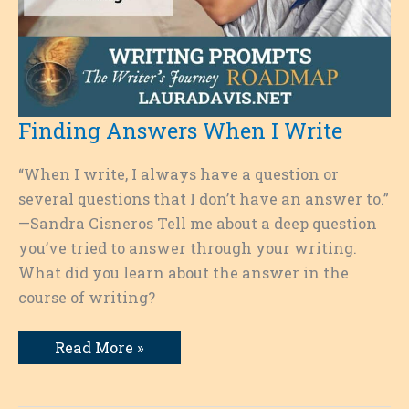
Finding Answers When I Write
“When I write, I always have a question or
several questions that I don’t have an answer to.”
—Sandra Cisneros Tell me about a deep question
you’ve tried to answer through your writing.
What did you learn about the answer in the
course of writing?
Finding
Read More »
Answers
When
I
Write