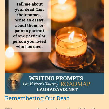
Remembering Our Dead