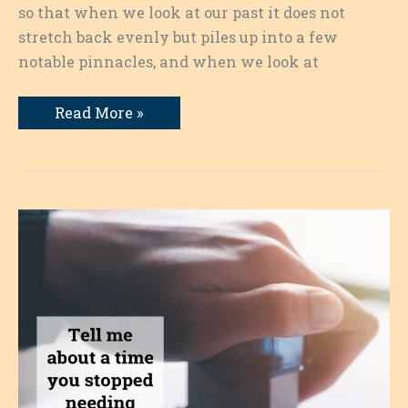
so that when we look at our past it does not
stretch back evenly but piles up into a few
notable pinnacles, and when we look at
Turning
Read More »
Points