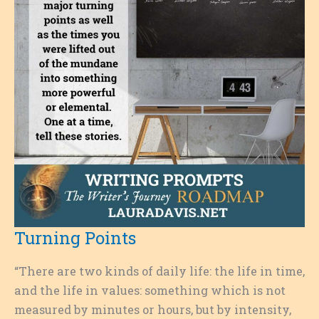
Turning Points
“There are two kinds of daily life: the life in time,
and the life in values: something which is not
measured by minutes or hours, but by intensity,