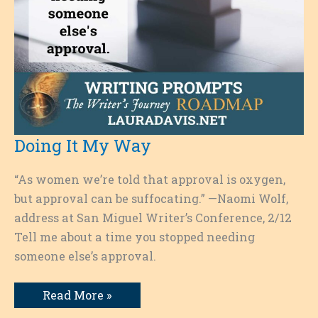
Doing It My Way
“As women we’re told that approval is oxygen,
but approval can be suffocating.” —Naomi Wolf,
address at San Miguel Writer’s Conference, 2/12
Tell me about a time you stopped needing
someone else’s approval.
Doing
Read More »
It
My