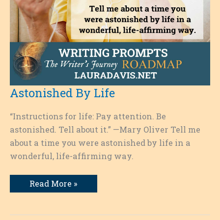
Astonished By Life
“Instructions for life: Pay attention. Be
astonished. Tell about it.” —Mary Oliver Tell me
about a time you were astonished by life in a
wonderful, life-affirming way.
Astonished
Read More »
By
Life