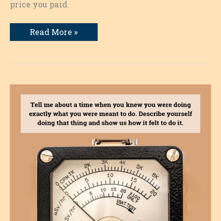
price you paid.
A
Read More »
Time
I
Didn’t
Listen