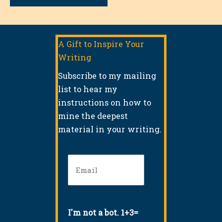
A Gift to Inspire Your
Writing
Subscribe to my mailing
list to hear my
instructions on how to
mine the deepest
material in your writing.
Email
(Required)
I'm not a bot. 1+3=