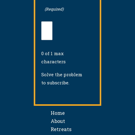
(Required)
0 of 1 max
characters
Solve the problem
to subscribe.
Home
About
Retreats