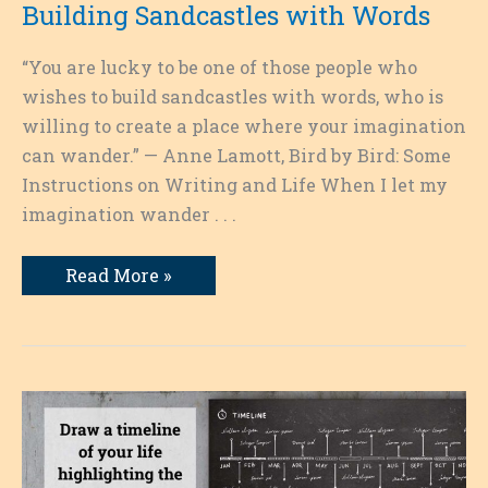
Building Sandcastles with Words
“You are lucky to be one of those people who
wishes to build sandcastles with words, who is
willing to create a place where your imagination
can wander.” — Anne Lamott, Bird by Bird: Some
Instructions on Writing and Life When I let my
imagination wander . . .
Building
Read More »
Sandcastles
with
Words