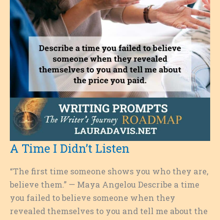
A Time I Didn’t Listen
“The first time someone shows you who they are,
believe them.” — Maya Angelou Describe a time
you failed to believe someone when they
revealed themselves to you and tell me about the