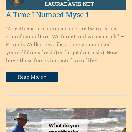
A Time I Numbed Myself
“Anesthesia and amnesia are the two greatest
sins of our culture. We forget and we go numb.” —
Francis Weller Describe a time you numbed
yourself (anesthesia) or forgot (amnesia). How
have these forces impacted your life?
A
Read More »
Time
I
Numbed
Myself