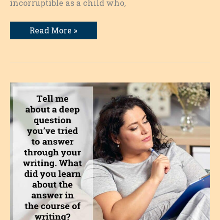
incorruptible as a child who,
When
Read More »
the
Bill
Comes
Due