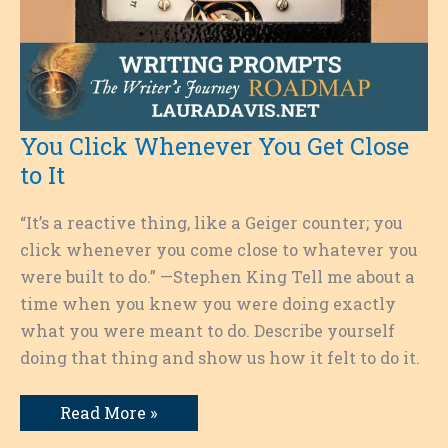
You Click Whenever You Get Close
to It
“It’s a reactive thing, like a Geiger counter; you
click whenever you come close to whatever you
were built to do.” —Stephen King Tell me about a
time when you knew you were doing exactly
what you were meant to do. Describe yourself
doing that thing and show us how it felt to do it.
You
Read More »
Click
Whenever