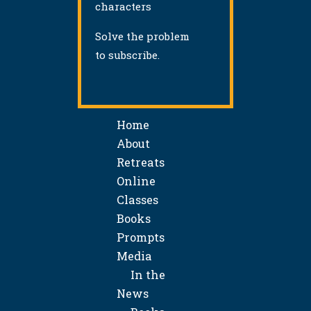
characters
Solve the problem
to subscribe.
Home
About
Retreats
Online
Classes
Books
Prompts
Media
In the
News