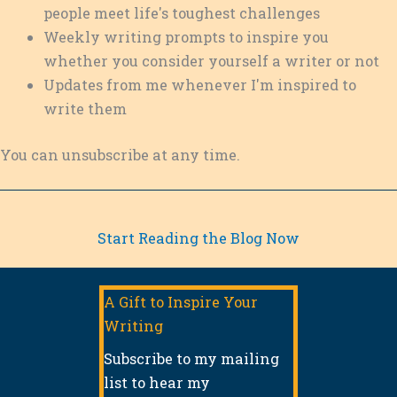
s
people meet life's toughest challenges
s
Weekly writing prompts to inspire you
whether you consider yourself a writer or not
Updates from me whenever I'm inspired to
write them
You can unsubscribe at any time.
Start Reading the Blog Now
A Gift to Inspire Your
Writing
Subscribe to my mailing
list to hear my