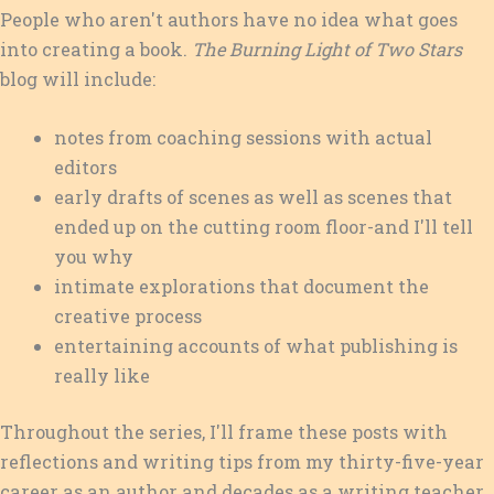
People who aren't authors have no idea what goes
into creating a book.
The Burning Light of Two Stars
blog will include:
notes from coaching sessions with actual
editors
early drafts of scenes as well as scenes that
ended up on the cutting room floor-and I'll tell
you why
intimate explorations that document the
creative process
entertaining accounts of what publishing is
really like
Throughout the series, I'll frame these posts with
reflections and writing tips from my thirty-five-year
career as an author and decades as a writing teacher.