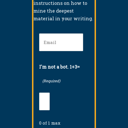
instructions on how to
mine the deepest
material in your writing.
Email
(Required)
I'm not a bot. 1+3=
(Required)
0 of 1 max