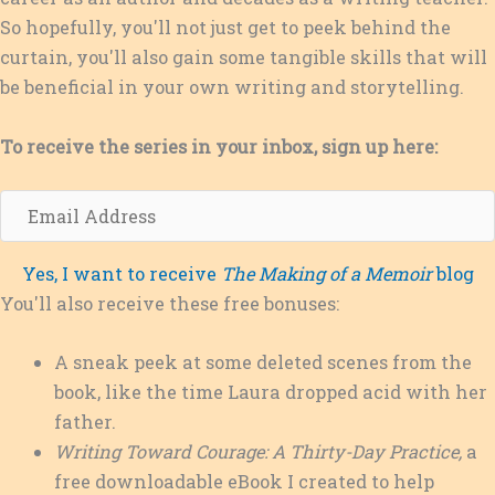
So hopefully, you'll not just get to peek behind the
curtain, you'll also gain some tangible skills that will
be beneficial in your own writing and storytelling.
To receive the series in your inbox, sign up here:
E
m
a
Yes, I want to receive
The Making of a Memoir
blog
i
You'll also receive these free bonuses:
l
A
A sneak peek at some deleted scenes from the
d
book, like the time Laura dropped acid with her
d
father.
r
Writing Toward Courage: A Thirty-Day Practice,
a
e
free downloadable eBook I created to help