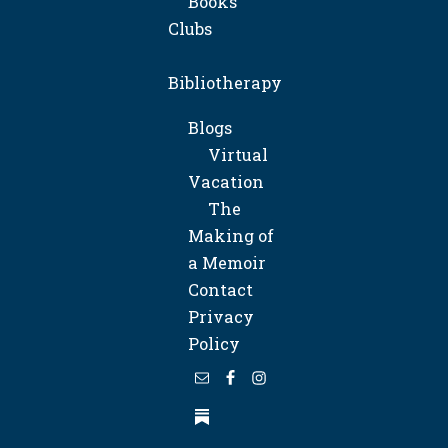
Books
Clubs
Bibliotherapy
Blogs
Virtual
Vacation
The
Making of
a Memoir
Contact
Privacy
Policy