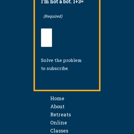
I'm not a bot. 1+3=
(Required)
Solve the problem
to subscribe.
Home
About
Retreats
Online
Classes