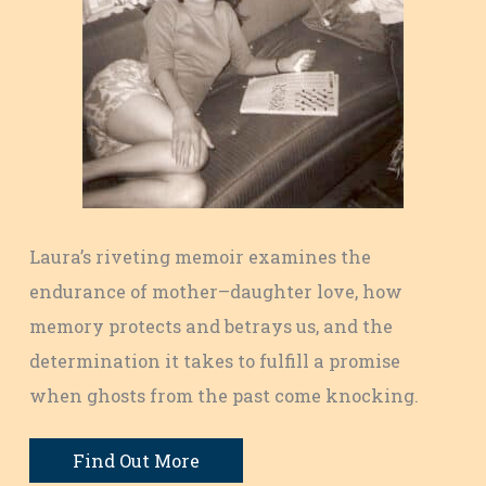
Laura’s riveting memoir examines the
endurance of mother–daughter love, how
memory protects and betrays us, and the
determination it takes to fulfill a promise
when ghosts from the past come knocking.
Find Out More