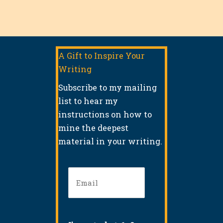
A Gift to Inspire Your
Writing
Subscribe to my mailing
list to hear my
instructions on how to
mine the deepest
material in your writing.
Email
(Required)