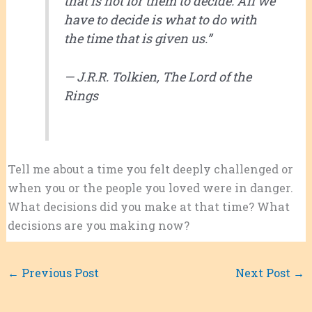
that is not for them to decide. All we
have to decide is what to do with
the time that is given us.”
— J.R.R. Tolkien,
The Lord of the
Rings
Tell me about a time you felt deeply challenged or
when you or the people you loved were in danger.
What decisions did you make at that time? What
decisions are you making now?
←
Previous Post
Next Post
→