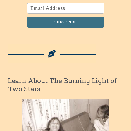
SUBSCRIBE
Learn About The Burning Light of
Two Stars