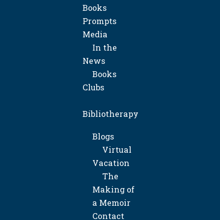
Books
Prompts
Media
In the
News
Books
Clubs
Bibliotherapy
Blogs
Virtual
Vacation
The
Making of
a Memoir
Contact