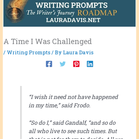
A Time I Was Challenged
/
Writing Prompts
/ By
Laura Davis
“I wish it need not have happened
in my time,” said Frodo.
“So do I,” said Gandalf, “and so do
all who live to see such times. But