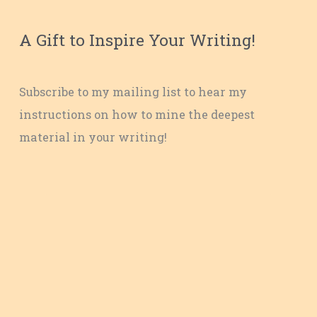
A Gift to Inspire Your Writing!
Subscribe to my mailing list to hear my
instructions on how to mine the deepest
material in your writing!