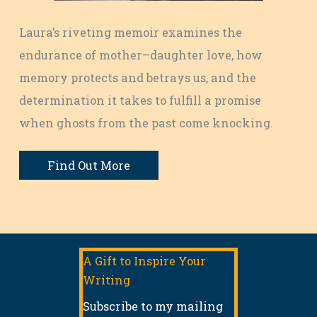
Laura’s riveting memoir examines the
endurance of mother–daughter love, how
memory protects and betrays us, and the
determination it takes to fulfill a promise
when ghosts from the past come knocking.
Find Out More
A Gift to Inspire Your
Writing
Subscribe to my mailing