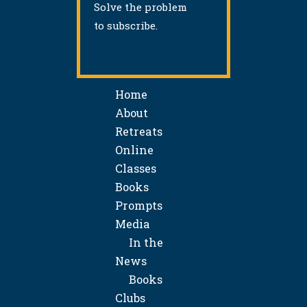
Solve the problem
to subscribe.
Home
About
Retreats
Online
Classes
Books
Prompts
Media
In the
News
Books
Clubs