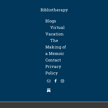
Bibliotherapy
Blogs
Virtual
Vacation
The
Making of
a Memoir
Contact
Privacy
Policy