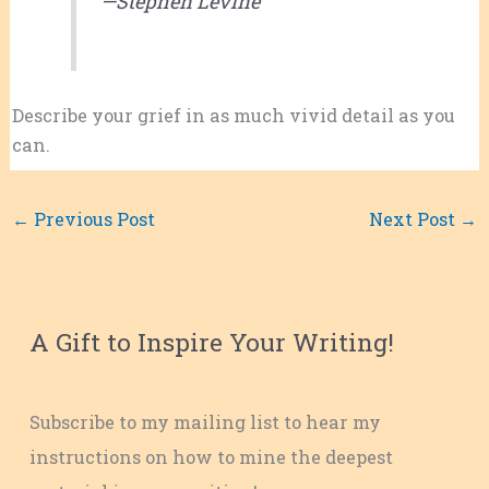
—Stephen Levine
Describe your grief in as much vivid detail as you
can.
←
Previous Post
Next Post
→
A Gift to Inspire Your Writing!
Subscribe to my mailing list to hear my
instructions on how to mine the deepest