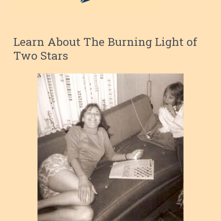
Learn About The Burning Light of
Two Stars