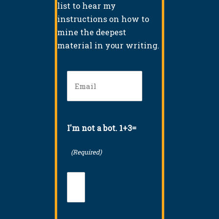
list to hear my
instructions on how to
mine the deepest
material in your writing.
Email
(Required)
I'm not a bot. 1+3=
(Required)