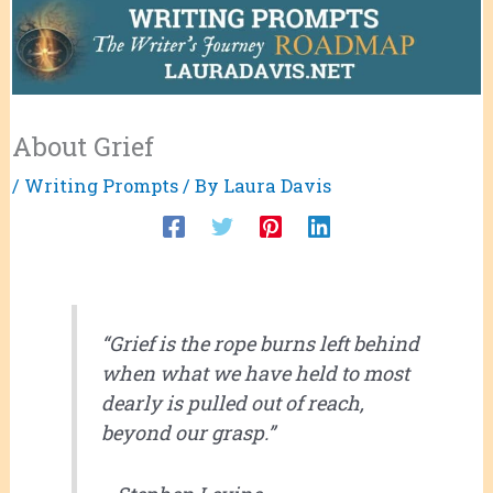
About Grief
/
Writing Prompts
/ By
Laura Davis
“Grief is the rope burns left behind
when what we have held to most
dearly is pulled out of reach,
beyond our grasp.”