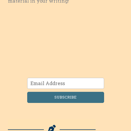
material in your writing!
SUBSCRIBE