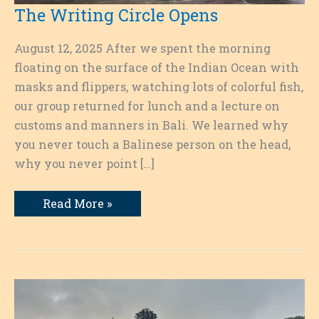
The Writing Circle Opens
August 12, 2025 After we spent the morning
floating on the surface of the Indian Ocean with
masks and flippers, watching lots of colorful fish,
our group returned for lunch and a lecture on
customs and manners in Bali. We learned why
you never touch a Balinese person on the head,
why you never point […]
The
Read More »
Writing
Circle
Opens