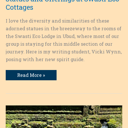
Cottages
I love the diversity and similarities of these
adorned statues in the breezeway to the rooms of
the Swasti Eco Lodge in Ubud, where most of our
group is staying for this middle section of our
journey. Here is my writing student, Vicki Wynn,
posing with her new spirit guide.
Statues
Read More »
and
Offerings
at
Swasti
Eco
Cottages