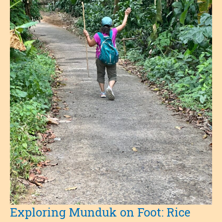
Exploring Munduk on Foot: Rice