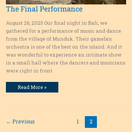
The Final Performance
August 26, 2025 Our final night in Bali, we
gathered for a performance of music and dance
from the village of Munduk. Their gamelan
orchestra is one of the best on the island. And it
was wonderful to experience an intimate show
in a small hall where the dancers and musicians
were right in front
The
Read More »
Final
Performance
←
Previous
1
2