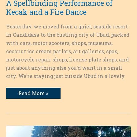
A Spellbinding Performance of
Kecak and a Fire Dance
Yesterday, we moved from a quiet, seaside resort
in Candidasa to the bustling city of Ubud, packed
with cars, motor scooters, shops, museums,
coconut ice cream parlors, art galleries, spas,
motorcycle repair shops, license plate shops, and
just about anything else you’d want in a small
city. We’re staying just outside Ubud in a lovely
A
Read More »
Spellbinding
Performance
of
Kecak
and
a
Fire
Dance