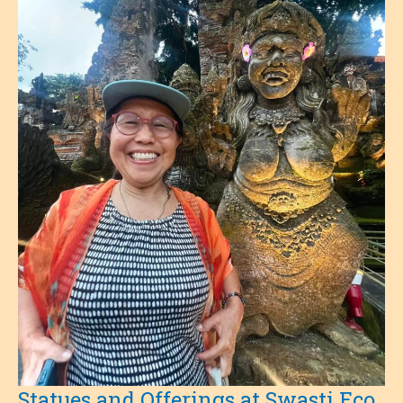
Statues and Offerings at Swasti Eco