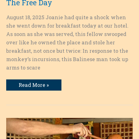
The Free Day
August 18, 2025 Joanie had quite a shock when
she went down for breakfast today at our hotel.
As soon as she was served, this fellow swooped
over like he owned the place and stole her
breakfast, not once but twice: In response to the
monkey’s incursions, this Balinese man took up
arms to scare
The
Read More »
Free
Day