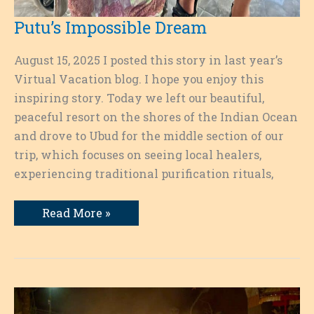
Putu’s Impossible Dream
August 15, 2025 I posted this story in last year’s
Virtual Vacation blog. I hope you enjoy this
inspiring story. Today we left our beautiful,
peaceful resort on the shores of the Indian Ocean
and drove to Ubud for the middle section of our
trip, which focuses on seeing local healers,
experiencing traditional purification rituals,
Putu’s
Read More »
Impossible
Dream