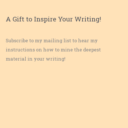
A Gift to Inspire Your Writing!
Subscribe to my mailing list to hear my
instructions on how to mine the deepest
material in your writing!