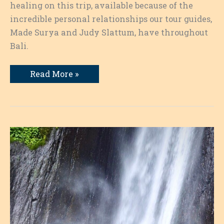
healing on this trip, available because of the
incredible personal relationships our tour guides,
Made Surya and Judy Slattum, have throughout
Bali.
A
Read More »
Blessing
by
the
High
Priest
and
the
Sanctity
of
Writing