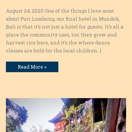
August 24, 2025 One of the things I love most
about Puri Lumbung, our final hotel in Munduk,
Bali is that it’s not just a hotel for guests. It’s all a
place the community uses, too: they grow and
harvest rice here, and it’s the where dance
classes are held for the local children. I
It’s
Read More »
All
About
the
Dance