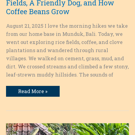
Fields, A Friendly Dog, and How
Coffee Beans Grow
August 21, 2025 I love the morning hikes we take
from our home base in Munduk, Bali. Today, we
went out exploring rice fields, coffee, and clove
plantations and wandered through rural
villages. We walked on cement, grass, mud, and
dirt. We crossed streams and climbed a few stony,
leaf-strewn muddy hillsides. The sounds of
Exploring
Read More »
Munduk
on
Foot:
Rice
Fields,
A
Friendly
Dog,
and