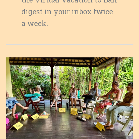
digest in your inbox twice
a week.