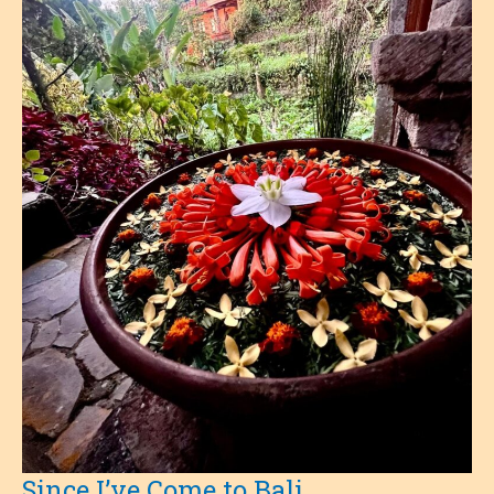
Since I’ve Come to Bali