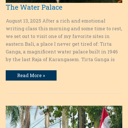
The Water Palace
August 13, 2025 After a rich and emotional
writing class this morning and some time to rest,
we set out to visit one of my favorite sites in
eastern Bali, a place I never get tired of: Tirta
Ganga, a magnificent water palace built in 1946
by the last Raja of Karangasem. Tirta Ganga is
The
Read More »
Water
Palace