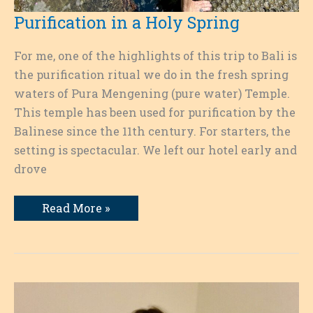
Purification in a Holy Spring
For me, one of the highlights of this trip to Bali is
the purification ritual we do in the fresh spring
waters of Pura Mengening (pure water) Temple.
This temple has been used for purification by the
Balinese since the 11th century. For starters, the
setting is spectacular. We left our hotel early and
drove
Purification
Read More »
in
a
Holy
Spring