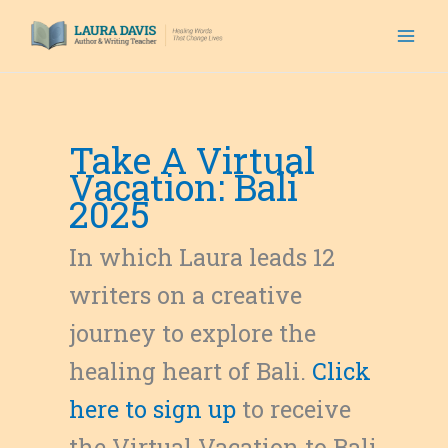
Skip
to
content
Take A Virtual
Vacation: Bali
2025
In which Laura leads 12
writers on a creative
journey to explore the
healing heart of Bali.
Click
here to sign up
to receive
the Virtual Vacation to Bali