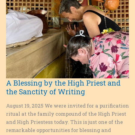
A Blessing by the High Priest and
the Sanctity of Writing
August 19, 2025 We were invited for a purification
ritual at the family compound of the High Priest
and High Priestess today. This is just one of the
remarkable opportunities for blessing and