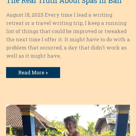
The Real Truth About Spas in Bali
August 18, 2025 Every time I lead a writing
retreat or a travel writing trip, I keep a running
list of things that could be improved or tweaked
the next time I offer it. It might have to do with a
problem that occurred, a day that didn’t work as
well as it might have,
The
Read More »
Real
Truth
About
Spas
in
Bali