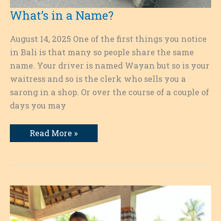
What’s in a Name?
August 14, 2025 One of the first things you notice
in Bali is that many so people share the same
name. Your driver is named Wayan but so is your
waitress and so is the clerk who sells you a
sarong in a shop. Or over the course of a couple of
days you may
What’s
Read More »
in
a
Name?