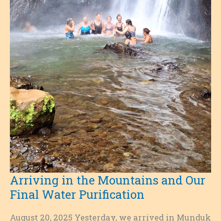
Arriving in the Mountains and Our
Final Water Purification
August 20, 2025 Yesterday, we arrived in Munduk