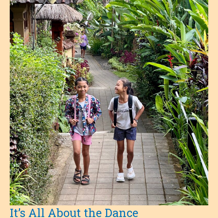
How
Coffee
Beans
Grow
It’s All About the Dance