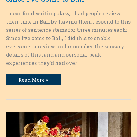
In our final writing class, I had people review
their time in Bali by having them respond to this
series of sentence stems for three minutes each:
Since I’ve come to Bali, I did this to enable
everyone to review and remember the sensory
details of this land and personal peak
experiences they’d had over
Since
Read More »
I’ve
Come
to
Bali