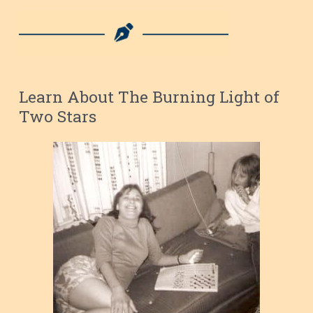
Learn About The Burning Light of
Two Stars