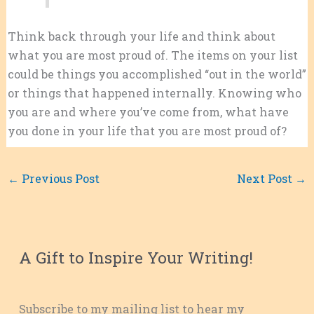
Think back through your life and think about
what you are most proud of. The items on your list
could be things you accomplished “out in the world”
or things that happened internally. Knowing who
you are and where you’ve come from, what have
you done in your life that you are most proud of?
←
Previous Post
Next Post
→
A Gift to Inspire Your Writing!
Subscribe to my mailing list to hear my