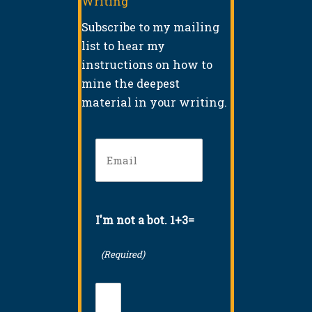
Writing
Subscribe to my mailing
list to hear my
instructions on how to
mine the deepest
material in your writing.
Email
(Required)
I'm not a bot. 1+3=
(Required)