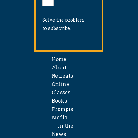
Solve the problem
to subscribe.
Home
About
Retreats
Online
Classes
Books
Prompts
Media
In the
News