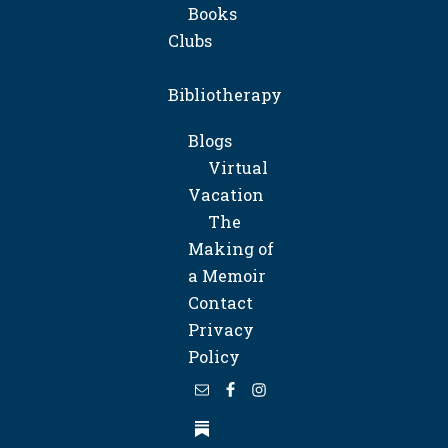
Books
Clubs
Bibliotherapy
Blogs
Virtual
Vacation
The
Making of
a Memoir
Contact
Privacy
Policy