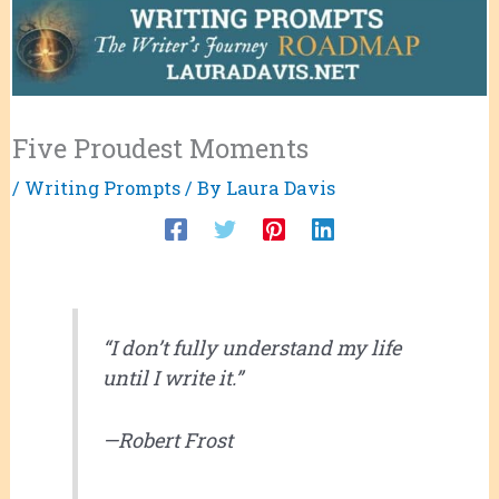
Five Proudest Moments
/
Writing Prompts
/ By
Laura Davis
“I don’t fully understand my life
until I write it.”
—Robert Frost