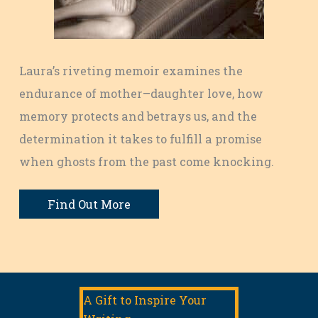
Laura’s riveting memoir examines the
endurance of mother–daughter love, how
memory protects and betrays us, and the
determination it takes to fulfill a promise
when ghosts from the past come knocking.
Find Out More
A Gift to Inspire Your