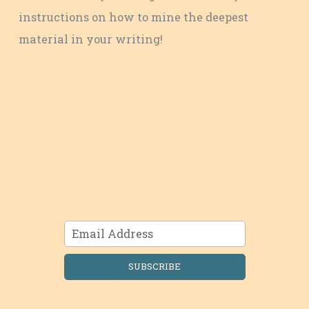
instructions on how to mine the deepest
material in your writing!
SUBSCRIBE