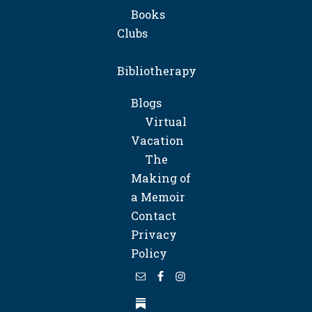
Books
Clubs
Bibliotherapy
Blogs
Virtual
Vacation
The
Making of
a Memoir
Contact
Privacy
Policy