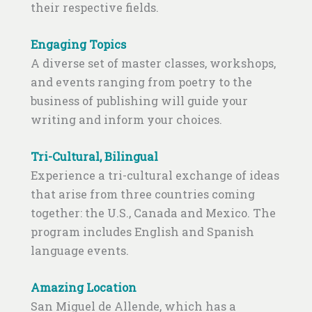
their respective fields.
Engaging Topics
A diverse set of master classes, workshops,
and events ranging from poetry to the
business of publishing will guide your
writing and inform your choices.
Tri-Cultural, Bilingual
Experience a tri-cultural exchange of ideas
that arise from three countries coming
together: the U.S., Canada and Mexico. The
program includes English and Spanish
language events.
Amazing Location
San Miguel de Allende, which has a