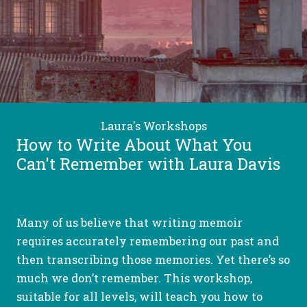
Laura's Workshops
How to Write About What You
Can't Remember with Laura Davis
Many of us believe that writing memoir
requires accurately remembering our past and
then transcribing those memories. Yet there’s so
much we don’t remember. This workshop,
suitable for all levels, will teach you how to