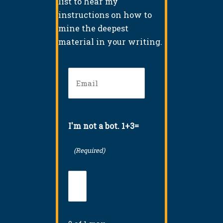
list to hear my
instructions on how to
mine the deepest
material in your writing.
Email
(Required)
I'm not a bot. 1+3=
(Required)