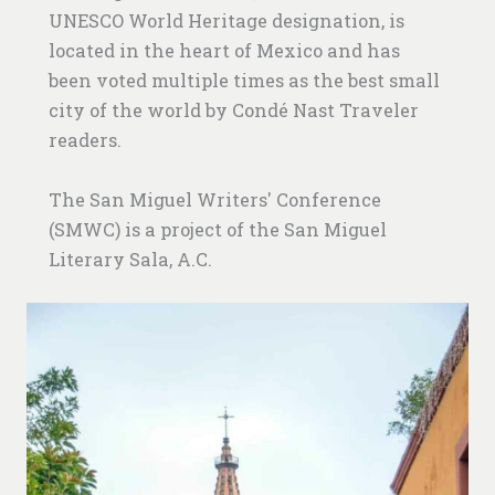
UNESCO World Heritage designation, is
located in the heart of Mexico and has
been voted multiple times as the best small
city of the world by Condé Nast Traveler
readers.
The San Miguel Writers' Conference
(SMWC) is a project of the San Miguel
Literary Sala, A.C.