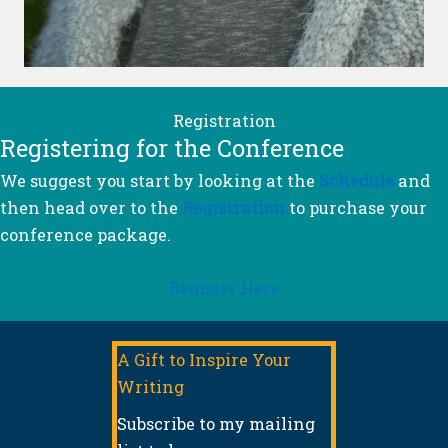
Registration
Registering for the Conference
We suggest you start by looking at the
Schedule
and
then head over to the
Registration
to purchase your
conference package.
Register Here
A Gift to Inspire Your
Writing
Subscribe to my mailing