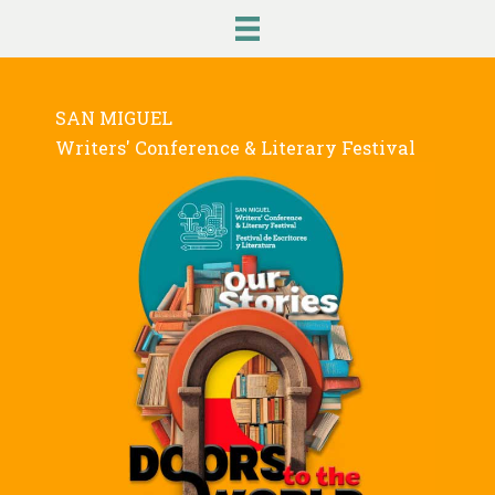
Skip
to
content
SAN MIGUEL
Writers' Conference & Literary Festival