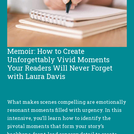
Memoir: How to Create
Unforgettably Vivid Moments
Your Readers Will Never Forget
with Laura Davis
What makes scenes compelling are emotionally
resonant moments filled with urgency. In this
intensive, you’ll learn how to identify the
pivotal moments that form your story’s