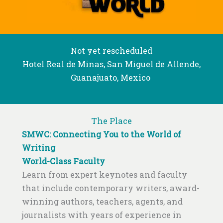
Not yet rescheduled
Hotel Real de Minas, San Miguel de Allende,
Guanajuato, Mexico
The Place
SMWC: Connecting You to the World of
Writing
World-Class Faculty
Learn from expert keynotes and faculty
that include contemporary writers, award-
winning authors, teachers, agents, and
journalists with years of experience in