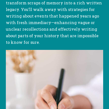
transform scraps of memory into a rich written
legacy. You’ll walk away with strategies for
writing about events that happened years ago
with fresh immediacy—enhancing vague or
unclear recollections and effectively writing
about parts of your history that are impossible
to know for sure.