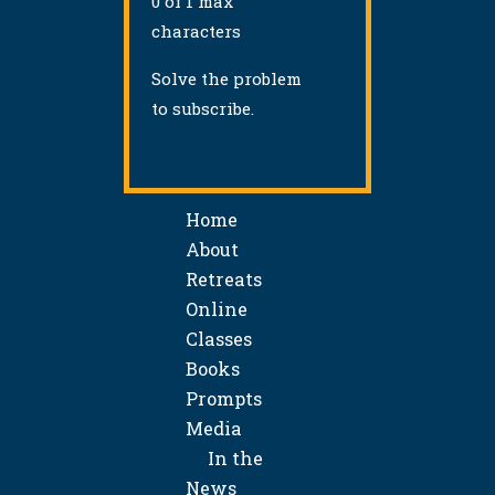
0 of 1 max
characters
Solve the problem
to subscribe.
Home
About
Retreats
Online
Classes
Books
Prompts
Media
In the
News