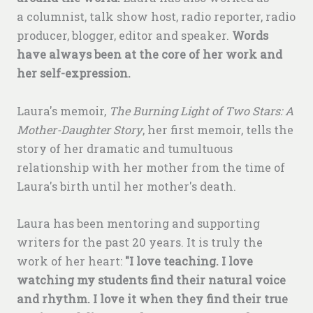
a columnist, talk show host, radio reporter, radio
producer, blogger, editor and speaker.
Words
have always been at the core of her work and
her self-expression.
Laura's memoir,
The Burning Light of Two Stars: A
Mother-Daughter Story
, her first memoir, tells the
story of her dramatic and tumultuous
relationship with her mother from the time of
Laura's birth until her mother's death.
Laura has been mentoring and supporting
writers for the past 20 years. It is truly the
work of her heart:
"I love teaching. I love
watching my students find their natural voice
and rhythm. I love it when they find their true