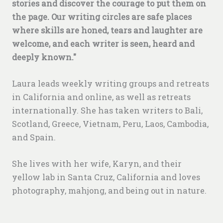
stories and discover the courage to put them on
the page.
Our writing circles are safe places
where skills are honed, tears and laughter are
welcome, and each writer is seen, heard and
deeply known."
Laura leads weekly writing groups and retreats
in California and online, as well as retreats
internationally. She has taken writers to Bali,
Scotland, Greece, Vietnam, Peru, Laos, Cambodia,
and Spain.
She lives with her wife, Karyn, and their
yellow lab in Santa Cruz, California and loves
photography, mahjong, and being out in nature.