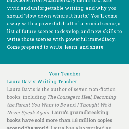
backbone, front-load sensory detail to create
vivid and unforgettable writing, and why you
should “slow down where it hurts.” You’ll come
away with a powerful draft of a crucial scene, a
list of future scenes to develop, and new skills to
write those scenes with powerful immediacy.
Come prepared to write, learn, and share.
Your Teacher
Laura Davis: Writing Teacher
Laura Davis is the author of seven non-fiction
books, including
The Courage to Heal, Becoming
the Parent You Want to Be
and
I Thought We'd
Never Speak Again.
Laura's groundbreaking
books have sold more than 1.8 million copies
around the world.
Laura has also worked as