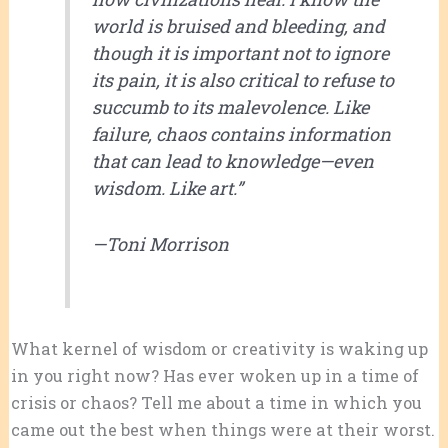
world is bruised and bleeding, and
though it is important not to ignore
its pain, it is also critical to refuse to
succumb to its malevolence. Like
failure, chaos contains information
that can lead to knowledge—even
wisdom. Like art.”
—
Toni Morrison
What kernel of wisdom or creativity is waking up
in you right now? Has ever woken up in a time of
crisis or chaos? Tell me about a time in which you
came out the best when things were at their worst.