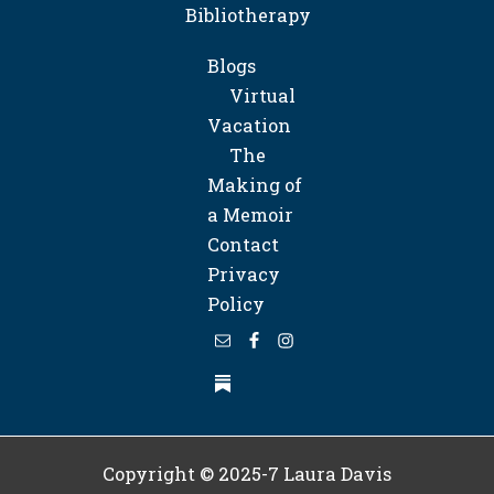
Bibliotherapy
Blogs
Virtual
Vacation
The
Making of
a Memoir
Contact
Privacy
Policy
Copyright © 2025-7
Laura Davis