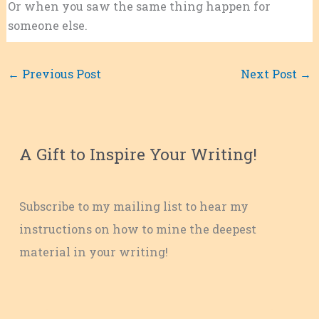
Or when you saw the same thing happen for
someone else.
←
Previous Post
Next Post
→
A Gift to Inspire Your Writing!
Subscribe to my mailing list to hear my
instructions on how to mine the deepest
material in your writing!