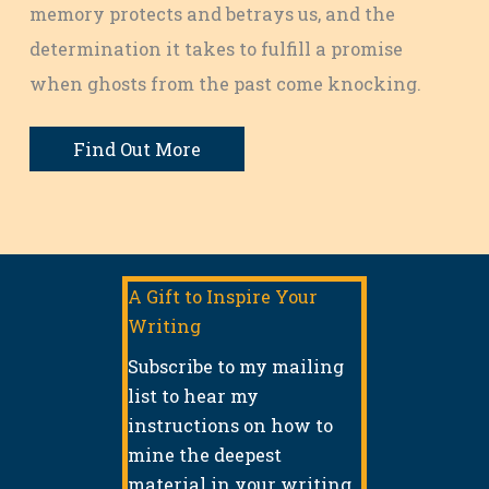
memory protects and betrays us, and the
determination it takes to fulfill a promise
when ghosts from the past come knocking.
Find Out More
A Gift to Inspire Your
Writing
Subscribe to my mailing
list to hear my
instructions on how to
mine the deepest
material in your writing.