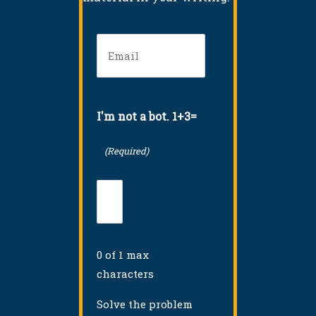
Email
(Required)
I'm not a bot. 1+3=
(Required)
0 of 1 max
characters
Solve the problem