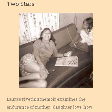
Two Stars
Laura’s riveting memoir examines the
endurance of mother–daughter love, how