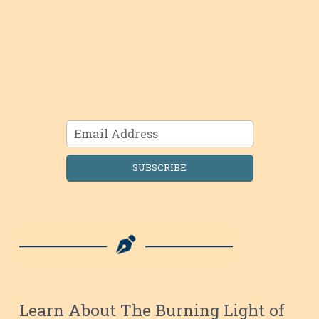
SUBSCRIBE
Learn About The Burning Light of