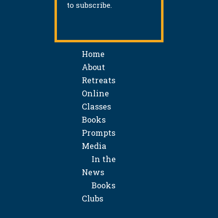
to subscribe.
Home
About
Retreats
Online
Classes
Books
Prompts
Media
In the
News
Books
Clubs