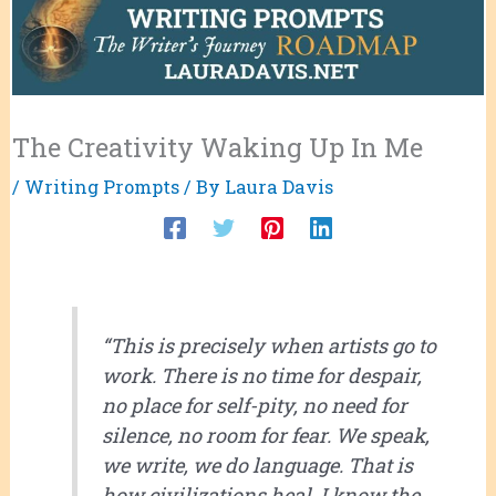
The Creativity Waking Up In Me
/
Writing Prompts
/ By
Laura Davis
“This is precisely when artists go to
work. There is no time for despair,
no place for self-pity, no need for
silence, no room for fear. We speak,
we write, we do language. That is
how civilizations heal. I know the