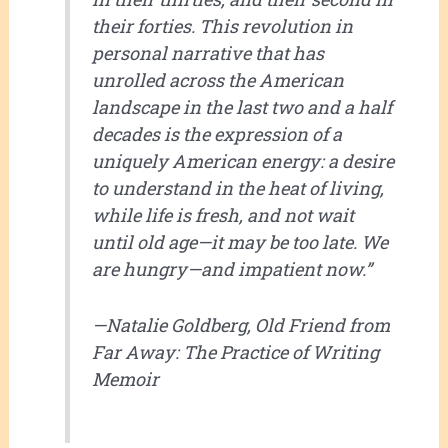
their forties. This revolution in
personal narrative that has
unrolled across the American
landscape in the last two and a half
decades is the expression of a
uniquely American energy: a desire
to understand in the heat of living,
while life is fresh, and not wait
until old age—it may be too late. We
are hungry—and impatient now.”
—Natalie Goldberg,
Old Friend from
Far Away: The Practice of Writing
Memoir