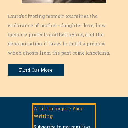
Laura’s riveting memoir examines the
endurance of mother–daughter love, how
memory protects and betrays us, and the
determination it takes to fulfill a promise
when ghosts from the past come knocking.
Find Out More
A Gift to Inspire Your
Writing
Subscribe to my mailing