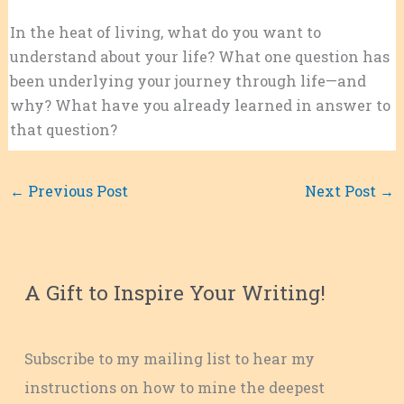
In the heat of living, what do you want to
understand about your life? What one question has
been underlying your journey through life—and
why? What have you already learned in answer to
that question?
←
Previous Post
Next Post
→
A Gift to Inspire Your Writing!
Subscribe to my mailing list to hear my
instructions on how to mine the deepest