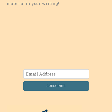
material in your writing!
SUBSCRIBE