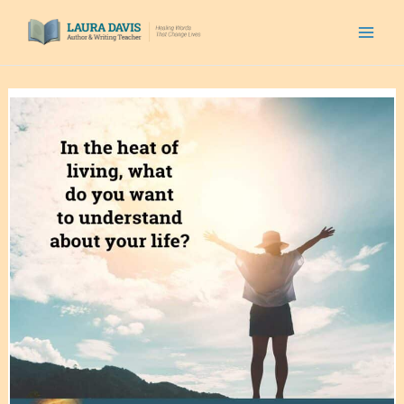
Skip
to
content