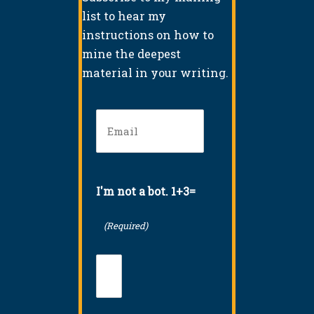
list to hear my
instructions on how to
mine the deepest
material in your writing.
Email
(Required)
I'm not a bot. 1+3=
(Required)