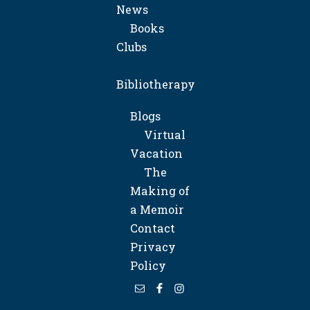
News
Books
Clubs
Bibliotherapy
Blogs
Virtual
Vacation
The
Making of
a Memoir
Contact
Privacy
Policy