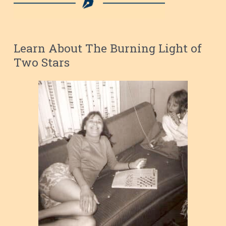
Learn About The Burning Light of
Two Stars