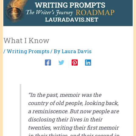
What I Know
/
Writing Prompts
/ By
Laura Davis
“In the past, memoir was the
country of old people, looking back,
a reminiscence. But now people are
disclosing their lives in their
twenties, writing their first memoir
in their thirties, and their second in