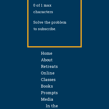
0 of 1 max
characters
Solve the problem
to subscribe.
Home
About
Retreats
Online
Classes
Books
Prompts
Media
In the