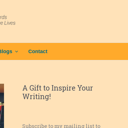
Blogs
Contact
A Gift to Inspire Your
Writing!
Subscribe to my mailing list to