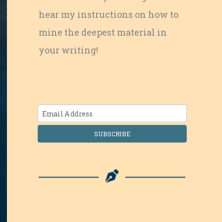
hear my instructions on how to
mine the deepest material in
your writing!
SUBSCRIBE