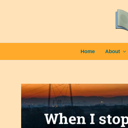
Skip
to
content
Home
About