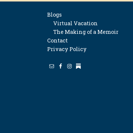
Blogs
Virtual Vacation
The Making of a Memoir
Contact
Privacy Policy