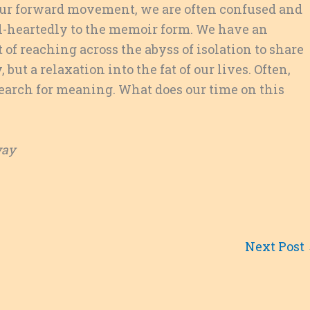
of our forward movement, we are often confused and
ll-heartedly to the memoir form. We have an
t of reaching across the abyss of isolation to share
, but a relaxation into the fat of our lives. Often,
 search for meaning. What does our time on this
way
Next Post