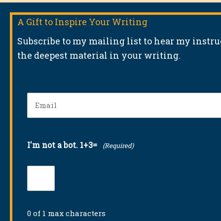
A Gift to Inspire Your Writing
Subscribe to my mailing list to hear my instr
the deepest material in your writing.
Email
(Required)
I'm not a bot. 1+3=
(Required)
0 of 1 max characters