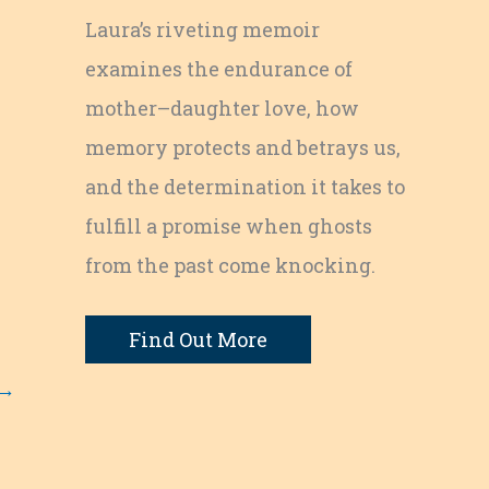
Laura’s riveting memoir
examines the endurance of
mother–daughter love, how
memory protects and betrays us,
and the determination it takes to
fulfill a promise when ghosts
from the past come knocking.
Find Out More
→