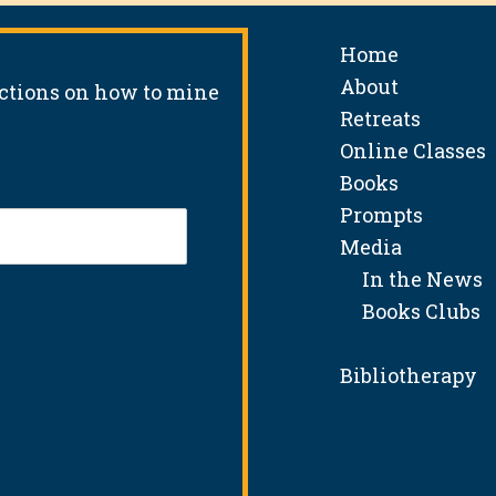
Home
About
uctions on how to mine
Retreats
Online Classes
Books
Prompts
Media
In the News
Books Clubs
Bibliotherapy