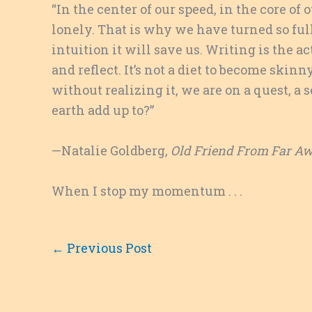
“In the center of our speed, in the core 
lonely. That is why we have turned so fu
intuition it will save us. Writing is the ac
and reflect. It’s not a diet to become skinny
without realizing it, we are on a quest, a
earth add up to?”
—Natalie Goldberg,
Old Friend From Far A
When I stop my momentum . . .
←
Previous Post