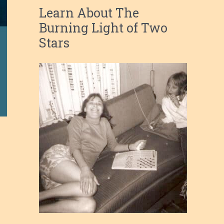
Learn About The
Burning Light of Two
Stars