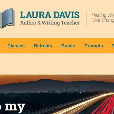
Classes
Retreats
Books
Prompts