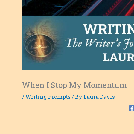
When I Stop My Momentum
/
Writing Prompts
/ By
Laura Davis