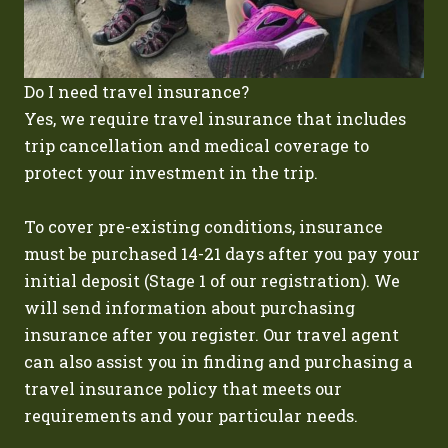
Do I need travel insurance?
Yes, we require travel insurance that includes
trip cancellation and medical coverage to
protect your investment in the trip.
To cover pre-existing conditions, insurance
must be purchased 14-21 days after you pay your
initial deposit (Stage 1 of our registration). We
will send information about purchasing
insurance after you register. Our travel agent
can also assist you in finding and purchasing a
travel insurance policy that meets our
requirements and your particular needs.