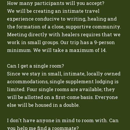
How many participants will you accept?
We will be creating an intimate travel
experience conducive to writing, healing and
the formation of a close, supportive community.
Meeting directly with healers requires that we
work in small groups. Our trip has a 9-person
minimum. We will take a maximum of 14.
Can I get a single room?
Since we stay in small, intimate, locally owned
accommodations, single supplement lodging is
limited. Four single rooms are available; they
will be allotted on a first-come basis. Everyone
else will be housed in a double.
I don't have anyone in mind to room with. Can
you help me find a roommate?