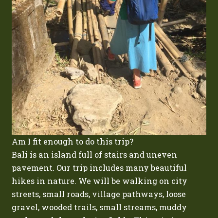
Am I fit enough to do this trip?
Bali is an island full of stairs and uneven
pavement. Our trip includes many beautiful
hikes in nature. We will be walking on city
streets, small roads, village pathways, loose
gravel, wooded trails, small streams, muddy