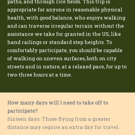
paths, and through rice fields. This trip is
appropriate for anyone in reasonable physical
health, with good balance, who enjoys walking
and can traverse irregular terrain without the
assistance we take for granted in the US, like
hand railings or standard step heights. To
comfortably participate, you should be capable
of walking on uneven surfaces, both on city
streets and in nature, at a relaxed pace, for up to
two-three hours at a time.
How many days will I need to take off to
participate?
Sixteen days. Those flying from a greater
distance may require an extra day for travel.