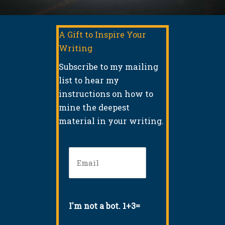
A Gift to Inspire Your
Writing
Subscribe to my mailing
list to hear my
instructions on how to
mine the deepest
material in your writing.
Email
(Required)
I'm not a bot. 1+3=