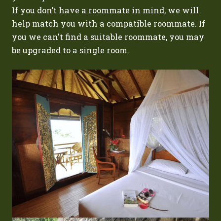
If you don’t have a roommate in mind, we will
help match you with a compatible roommate. If
you we can't find a suitable roommate, you may
be upgraded to a single room.