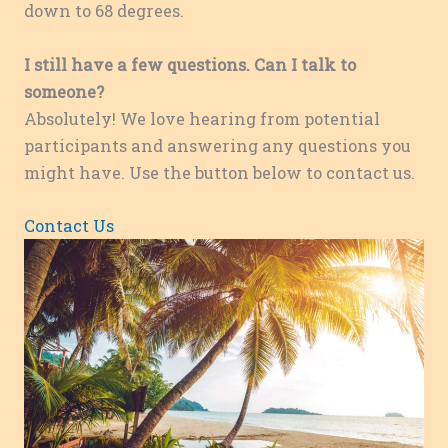
down to 68 degrees.
I still have a few questions. Can I talk to
someone?
Absolutely! We love hearing from potential
participants and answering any questions you
might have. Use the button below to contact us.
Contact Us