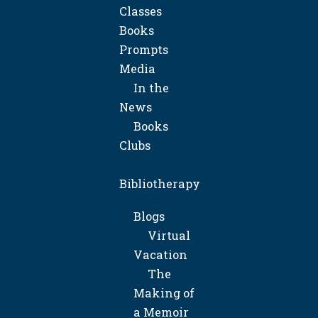
Classes
Books
Prompts
Media
In the
News
Books
Clubs
Bibliotherapy
Blogs
Virtual
Vacation
The
Making of
a Memoir