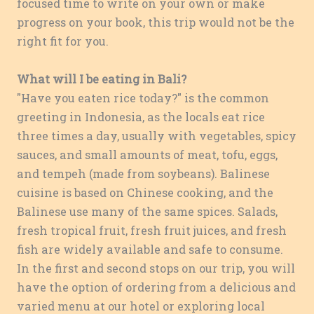
focused time to write on your own or make
progress on your book, this trip would not be the
right fit for you.
What will I be eating in Bali?
"Have you eaten rice today?" is the common
greeting in Indonesia, as the locals eat rice
three times a day, usually with vegetables, spicy
sauces, and small amounts of meat, tofu, eggs,
and tempeh (made from soybeans). Balinese
cuisine is based on Chinese cooking, and the
Balinese use many of the same spices. Salads,
fresh tropical fruit, fresh fruit juices, and fresh
fish are widely available and safe to consume.
In the first and second stops on our trip, you will
have the option of ordering from a delicious and
varied menu at our hotel or exploring local