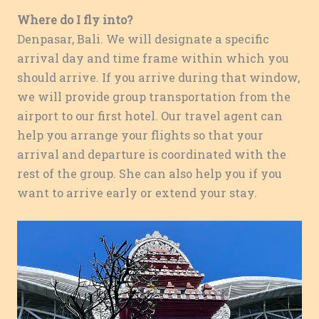
Where do I fly into?
Denpasar, Bali. We will designate a specific
arrival day and time frame within which you
should arrive. If you arrive during that window,
we will provide group transportation from the
airport to our first hotel. Our travel agent can
help you arrange your flights so that your
arrival and departure is coordinated with the
rest of the group. She can also help you if you
want to arrive early or extend your stay.