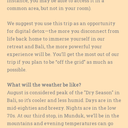
instance, you may be able to access it in a
common area, but not in your room).
We suggest you use this trip as an opportunity
for digital detox—the more you disconnect from
life back home to immerse yourself in our
retreat and Bali, the more powerful your
experience will be. You’ll get the most out of our
trip if you plan to be “off the grid” as much as
possible.
What will the weather be like?
August is considered peak of the "Dry Season" in
Bali, so it’s cooler and less humid. Days are in the
mid-eighties and breezy. Nights are in the low
70s. At our third stop, in Munduk, we’ll be in the
mountains and evening temperatures can go