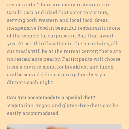
restaurants. There are many restaurants in
Candi Dasa and Ubud that cater to visitors,
serving both western and local food. Great,
inexpensive food in beautiful restaurants is one
of the wonderful surprises in Bali that await
you. At our third location in the mountains, all
our meals will be at the retreat center; there are
no restaurants nearby. Participants will choose
from a diverse menu for breakfast and lunch
and be served delicious group family style
dinners each night.
Can you accommodate a special diet?
Vegetarian, vegan and gluten-free diets can be
easily accommodated.