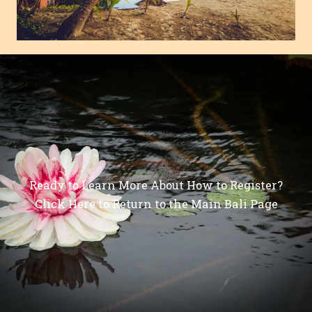
Ready to Learn More About How to Register?
Click Here to Return to the Main Bali Page