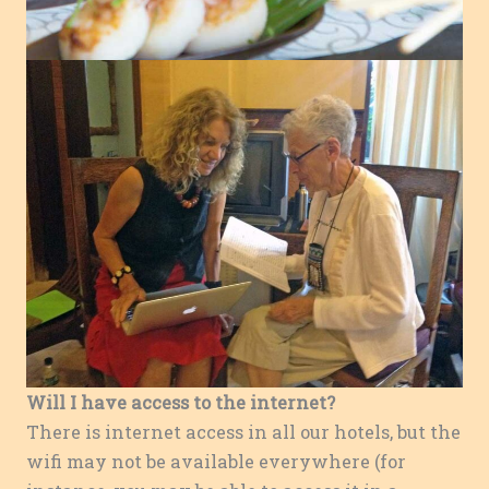
Will I have access to the internet?
There is internet access in all our hotels, but the
wifi may not be available everywhere (for