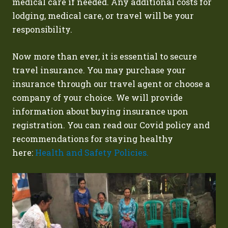
medical care if needed. Any additional costs for
lodging, medical care, or travel will be your
responsibility.
Now more than ever, it is essential to secure
travel insurance. You may purchase your
insurance through our travel agent or choose a
company of your choice. We will provide
information about buying insurance upon
registration.
You can read our Covid policy and
recommendations for staying healthy
here:
Health and Safety Policies.