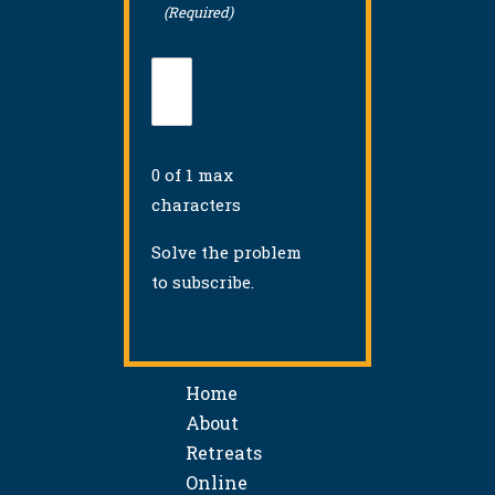
(Required)
0 of 1 max
characters
Solve the problem
to subscribe.
Home
About
Retreats
Online