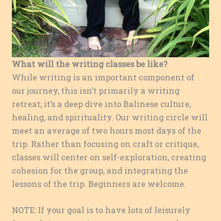
What will the writing classes be like?
While writing is an important component of
our journey, this isn’t primarily a writing
retreat; it’s a deep dive into Balinese culture,
healing, and spirituality. Our writing circle will
meet an average of two hours most days of the
trip. Rather than focusing on craft or critique,
classes will center on self-exploration, creating
cohesion for the group, and integrating the
lessons of the trip. Beginners are welcome.
NOTE: If your goal is to have lots of leisurely