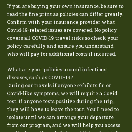
If you are buying your own insurance, be sure to
read the fine print as policies can differ greatly.
Confirm with your insurance provider what
Covid-19-related issues are covered. No policy
covers all COVID-19 travel risks so check your
policy carefully and ensure you understand
who will pay for additional costs if incurred.
What are your policies around infectious
diseases, such as COVID-19?
During our travels if anyone exhibits flu or
Covid-like symptoms, we will require a Covid
test. If anyone tests positive during the trip,
they will have to leave the tour. You’ll need to
isolate until we can arrange your departure
from our program, and we will help you access