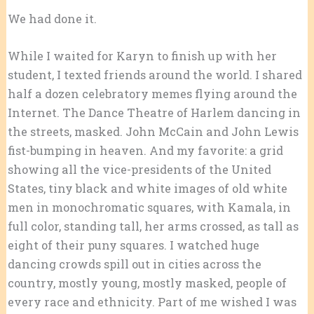
We had done it.
While I waited for Karyn to finish up with her
student, I texted friends around the world. I shared
half a dozen celebratory memes flying around the
Internet. The Dance Theatre of Harlem dancing in
the streets, masked. John McCain and John Lewis
fist-bumping in heaven. And my favorite: a grid
showing all the vice-presidents of the United
States, tiny black and white images of old white
men in monochromatic squares, with Kamala, in
full color, standing tall, her arms crossed, as tall as
eight of their puny squares. I watched huge
dancing crowds spill out in cities across the
country, mostly young, mostly masked, people of
every race and ethnicity. Part of me wished I was