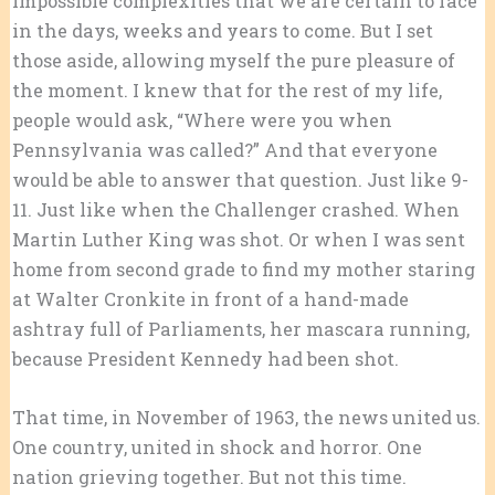
impossible complexities that we are certain to face
in the days, weeks and years to come. But I set
those aside, allowing myself the pure pleasure of
the moment. I knew that for the rest of my life,
people would ask, “Where were you when
Pennsylvania was called?” And that everyone
would be able to answer that question. Just like 9-
11. Just like when the Challenger crashed. When
Martin Luther King was shot. Or when I was sent
home from second grade to find my mother staring
at Walter Cronkite in front of a hand-made
ashtray full of Parliaments, her mascara running,
because President Kennedy had been shot.
That time, in November of 1963, the news united us.
One country, united in shock and horror. One
nation grieving together. But not this time.