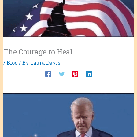
The Courage to Heal
/
Blog
/ By
Laura Davis