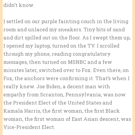
didn’t know.
I settled on our purple fainting couch in the living
room and unlaced my sneakers. Tiny bits of sand
and dirt spilled out on the floor. As I swept them up,
I opened my laptop, turned on the TV. I scrolled
through my phone, reading congratulatory
messages, then turned on MSNBC and a few
minutes later, switched over to Fox. Even there, on
Fox, the anchors were confirming it. That’s when I
really knew. Joe Biden, a decent man with
empathy from Scranton, Pennsylvania, was now
the President Elect of the United States and
Kamala Harris, the first woman, the first Black
woman, the first woman of East Asian descent, was
Vice-President Elect.