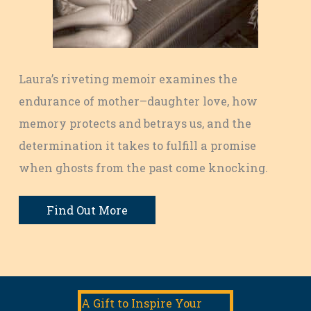
Laura’s riveting memoir examines the
endurance of mother–daughter love, how
memory protects and betrays us, and the
determination it takes to fulfill a promise
when ghosts from the past come knocking.
Find Out More
A Gift to Inspire Your