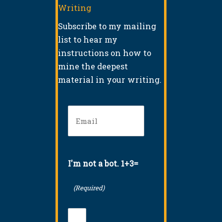
Writing
Subscribe to my mailing
list to hear my
instructions on how to
mine the deepest
material in your writing.
Email
(Required)
I'm not a bot. 1+3=
(Required)