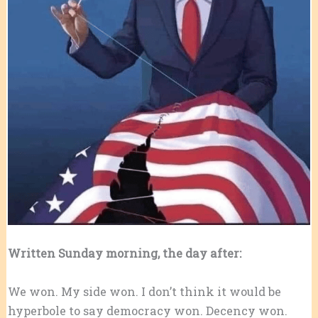
Written Sunday morning, the day after:
We won. My side won. I don’t think it would be
hyperbole to say democracy won. Decency won.