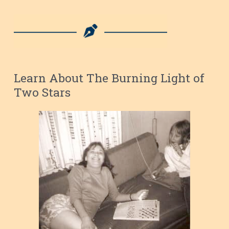
Learn About The Burning Light of
Two Stars