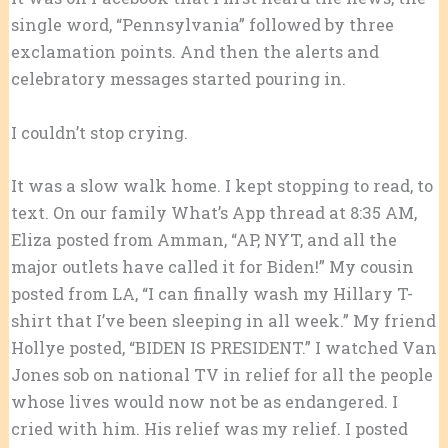
single word, “Pennsylvania” followed by three
exclamation points. And then the alerts and
celebratory messages started pouring in.
I couldn’t stop crying.
It was a slow walk home. I kept stopping to read, to
text. On our family What’s App thread at 8:35 AM,
Eliza posted from Amman, “AP, NYT, and all the
major outlets have called it for Biden!” My cousin
posted from LA, “I can finally wash my Hillary T-
shirt that I’ve been sleeping in all week.” My friend
Hollye posted, “BIDEN IS PRESIDENT.” I watched Van
Jones sob on national TV in relief for all the people
whose lives would now not be as endangered. I
cried with him. His relief was my relief. I posted