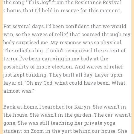
the song “This Joy” from the Resistance Revival
Chorus, that I’d held in reserve for this moment.
For several days, I’d been confident that we would
win, so the waves of relief that coursed through my
body surprised me. My response was so physical.
The relief so big. I hadn’t recognized the extent of
terror I’ve been carrying in my body at the
possibility of his re-election. And waves of relief
just kept building. They built all day. Layer upon
layer of, “Oh my God, what could have been. What
almost was.”
Back at home, I searched for Karyn. She wasn’t in
the house. She wasn’t in the garden. The car wasn’t
gone. She was still teaching her private yoga
student on Zoom in the yurt behind our house. She