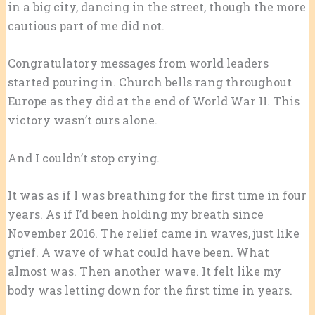
in a big city, dancing in the street, though the more
cautious part of me did not.
Congratulatory messages from world leaders
started pouring in. Church bells rang throughout
Europe as they did at the end of World War II. This
victory wasn’t ours alone.
And I couldn’t stop crying.
It was as if I was breathing for the first time in four
years. As if I’d been holding my breath since
November 2016. The relief came in waves, just like
grief. A wave of what could have been. What
almost was. Then another wave. It felt like my
body was letting down for the first time in years.