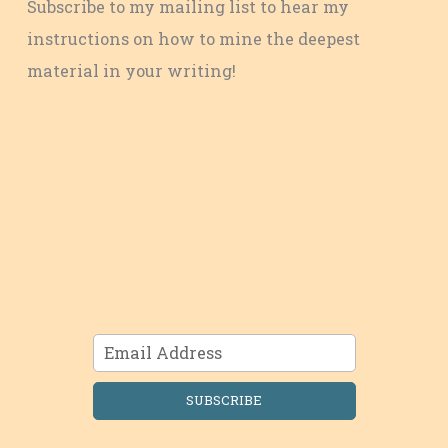
Subscribe to my mailing list to hear my
instructions on how to mine the deepest
material in your writing!
SUBSCRIBE