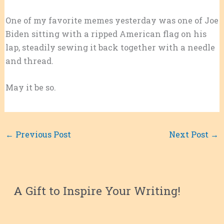
One of my favorite memes yesterday was one of Joe
Biden sitting with a ripped American flag on his
lap, steadily sewing it back together with a needle
and thread.
May it be so.
←
Previous Post
Next Post
→
A Gift to Inspire Your Writing!