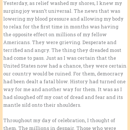
Yesterday, as relief washed my shores, I knew my
surging joy wasn’t universal. The news that was
lowering my blood pressure and allowing my body
to relax for the first time in months was having
the opposite effect on millions of my fellow
Americans. They were grieving. Desperate and
terrified and angry. The thing they dreaded most
had come to pass. Just as I was certain that the
United States now had a chance, they were certain
our country would be ruined. For them, democracy
had been dealt a fatal blow. History had turned one
way for me and another way for them. It was as I
had sloughed off my coat of dread and fear and its
mantle sild onto their shoulders.
Throughout my day of celebration, I thought of
them. The millions in despair. Those who were