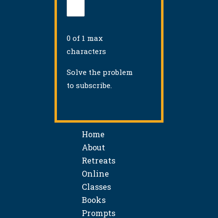
0 of 1 max
characters
Solve the problem
to subscribe.
Home
About
Retreats
Online
Classes
Books
Prompts