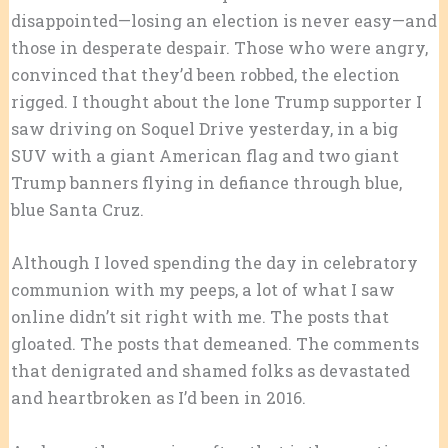
disappointed—losing an election is never easy—and
those in desperate despair. Those who were angry,
convinced that they’d been robbed, the election
rigged. I thought about the lone Trump supporter I
saw driving on Soquel Drive yesterday, in a big
SUV with a giant American flag and two giant
Trump banners flying in defiance through blue,
blue Santa Cruz.
Although I loved spending the day in celebratory
communion with my peeps, a lot of what I saw
online didn’t sit right with me. The posts that
gloated. The posts that demeaned. The comments
that denigrated and shamed folks as devastated
and heartbroken as I’d been in 2016.