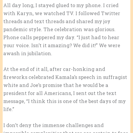
All day long, I stayed glued to my phone. I cried
with Karyn, we watched TV. I followed Twitter
threads and text threads and shared my joy
pandemic style. The celebration was glorious.
Phone calls peppered my day. “I just had to hear
your voice. Isn’t it amazing? We did it!” We were
awash in jubilation.
At the end of it all, after car-honking and
fireworks celebrated Kamala’s speech in suffragist
white and Joe’s promise that he would be a
president for all Americans, I sent out the text
message, “I think this is one of the best days of my
life.”
I don’t deny the immense challenges and