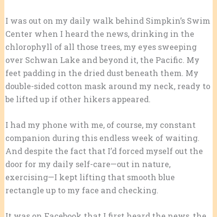
I was out on my daily walk behind Simpkin’s Swim
Center when I heard the news, drinking in the
chlorophyll of all those trees, my eyes sweeping
over Schwan Lake and beyond it, the Pacific. My
feet padding in the dried dust beneath them. My
double-sided cotton mask around my neck, ready to
be lifted up if other hikers appeared.
I had my phone with me, of course, my constant
companion during this endless week of waiting.
And despite the fact that I’d forced myself out the
door for my daily self-care—out in nature,
exercising—I kept lifting that smooth blue
rectangle up to my face and checking.
It was on Facebook that I first heard the news, the