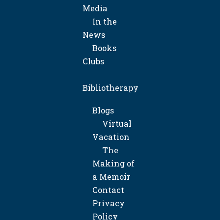
Media
In the
News
Books
Clubs
Bibliotherapy
Blogs
Virtual
Vacation
The
Making of
a Memoir
Contact
Privacy
Policy