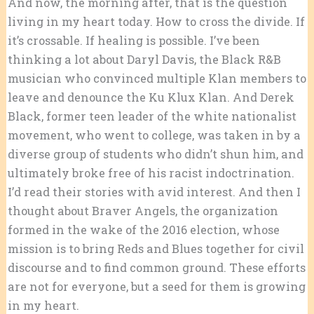
And now, the morning after, that is the question
living in my heart today. How to cross the divide. If
it’s crossable. If healing is possible. I’ve been
thinking a lot about Daryl Davis, the Black R&B
musician who convinced multiple Klan members to
leave and denounce the Ku Klux Klan. And Derek
Black, former teen leader of the white nationalist
movement, who went to college, was taken in by a
diverse group of students who didn’t shun him, and
ultimately broke free of his racist indoctrination.
I’d read their stories with avid interest. And then I
thought about Braver Angels, the organization
formed in the wake of the 2016 election, whose
mission is to bring Reds and Blues together for civil
discourse and to find common ground. These efforts
are not for everyone, but a seed for them is growing
in my heart.