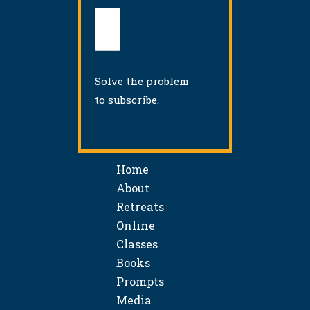
Solve the problem
to subscribe.
Home
About
Retreats
Online
Classes
Books
Prompts
Media