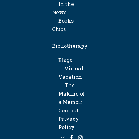
In the
News
Books
Clubs
Bibliotherapy
Blogs
Virtual
Vacation
The
Making of
a Memoir
Contact
Privacy
Policy