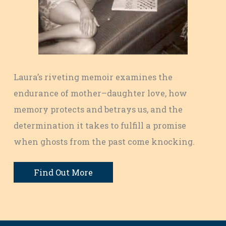
Laura’s riveting memoir examines the
endurance of mother–daughter love, how
memory protects and betrays us, and the
determination it takes to fulfill a promise
when ghosts from the past come knocking.
Find Out More