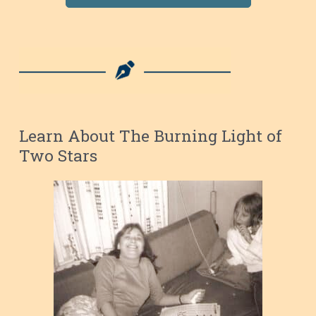
Learn About The Burning Light of
Two Stars