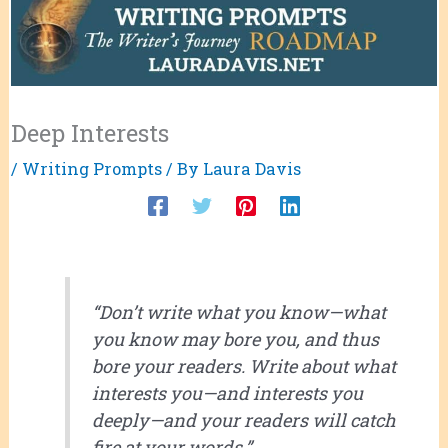
Deep Interests
/
Writing Prompts
/ By
Laura Davis
“Don’t write what you know—what
you know may bore you, and thus
bore your readers. Write about what
interests you—and interests you
deeply—and your readers will catch
fire at your words.”