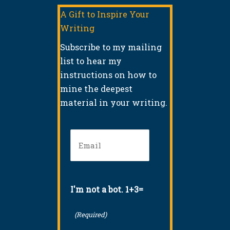
A Gift to Inspire Your
Writing
Subscribe to my mailing
list to hear my
instructions on how to
mine the deepest
material in your writing.
Email
(Required)
I'm not a bot. 1+3=
(Required)