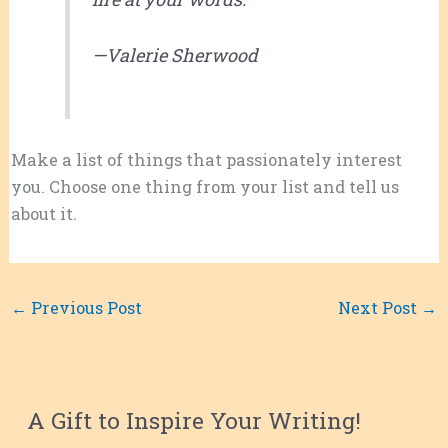
—Valerie Sherwood
Make a list of things that passionately interest
you. Choose one thing from your list and tell us
about it.
←
Previous Post
Next Post
→
A Gift to Inspire Your Writing!