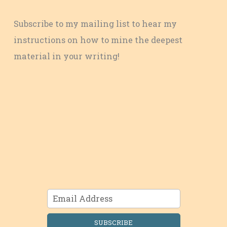
Subscribe to my mailing list to hear my
instructions on how to mine the deepest
material in your writing!
SUBSCRIBE