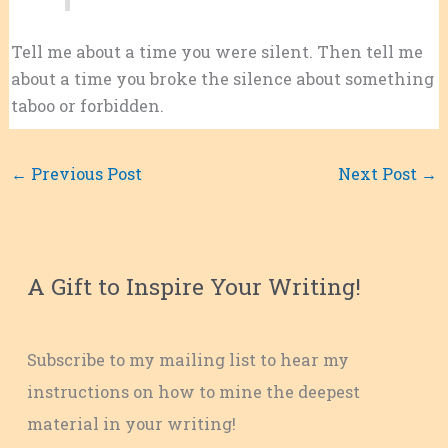
Tell me about a time you were silent. Then tell me
about a time you broke the silence about something
taboo or forbidden.
←
Previous Post
Next Post
→
A Gift to Inspire Your Writing!
Subscribe to my mailing list to hear my
instructions on how to mine the deepest
material in your writing!