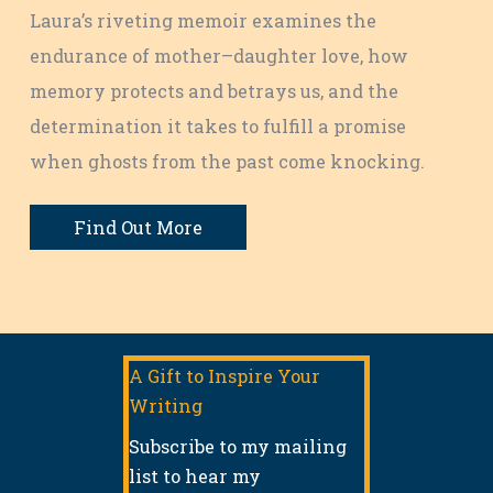
Laura’s riveting memoir examines the
endurance of mother–daughter love, how
memory protects and betrays us, and the
determination it takes to fulfill a promise
when ghosts from the past come knocking.
Find Out More
A Gift to Inspire Your
Writing
Subscribe to my mailing
list to hear my