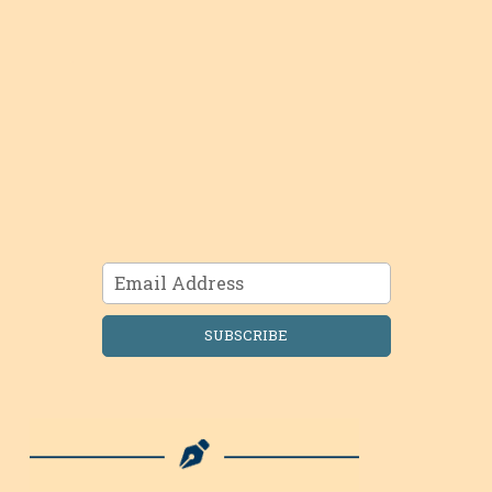
SUBSCRIBE