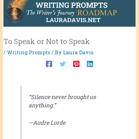
To Speak or Not to Speak
/
Writing Prompts
/ By
Laura Davis
“Silence never brought us
anything.”
—Audre Lorde