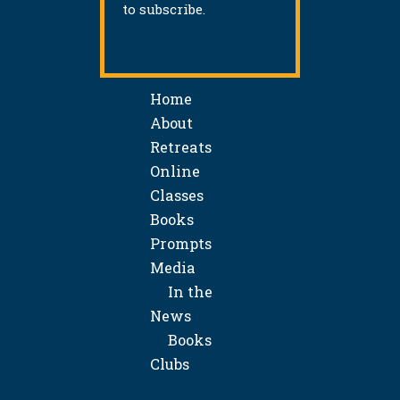
to subscribe.
Home
About
Retreats
Online
Classes
Books
Prompts
Media
In the
News
Books
Clubs