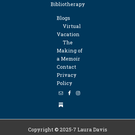
Bibliotherapy
Blogs
Virtual
Vacation
The
Making of
a Memoir
Contact
Privacy
Policy
Copyright © 2025-7
Laura Davis