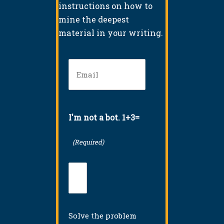
instructions on how to
mine the deepest
material in your writing.
Email
(Required)
I'm not a bot. 1+3=
(Required)
Solve the problem