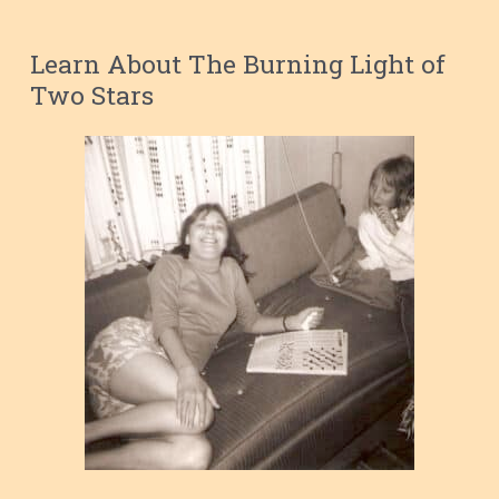
Learn About The Burning Light of
Two Stars