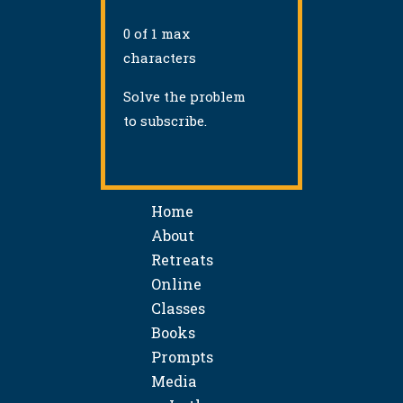
0 of 1 max
characters
Solve the problem
to subscribe.
Home
About
Retreats
Online
Classes
Books
Prompts
Media