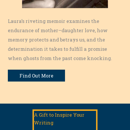
Laura’s riveting memoir examines the
endurance of mother–daughter love, how
memory protects and betrays us, and the
determination it takes to fulfill a promise
when ghosts from the past come knocking.
Find Out More
A Gift to Inspire Your
Writing