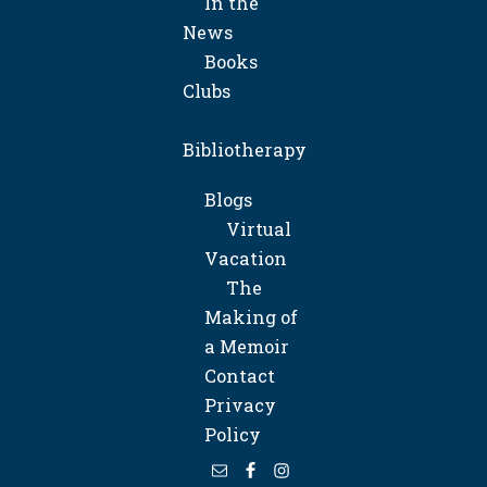
In the
News
Books
Clubs
Bibliotherapy
Blogs
Virtual
Vacation
The
Making of
a Memoir
Contact
Privacy
Policy