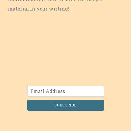
material in your writing!
SUBSCRIBE