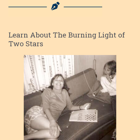
Learn About The Burning Light of
Two Stars