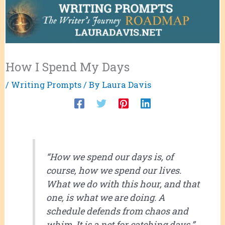
How I Spend My Days
/
Writing Prompts
/ By
Laura Davis
“How we spend our days is, of
course, how we spend our lives.
What we do with this hour, and that
one, is what we are doing. A
schedule defends from chaos and
whim. It is a net for catching days.”