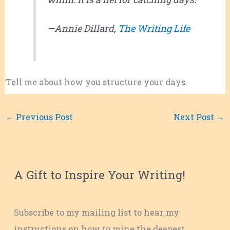
—Annie Dillard,
The Writing Life
Tell me about how you structure your days.
←
Previous Post
Next Post
→
A Gift to Inspire Your Writing!
Subscribe to my mailing list to hear my
instructions on how to mine the deepest