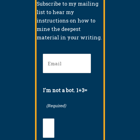
Subscribe to my mailing
list to hear my
instructions on how to
mine the deepest
material in your writing.
Email
(Required)
I'm not a bot. 1+3=
(Required)