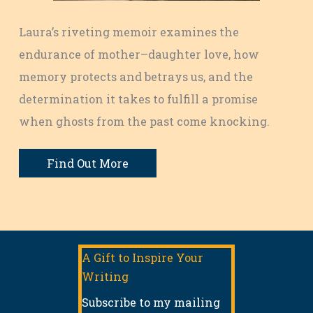
Laura’s riveting memoir examines the
endurance of mother–daughter love, how
memory protects and betrays us, and the
determination it takes to fulfill a promise
when ghosts from the past come knocking.
Find Out More
A Gift to Inspire Your
Writing
Subscribe to my mailing