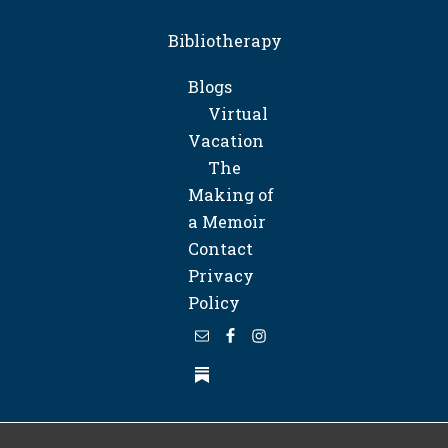
Bibliotherapy
Blogs
Virtual
Vacation
The
Making of
a Memoir
Contact
Privacy
Policy