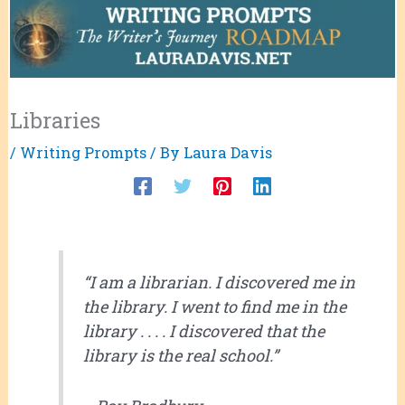
Libraries
/
Writing Prompts
/ By
Laura Davis
“I am a librarian. I discovered me in
the library. I went to find me in the
library . . . . I discovered that the
library is the real school.”