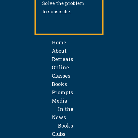
Solve the problem
to subscribe.
Home
About
Retreats
Online
Classes
Books
Prompts
Media
In the
News
Books
Clubs