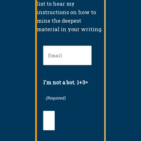
list to hear my
instructions on how to
mine the deepest
material in your writing.
Email
(Required)
I'm not a bot. 1+3=
(Required)