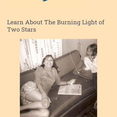
Learn About The Burning Light of
Two Stars