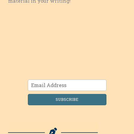
material in your writing!
SUBSCRIBE