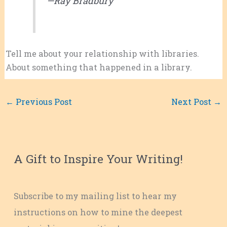
—Ray Bradbury
Tell me about your relationship with libraries.
About something that happened in a library.
←
Previous Post
Next Post
→
A Gift to Inspire Your Writing!
Subscribe to my mailing list to hear my
instructions on how to mine the deepest