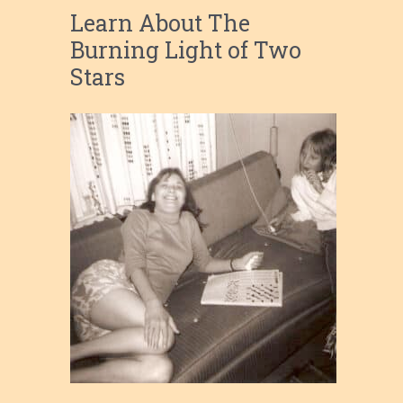
Learn About The
Burning Light of Two
Stars