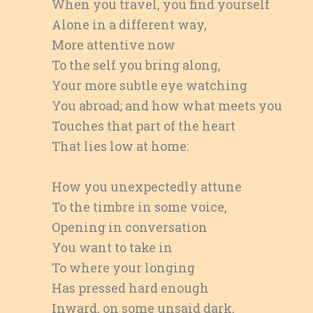
When you travel, you find yourself
Alone in a different way,
More attentive now
To the self you bring along,
Your more subtle eye watching
You abroad; and how what meets you
Touches that part of the heart
That lies low at home:
How you unexpectedly attune
To the timbre in some voice,
Opening in conversation
You want to take in
To where your longing
Has pressed hard enough
Inward, on some unsaid dark,