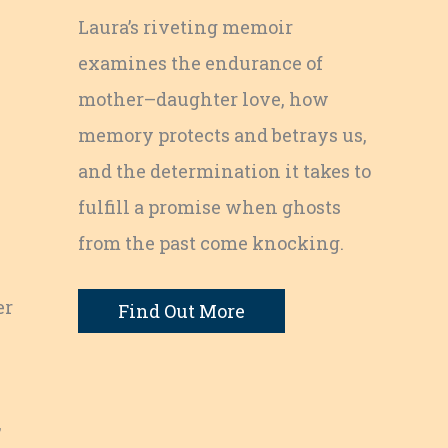
Laura’s riveting memoir
examines the endurance of
mother–daughter love, how
memory protects and betrays us,
and the determination it takes to
fulfill a promise when ghosts
from the past come knocking.
er
Find Out More
,