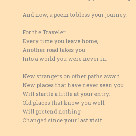
And now, a poem to bless your journey:
For the Traveler
Every time you leave home,
Another road takes you
Into a world you were never in.
New strangers on other paths await.
New places that have never seen you
Will startle a little at your entry.
Old places that know you well
Will pretend nothing
Changed since your last visit.