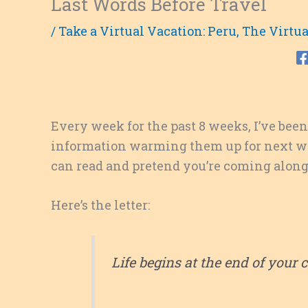
Last Words Before Travel
/
Take a Virtual Vacation: Peru
,
The Virtua
Every week for the past 8 weeks, I’ve been
information warming them up for next week’s
can read and pretend you’re coming along
Here’s the letter:
Life begins at the end of your