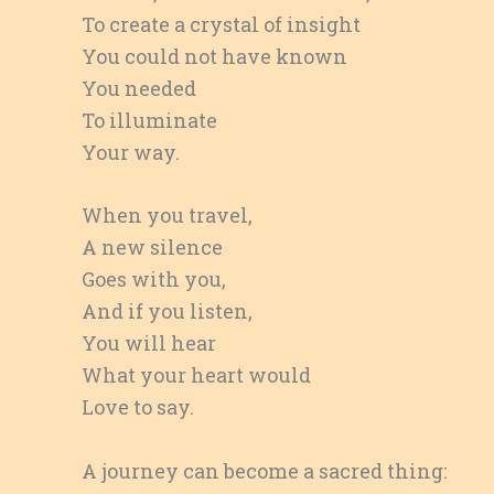
To create a crystal of insight
You could not have known
You needed
To illuminate
Your way.
When you travel,
A new silence
Goes with you,
And if you listen,
You will hear
What your heart would
Love to say.
A journey can become a sacred thing: