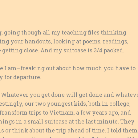
ng, going though all my teaching files thinking
ring your handouts, looking at poems, readings,
 getting close. And my suitcase is 3/4 packed.
ere I am—freaking out about how much you have to
y for departure.
ay. Whatever you get done will get done and whatev
estingly, our two youngest kids, both in college,
Transform trips to Vietnam, a few years ago, and
hings in a small suitcase at the last minute. They
 or think about the trip ahead of time. I told them