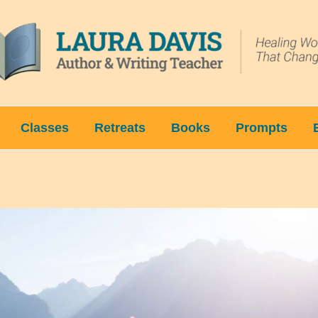
Classes
Retreats
Books
Prompts