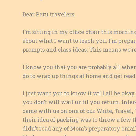
Dear Peru travelers,
I’m sitting in my office chair this morni
about what I want to teach you. I’m prepa
prompts and class ideas. This means we’re
I know you that you are probably all wh
do to wrap up things at home and get read
I just want you to know it will all be ok
you don’t will wait until you return. Inter
came with us on one of our Write, Travel, 
their idea of packing was to throw a few t
didn’t read any of Mom’s preparatory emails