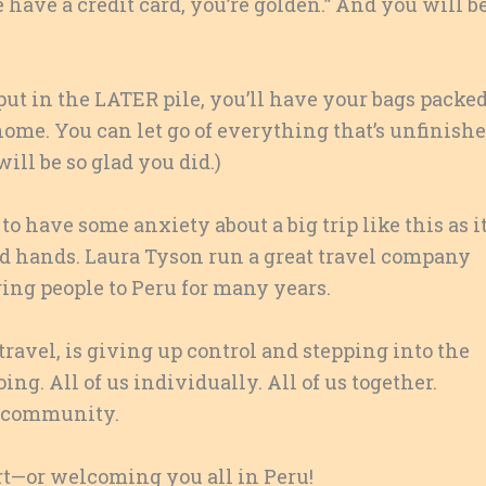
have a credit card, you’re golden.” And you will be
ut in the LATER pile, you’ll have your bags packed
t home. You can let go of everything that’s unfinish
ll be so glad you did.)
to have some anxiety about a big trip like this as i
ood hands. Laura Tyson run a great travel company
ging people to Peru for many years.
of travel, is giving up control and stepping into the
ng. All of us individually. All of us together.
ng community.
ort—or welcoming you all in Peru!