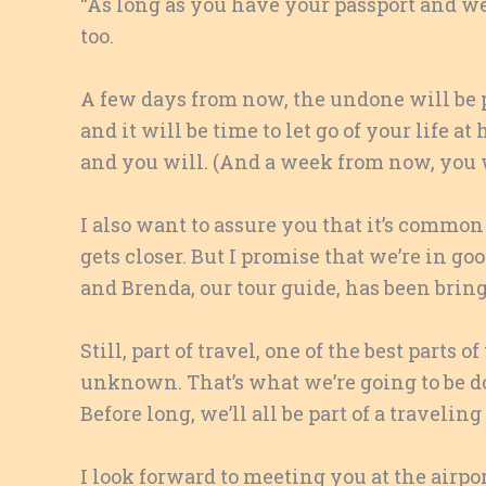
“As long as you have your passport and we 
too.
A few days from now, the undone will be p
and it will be time to let go of your life a
and you will. (And a week from now, you wi
I also want to assure you that it’s common 
gets closer. But I promise that we’re in g
and Brenda, our tour guide, has been brin
Still, part of travel, one of the best parts 
unknown. That’s what we’re going to be doi
Before long, we’ll all be part of a traveli
I look forward to meeting you at the airp