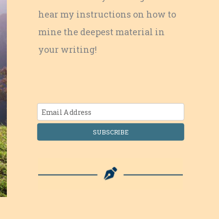
hear my instructions on how to
mine the deepest material in
your writing!
SUBSCRIBE