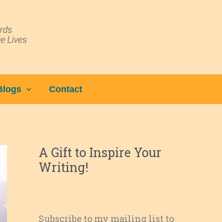
Blogs
Contact
A Gift to Inspire Your
Writing!
Subscribe to my mailing list to