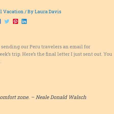
l Vacation
/ By
Laura Davis
 sending our Peru travelers an email for
 trip. Here’s the final letter I just sent out. You
.
 comfort zone. – Neale Donald Walsch