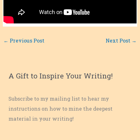
←
Previous Post
Next Post
→
A Gift to Inspire Your Writing!
Subscribe to my mailing list to hear my
instructions on how to mine the deepest
material in your writing!