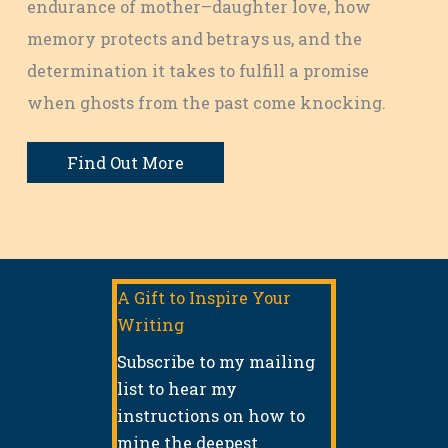
endurance of mother–daughter love, how
memory protects and betrays us, and the
determination it takes to fulfill a promise
when ghosts from the past come knocking.
Find Out More
A Gift to Inspire Your
Writing
Subscribe to my mailing
list to hear my
instructions on how to
mine the deepest