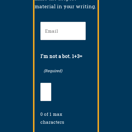
material in your writing.
Email
(Required)
I'm not a bot. 1+3=
(Required)
0 of 1 max
characters