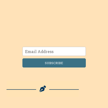
SUBSCRIBE