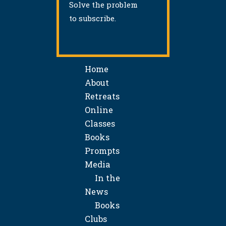
Solve the problem
to subscribe.
Home
About
Retreats
Online
Classes
Books
Prompts
Media
In the
News
Books
Clubs