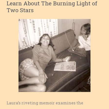
Learn About The Burning Light of
Two Stars
Laura’s riveting memoir examines the