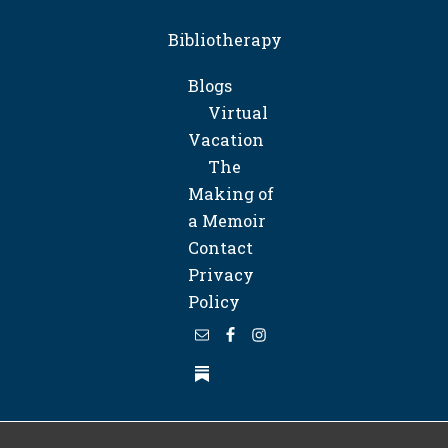
Bibliotherapy
Blogs
Virtual
Vacation
The
Making of
a Memoir
Contact
Privacy
Policy