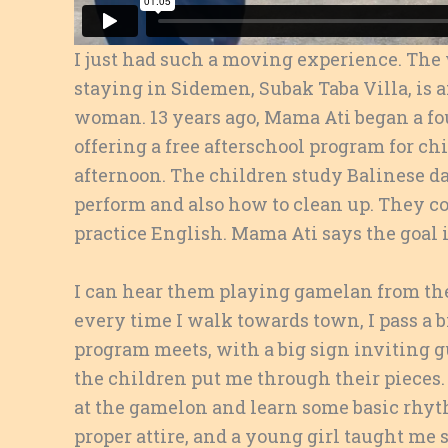
I just had such a moving experience. Th
staying in Sidemen, Subak Taba Villa, i
woman. 13 years ago, Mama Ati began a fo
offering a free afterschool program for chi
afternoon. The children study Balinese d
perform and also how to clean up. They col
practice English. Mama Ati says the goal i
I can hear them playing gamelan from the
every time I walk towards town, I pass a 
program meets, with a big sign inviting gu
the children put me through their pieces. 
at the gamelon and learn some basic rhyt
proper attire, and a young girl taught me