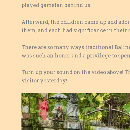
played gamelan behind us.
Afterward, the children came up and ado
them, and each had significance in their c
There are so many ways traditional Baline
was such an honor and a privilege to spen
Turn up your sound on the video above! Th
visitor yesterday!