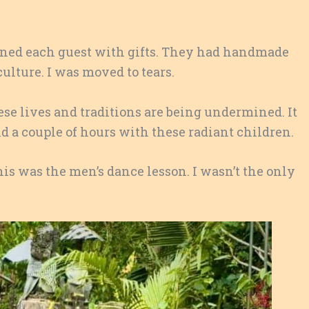
rned each guest with gifts. They had handmade
ulture. I was moved to tears.
se lives and traditions are being undermined. It
d a couple of hours with these radiant children.
is was the men’s dance lesson. I wasn’t the only