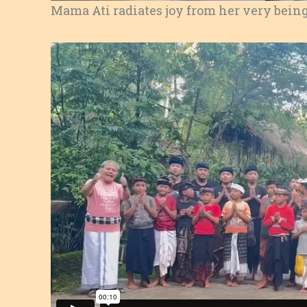
Mama Ati radiates joy from her very being