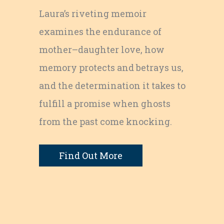
Laura’s riveting memoir
examines the endurance of
mother–daughter love, how
memory protects and betrays us,
and the determination it takes to
fulfill a promise when ghosts
from the past come knocking.
Find Out More