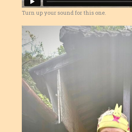
Turn up your sound for this one.