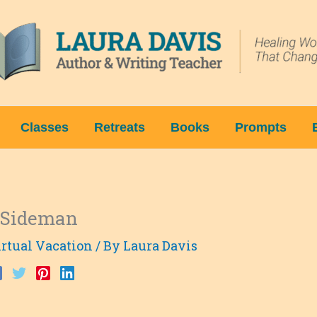
Classes
Retreats
Books
Prompts
f Sideman
rtual Vacation
/ By
Laura Davis