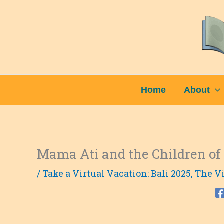
Skip
to
content
Home
About
Mama Ati and the Children o
/
Take a Virtual Vacation: Bali 2025
,
The Vi