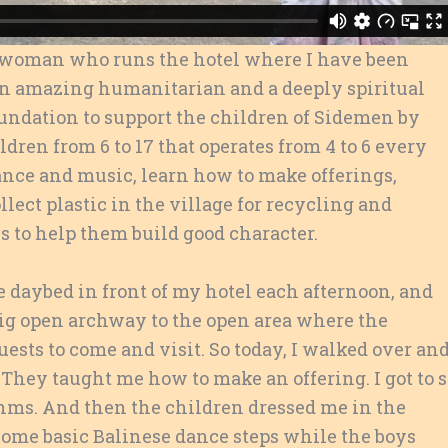
e woman who runs the hotel where I have been
s an amazing humanitarian and a deeply
spiritual
undation to support the children of Sidemen by
ldren from 6 to 17 that operates from 4 to 6 every
ance and music, learn how to make offerings,
lect plastic in the village for recycling and
s to help them build good character.
 daybed in front of my hotel each afternoon, and
big open archway to the open area where the
ests to come and visit. So today, I walked over an
They taught me how to make an offering. I got to s
hms. And then the children dressed me in the
 some basic Balinese dance steps while the boys