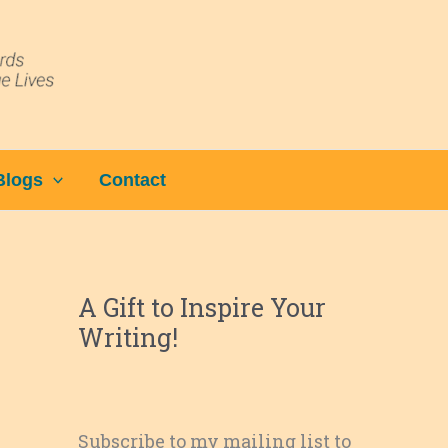
Blogs
Contact
A Gift to Inspire Your
Writing!
Subscribe to my mailing list to