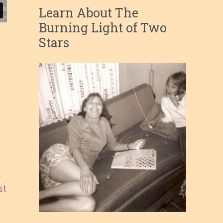
Learn About The
Burning Light of Two
Stars
d
it