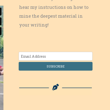
hear my instructions on how to
mine the deepest material in
your writing!
SUBSCRIBE