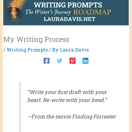
My Writing Process
/
Writing Prompts
/ By
Laura Davis
“Write your first draft with your
heart. Re-write with your head.”
—From the movie
Finding Forrester