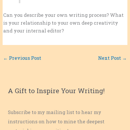
Can you describe your own writing process? What
is your relationship to your own deep creativity
and your internal editor?
←
Previous Post
Next Post
→
A Gift to Inspire Your Writing!
Subscribe to my mailing list to hear my
instructions on how to mine the deepest