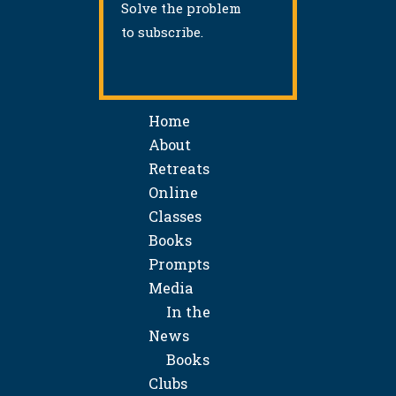
Solve the problem
to subscribe.
Home
About
Retreats
Online
Classes
Books
Prompts
Media
In the
News
Books
Clubs