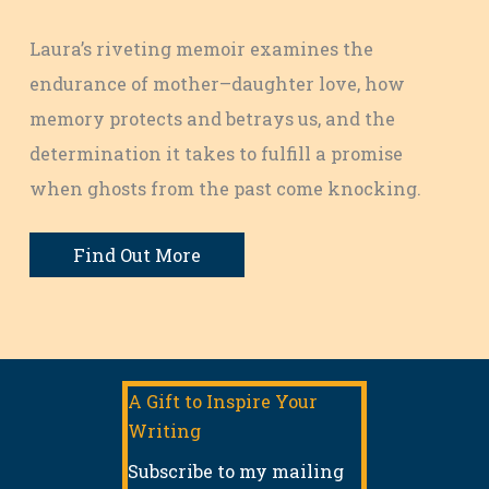
Laura’s riveting memoir examines the
endurance of mother–daughter love, how
memory protects and betrays us, and the
determination it takes to fulfill a promise
when ghosts from the past come knocking.
Find Out More
A Gift to Inspire Your
Writing
Subscribe to my mailing