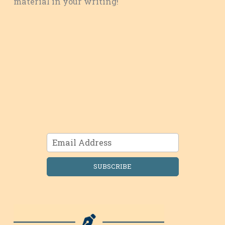
material in your writing!
SUBSCRIBE