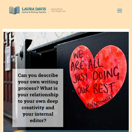
Skip
to
content