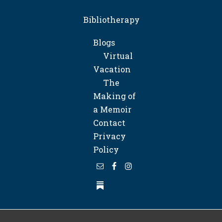
Bibliotherapy
Blogs
Virtual
Vacation
The
Making of
a Memoir
Contact
Privacy
Policy