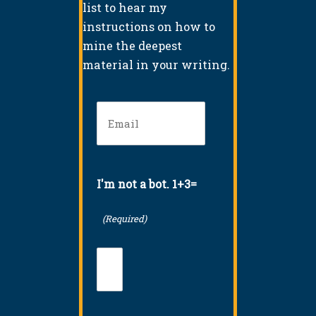
list to hear my
instructions on how to
mine the deepest
material in your writing.
Email
(Required)
I'm not a bot. 1+3=
(Required)