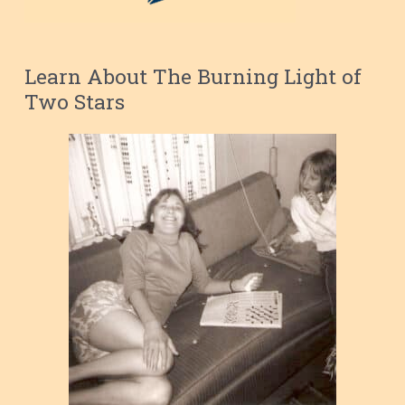
Learn About The Burning Light of
Two Stars