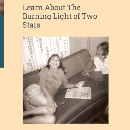
Learn About The
Burning Light of Two
Stars