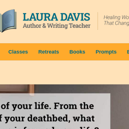
Classes
Retreats
Books
Prompts