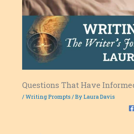
Questions That Have Informe
/
Writing Prompts
/ By
Laura Davis