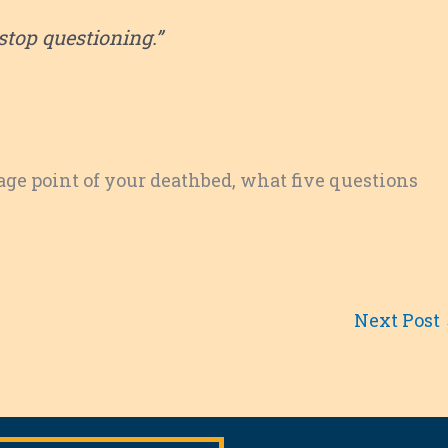
stop questioning.”
ntage point of your deathbed, what five questions
Next Post