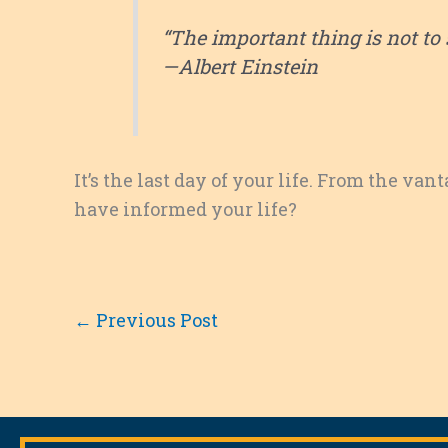
“The important thing is not to 
—Albert Einstein
It’s the last day of your life. From the va
have informed your life?
←
Previous Post