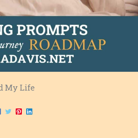
d My Life