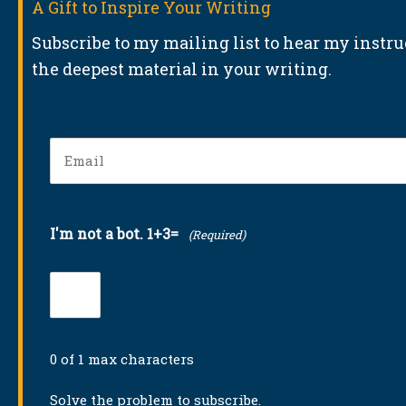
A Gift to Inspire Your Writing
Subscribe to my mailing list to hear my instr
the deepest material in your writing.
Email
(Required)
I'm not a bot. 1+3=
(Required)
0 of 1 max characters
Solve the problem to subscribe.