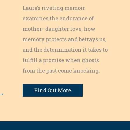
Laura’s riveting memoir
examines the endurance of
mother–daughter love, how
memory protects and betrays us,
and the determination it takes to
fulfill a promise when ghosts
from the past come knocking.
Find Out More
→