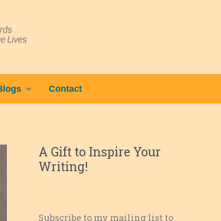
Blogs
Contact
A Gift to Inspire Your
Writing!
Subscribe to my mailing list to