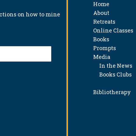
Home
About
uctions on how to mine
Retreats
Online Classes
Books
Prompts
Media
In the News
Books Clubs
Bibliotherapy