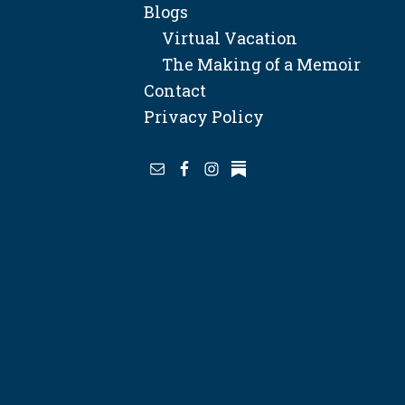
Blogs
Virtual Vacation
The Making of a Memoir
Contact
Privacy Policy