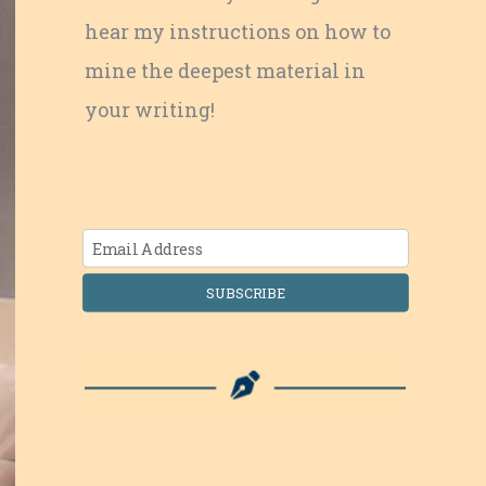
hear my instructions on how to
mine the deepest material in
your writing!
SUBSCRIBE