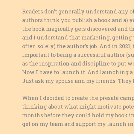
Readers don’t generally understand any of
authors think you publish a book and a) yo
the book magically gets discovered and th
and I understand that marketing, getting 
often solely) the author’s job. And in 2021
important to being a successful author (s
as the inspiration and discipline to put wo
Now I have to launch it. And launching a bo
Just ask my spouse and my friends. They 
When I decided to create the presale cam
thinking about what might motivate poten
months before they could hold my book i
get on my team and support my launch in