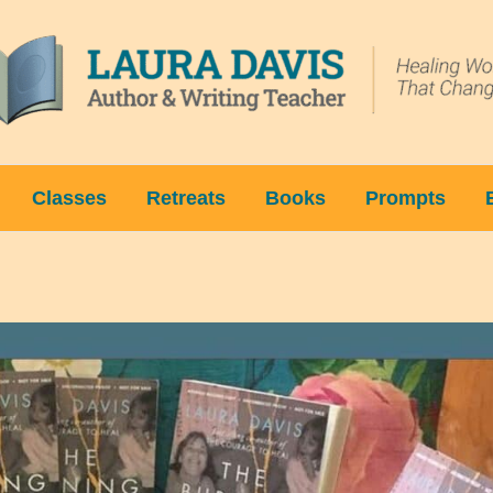
Classes
Retreats
Books
Prompts