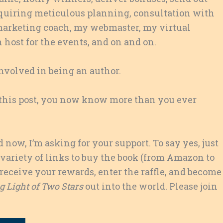
 requiring meticulous planning, consultation with
 marketing coach, my webmaster, my virtual
 host for the events, and on and on.
involved in being an author.
of this post, you now know more than you ever
now, I’m asking for your support. To say yes, just
 variety of links to buy the book (from Amazon to
receive your rewards, enter the raffle, and become
 Light of Two Stars
out into the world. Please join