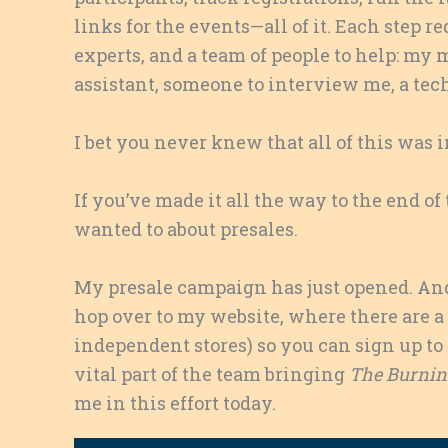
links for the events—all of it. Each step
experts, and a team of people to help: my
assistant, someone to interview me, a tech
I bet you never knew that all of this was 
If you’ve made it all the way to the end 
wanted to about presales.
My presale campaign has just opened. And 
hop over to my website, where there are a
independent stores) so you can sign up to 
vital part of the team bringing
The Burning
me in this effort today.