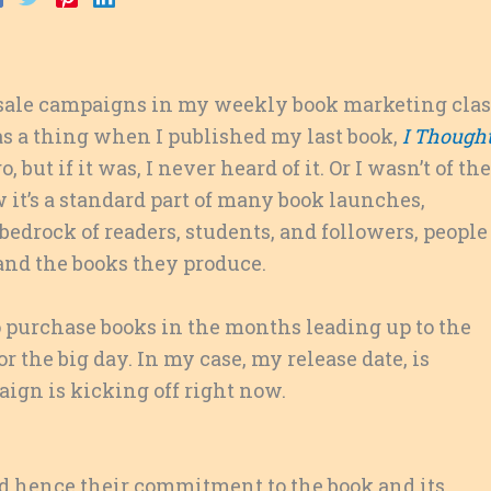
presale campaigns in my weekly book marketing clas
was a thing when I published my last book,
I Though
 but if it was, I never heard of it. Or I wasn’t of the
w it’s a standard part of many book launches,
edrock of readers, students, and followers, people
and the books they produce.
 purchase books in the months leading up to the
or the big day. In my case, my release date, is
ign is kicking off right now.
nd hence their commitment to the book and its