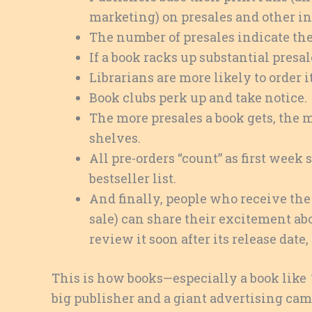
marketing) on presales and other ind
The number of presales indicate the 
If a book racks up substantial presal
Librarians are more likely to order it
Book clubs perk up and take notice.
The more presales a book gets, the m
shelves.
All pre-orders “count” as first week 
bestseller list.
And finally, people who receive the b
sale) can share their excitement abo
review it soon after its release dat
This is how books—especially a book like
big publisher and a giant advertising ca