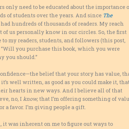
s only need to be educated about the importance o
nds of students over the years. And since
The
e had hundreds of thousands of readers. My reach
of us personally know in our circles. So, the first
o my readers, students, and followers (this post,
k, “Will you purchase this book, which you were
y you should.”
onfidence—the belief that your story has value, th
 it’s well written, as good as you could make it, tha
eir hearts in new ways. And I believe all of that
ieve, no, I
know,
that I’m offering something of val
r a favor. I’m giving people a gift.
 it was inherent on me to figure out ways to