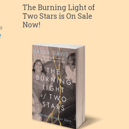
The Burning Light of
Two Stars is On Sale
Now!
s
t