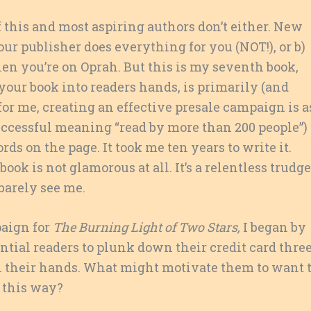
 this and most aspiring authors don’t either. New
ur publisher does everything for you (NOT!), or b)
en you’re on Oprah. But this is my seventh book,
your book into readers hands, is primarily (and
, for me, creating an effective presale campaign is a
uccessful meaning “read by more than 200 people”)
rds on the page. It took me ten years to write it.
ok is not glamorous at all. It’s a relentless trudge
barely see me.
paign for
The Burning Light of Two Stars,
I began by
tial readers to plunk down their credit card thre
n their hands. What might motivate them to want 
 this way?