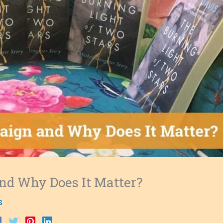
nd Why Does It Matter?
s