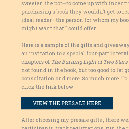
sweeten the pot—to come up with incentiv
purchasing a book they wouldn’t get to re
ideal reader—the person for whom my book
might want that I could offer.
Here is a sample of the gifts and giveawa
an invitation to a special four-part interv
chapters of
The Burning Light of Two Stars
not found in the book, but too good to let g
consultation and more. So much more. To se
click the link below:
VIEW THE PRESALE HERE
After choosing my presale gifts , there wer
participants, track registrations, run the 