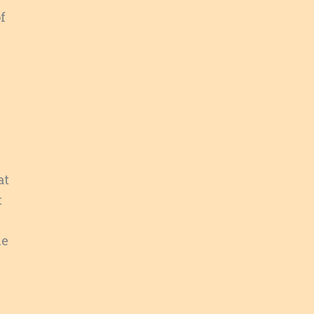
f
at
t
ue