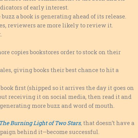
icators of early interest.
buzz a book is generating ahead of its release.
es, reviewers are more likely to review it.
.
ore copies bookstores order to stock on their
sales, giving books their best chance to hit a
ook first (shipped so it arrives the day it goes on
ut receiving it on social media, then read it and
e, generating more buzz and word of mouth.
The Burning Light of Two Stars
,
that doesn’t have a
mpaign behind it—become successful.