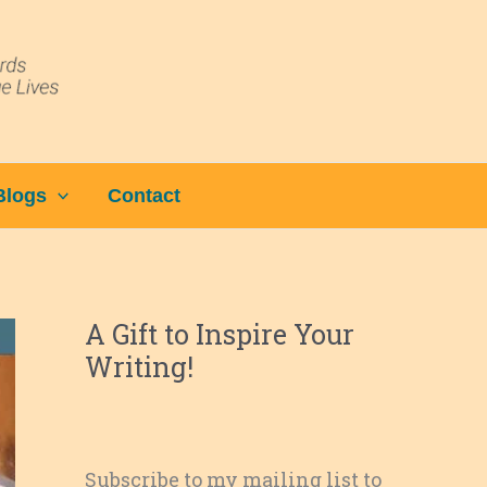
Blogs
Contact
A Gift to Inspire Your
Writing!
Subscribe to my mailing list to