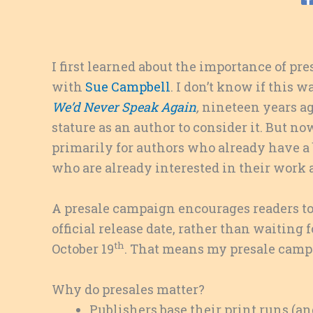
I first learned about the importance of 
with
Sue Campbell
. I don’t know if this 
We’d Never Speak Again
,
nineteen years ago,
stature as an author to consider it. But no
primarily for authors who already have a b
who are already interested in their work 
A presale campaign encourages readers to
official release date, rather than waiting f
th
October 19
. That means my presale campa
Why do presales matter?
Publishers base their print runs (a