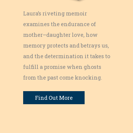
Laura’s riveting memoir
examines the endurance of
mother–daughter love, how
memory protects and betrays us,
and the determination it takes to
fulfill a promise when ghosts
from the past come knocking.
Find Out More