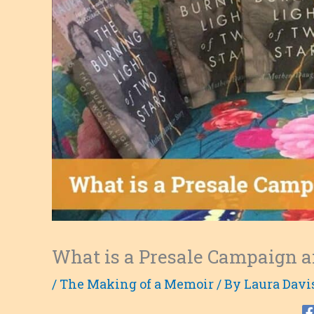
What is a Presale Campaign a
/
The Making of a Memoir
/ By
Laura Davi