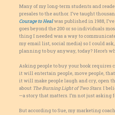
Many of my long-term students and reader
presales to the author. I’ve taught thousa
Courage to Heal
was published in 1988, I’v
goes beyond the 200 or so individuals most 
thing I needed was a way to communicate t
my email list, social media) so I could as
planning to buy anyway, today? Here’s wh
Asking people to buy your book requires c
it will entertain people, move people, that
it will make people laugh and cry, open th
about
The Burning Light of Two Stars
. I bel
—a story that matters. I’m not just asking fo
But according to Sue, my marketing coach,