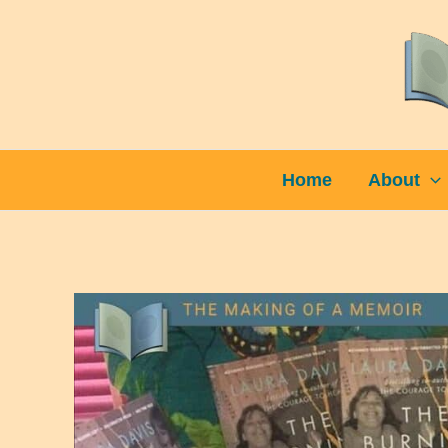
Skip
to
content
Home
About