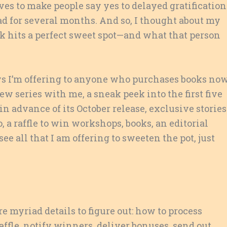
es to make people say yes to delayed gratificatio
ad for several months. And so, I thought about my
 hits a perfect sweet spot—and what that person
ys I’m offering to anyone who purchases books now
iew series with me, a sneak peek into the first five
in advance of its October release, exclusive stories
o, a raffle to win workshops, books, an editorial
e all that I am offering to sweeten the pot, just
e myriad details to figure out: how to process
raffle, notify winners, deliver bonuses, send out