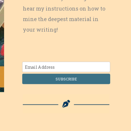
hear my instructions on how to
mine the deepest material in
your writing!
SUBSCRIBE