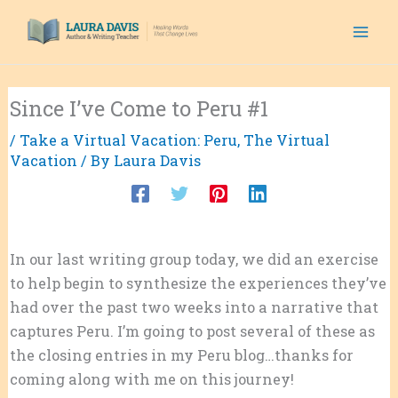
Skip
to
content
Since I’ve Come to Peru #1
/
Take a Virtual Vacation: Peru
,
The Virtual
Vacation
/ By
Laura Davis
In our last writing group today, we did an exercise
to help begin to synthesize the experiences they’ve
had over the past two weeks into a narrative that
captures Peru. I’m going to post several of these as
the closing entries in my Peru blog…thanks for
coming along with me on this journey!