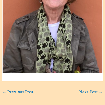
←
Previous Post
Next Post
→