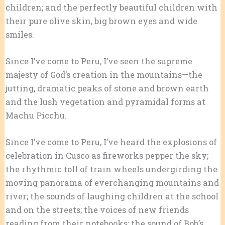
children; and the perfectly beautiful children with
their pure olive skin, big brown eyes and wide
smiles.
Since I’ve come to Peru, I’ve seen the supreme
majesty of God’s creation in the mountains—the
jutting, dramatic peaks of stone and brown earth
and the lush vegetation and pyramidal forms at
Machu Picchu.
Since I’ve come to Peru, I’ve heard the explosions of
celebration in Cusco as fireworks pepper the sky;
the rhythmic toll of train wheels undergirding the
moving panorama of everchanging mountains and
river; the sounds of laughing children at the school
and on the streets; the voices of new friends
reading from their notebooks; the sound of Bob’s