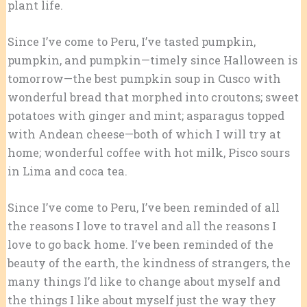
plant life.
Since I’ve come to Peru, I’ve tasted pumpkin,
pumpkin, and pumpkin—timely since Halloween is
tomorrow—the best pumpkin soup in Cusco with
wonderful bread that morphed into croutons; sweet
potatoes with ginger and mint; asparagus topped
with Andean cheese—both of which I will try at
home; wonderful coffee with hot milk, Pisco sours
in Lima and coca tea.
Since I’ve come to Peru, I’ve been reminded of all
the reasons I love to travel and all the reasons I
love to go back home. I’ve been reminded of the
beauty of the earth, the kindness of strangers, the
many things I’d like to change about myself and
the things I like about myself just the way they