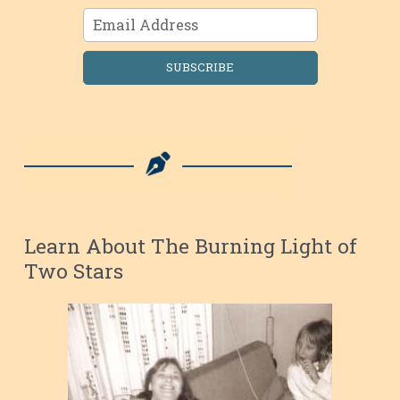
SUBSCRIBE
Learn About The Burning Light of
Two Stars