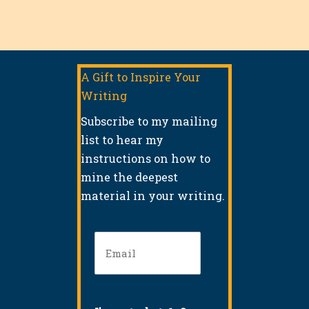
A Gift to Inspire Your
Writing
Subscribe to my mailing
list to hear my
instructions on how to
mine the deepest
material in your writing.
Email
(Required)