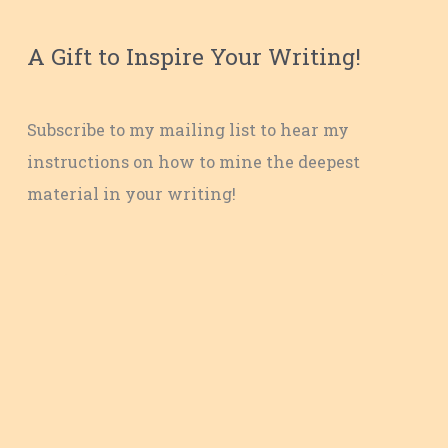
A Gift to Inspire Your Writing!
Subscribe to my mailing list to hear my
instructions on how to mine the deepest
material in your writing!