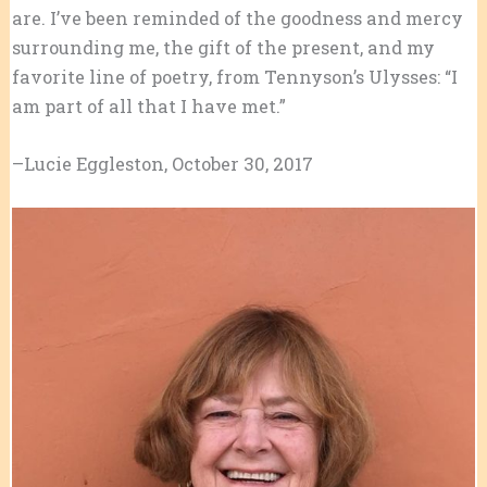
are. I’ve been reminded of the goodness and mercy
surrounding me, the gift of the present, and my
favorite line of poetry, from Tennyson’s Ulysses: “I
am part of all that I have met.”
–Lucie Eggleston, October 30, 2017