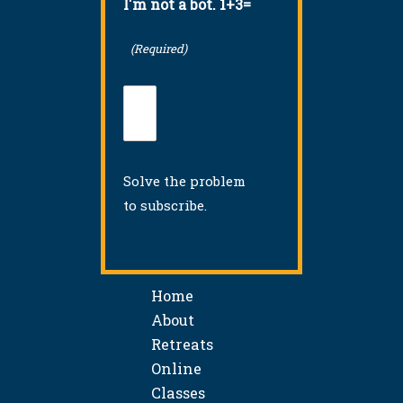
I'm not a bot. 1+3=
(Required)
Solve the problem
to subscribe.
Home
About
Retreats
Online
Classes