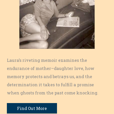
Laura’s riveting memoir examines the
endurance of mother–daughter love, how
memory protects and betrays us, and the
determination it takes to fulfill a promise
when ghosts from the past come knocking.
Find Out More