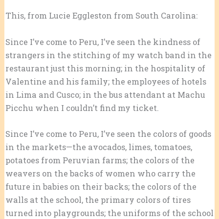
This, from Lucie Eggleston from South Carolina:
Since I’ve come to Peru, I’ve seen the kindness of
strangers in the stitching of my watch band in the
restaurant just this morning; in the hospitality of
Valentine and his family; the employees of hotels
in Lima and Cusco; in the bus attendant at Machu
Picchu when I couldn’t find my ticket.
Since I’ve come to Peru, I’ve seen the colors of goods
in the markets—the avocados, limes, tomatoes,
potatoes from Peruvian farms; the colors of the
weavers on the backs of women who carry the
future in babies on their backs; the colors of the
walls at the school, the primary colors of tires
turned into playgrounds; the uniforms of the school