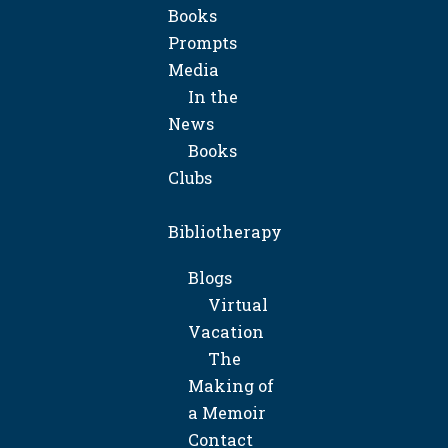
Books
Prompts
Media
In the
News
Books
Clubs
Bibliotherapy
Blogs
Virtual
Vacation
The
Making of
a Memoir
Contact