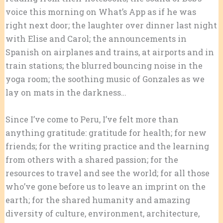
voice this morning on What’s App as if he was
right next door; the laughter over dinner last night
with Elise and Carol; the announcements in
Spanish on airplanes and trains, at airports and in
train stations; the blurred bouncing noise in the
yoga room; the soothing music of Gonzales as we
lay on mats in the darkness…
Since I’ve come to Peru, I’ve felt more than
anything gratitude: gratitude for health; for new
friends; for the writing practice and the learning
from others with a shared passion; for the
resources to travel and see the world; for all those
who’ve gone before us to leave an imprint on the
earth; for the shared humanity and amazing
diversity of culture, environment, architecture,