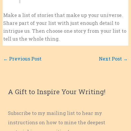
Make a list of stories that make up your universe.
Share part of your list with just enough detail to
intrigue us. Then choose one story from your list to
tell us the whole thing.
←
Previous Post
Next Post
→
A Gift to Inspire Your Writing!
Subscribe to my mailing list to hear my
instructions on how to mine the deepest