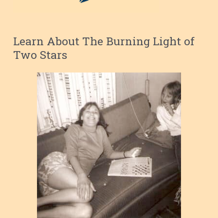
Learn About The Burning Light of
Two Stars