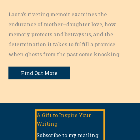
Laura’s riveting memoir examines the
endurance of mother–daughter love, how
memory protects and betrays us, and the
determination it takes to fulfill a promise
when ghosts from the past come knocking.
Find Out More
A Gift to Inspire Your
Writing
Subscribe to my mailing