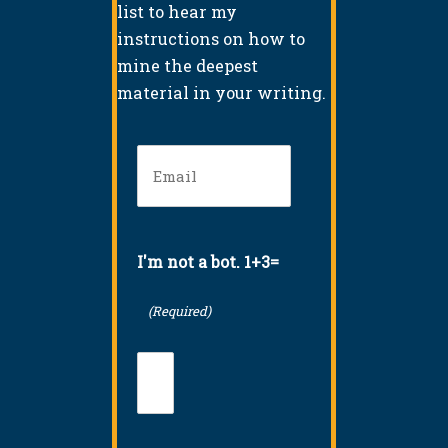
list to hear my
instructions on how to
mine the deepest
material in your writing.
Email
(Required)
I'm not a bot. 1+3=
(Required)