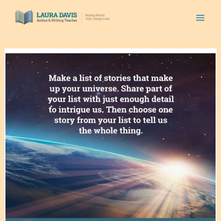
Skip
to
content