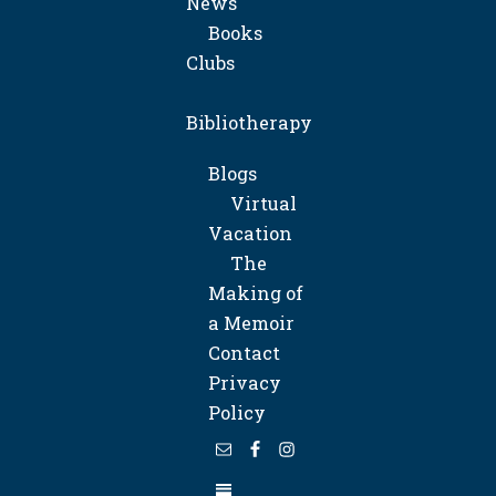
News
Books
Clubs
Bibliotherapy
Blogs
Virtual
Vacation
The
Making of
a Memoir
Contact
Privacy
Policy