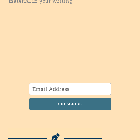
material in your writing!
SUBSCRIBE