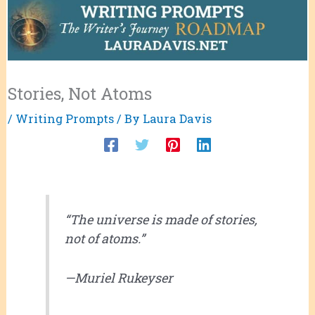
Stories, Not Atoms
/
Writing Prompts
/ By
Laura Davis
“The universe is made of stories,
not of atoms.”
—Muriel Rukeyser