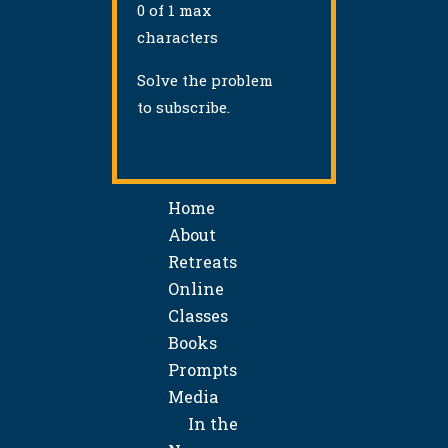
0 of 1 max
characters
Solve the problem
to subscribe.
Home
About
Retreats
Online
Classes
Books
Prompts
Media
In the