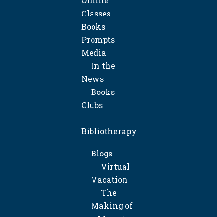
Online
Classes
Books
Prompts
Media
In the
News
Books
Clubs
Bibliotherapy
Blogs
Virtual
Vacation
The
Making of