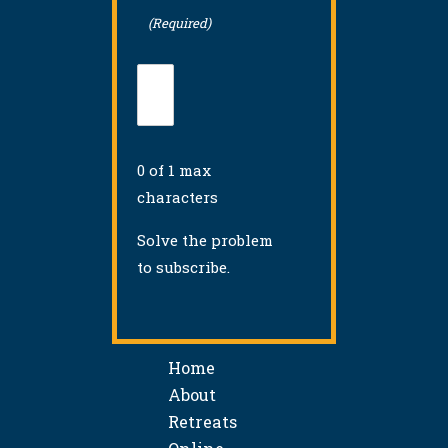
(Required)
0 of 1 max
characters
Solve the problem
to subscribe.
Home
About
Retreats