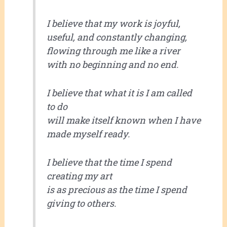
I believe that my work is joyful,
useful, and constantly changing,
flowing through me like a river
with no beginning and no end.
I believe that what it is I am called
to do
will make itself known when I have
made myself ready.
I believe that the time I spend
creating my art
is as precious as the time I spend
giving to others.