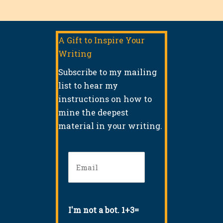
A Gift to Inspire Your
Writing
Subscribe to my mailing
list to hear my
instructions on how to
mine the deepest
material in your writing.
Email
(Required)
I'm not a bot. 1+3=