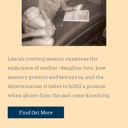
Laura’s riveting memoir examines the
endurance of mother–daughter love, how
memory protects and betrays us, and the
determination it takes to fulfill a promise
when ghosts from the past come knocking.
Find Out More