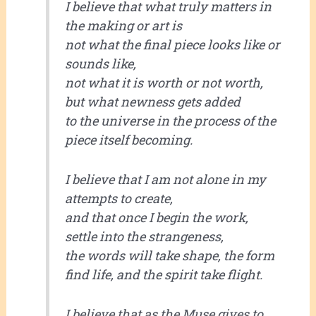
I believe that what truly matters in
the making or art is
not what the final piece looks like or
sounds like,
not what it is worth or not worth,
but what newness gets added
to the universe in the process of the
piece itself becoming.
I believe that I am not alone in my
attempts to create,
and that once I begin the work,
settle into the strangeness,
the words will take shape, the form
find life, and the spirit take flight.
I believe that as the Muse gives to