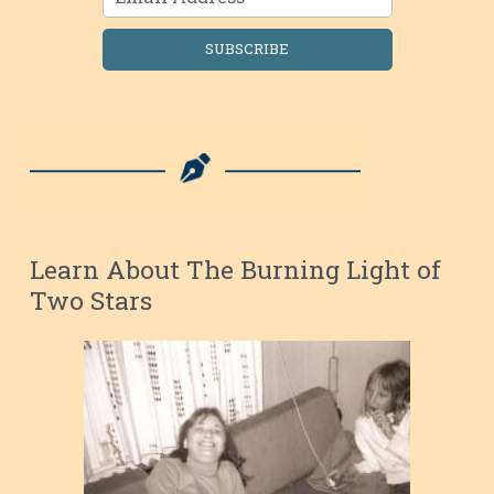
SUBSCRIBE
Learn About The Burning Light of
Two Stars