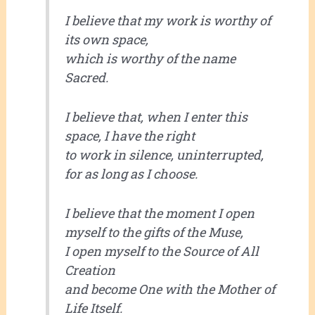
I believe that my work is worthy of
its own space,
which is worthy of the name
Sacred.
I believe that, when I enter this
space, I have the right
to work in silence, uninterrupted,
for as long as I choose.
I believe that the moment I open
myself to the gifts of the Muse,
I open myself to the Source of All
Creation
and become One with the Mother of
Life Itself.