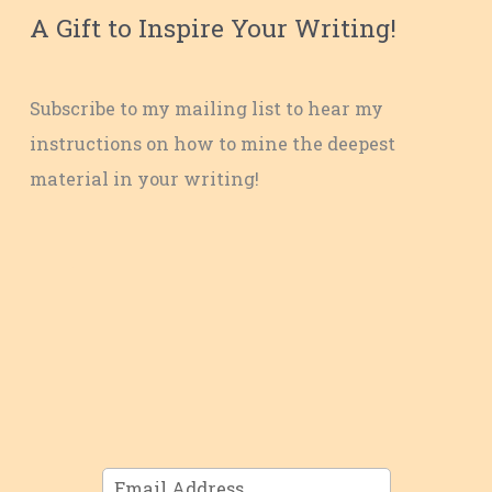
A Gift to Inspire Your Writing!
Subscribe to my mailing list to hear my
instructions on how to mine the deepest
material in your writing!