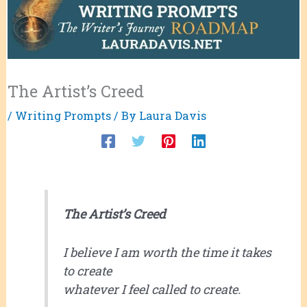
The Artist’s Creed
/
Writing Prompts
/ By
Laura Davis
The Artist’s Creed
I believe I am worth the time it takes
to create
whatever I feel called to create.