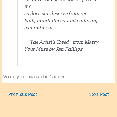
me,
so does she deserve from me:
faith, mindfulness, and enduring
commitment.
—”The Artist’s Creed”, from
Marry
Your Muse
by Jan Phillips
Write your own artist’s creed.
←
Previous Post
Next Post
→