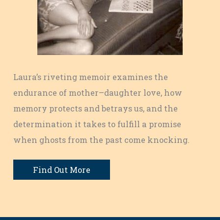
Laura’s riveting memoir examines the
endurance of mother–daughter love, how
memory protects and betrays us, and the
determination it takes to fulfill a promise
when ghosts from the past come knocking.
Find Out More