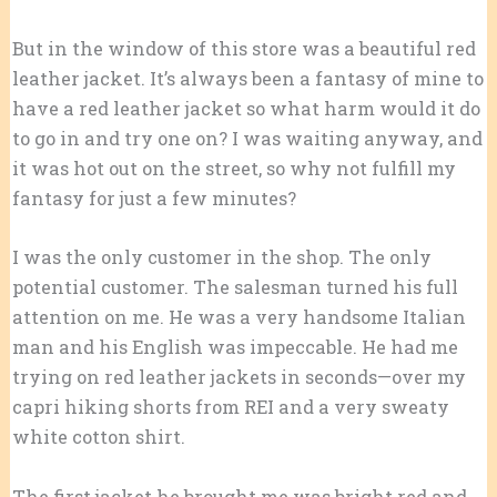
But in the window of this store was a beautiful red
leather jacket. It’s always been a fantasy of mine to
have a red leather jacket so what harm would it do
to go in and try one on? I was waiting anyway, and
it was hot out on the street, so why not fulfill my
fantasy for just a few minutes?
I was the only customer in the shop. The only
potential customer. The salesman turned his full
attention on me. He was a very handsome Italian
man and his English was impeccable. He had me
trying on red leather jackets in seconds—over my
capri hiking shorts from REI and a very sweaty
white cotton shirt.
The first jacket he brought me was bright red and