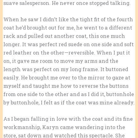
suave salesperson. He never once stopped talking.
When he saw I didn’t like the tight fit of the fourth
coat he’d brought out for me, he went to a different
rack and pulled out another coat, this one much
longer. It was perfect red suede on one side and soft
red leather on the other—reversible. When I put it
on, it gave me room to move my arms and the
length was perfect on my long frame. It buttoned
easily. He brought me over to the mirror to gaze at
myself and taught me how to reverse the buttons
from one side to the other and as I did it, buttonhole
by buttonhole, I felt as if the coat was mine already.
As I began falling in love with the coat and its fine
workmanship, Karyn came wandering into the
store, sat down and watched this spectacle. She