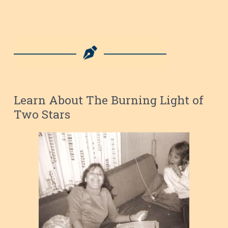
Learn About The Burning Light of
Two Stars