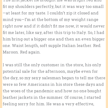
fit my shoulders perfectly, but it was way too small
—at least for my taste. I couldn’t zip it closed and
mind you—I’m at the bottom of my weight range
right now and if it didn’t fit me now, it would never
fit me later, like say, after this trip to Italy. So, I had
him bring out a bigger one and then an even bigger
one. Waist length, soft supple Italian leather. Red.
Maroon. Red again.
I was still the only customer in the store, his only
potential sale for the afternoon, maybe even for
the day, so my sexy salesman began to tell me there
were so few Americans in his store these days and
the woes of the pandemic and how no one bought
leather jackets in the summer. Of course, I started
feeling sorry for him. He was a very effective,