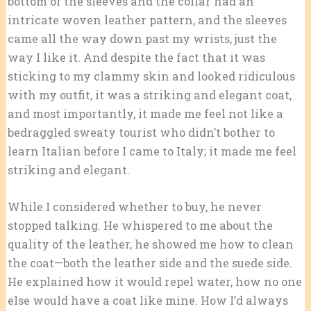
bottom of the sleeves and the collar had an
intricate woven leather pattern, and the sleeves
came all the way down past my wrists, just the
way I like it. And despite the fact that it was
sticking to my clammy skin and looked ridiculous
with my outfit, it was a striking and elegant coat,
and most importantly, it made me feel not like a
bedraggled sweaty tourist who didn’t bother to
learn Italian before I came to Italy; it made me feel
striking and elegant.
While I considered whether to buy, he never
stopped talking. He whispered to me about the
quality of the leather, he showed me how to clean
the coat—both the leather side and the suede side.
He explained how it would repel water, how no one
else would have a coat like mine. How I’d always