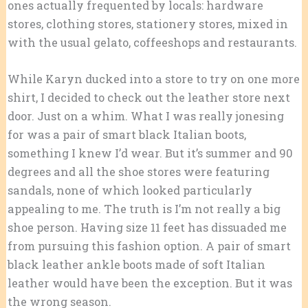
ones actually frequented by locals: hardware
stores, clothing stores, stationery stores, mixed in
with the usual gelato, coffeeshops and restaurants.
While Karyn ducked into a store to try on one more
shirt, I decided to check out the leather store next
door. Just on a whim. What I was really jonesing
for was a pair of smart black Italian boots,
something I knew I’d wear. But it’s summer and 90
degrees and all the shoe stores were featuring
sandals, none of which looked particularly
appealing to me. The truth is I’m not really a big
shoe person. Having size 11 feet has dissuaded me
from pursuing this fashion option. A pair of smart
black leather ankle boots made of soft Italian
leather would have been the exception. But it was
the wrong season.