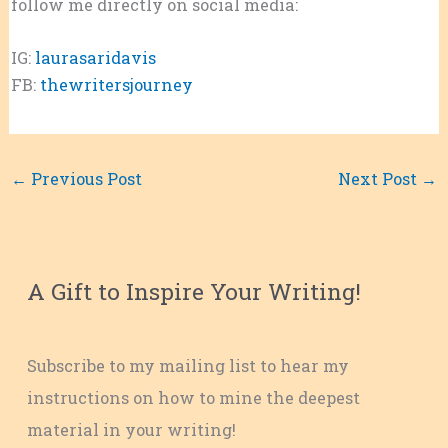
follow me directly on social media:
IG:
laurasaridavis
FB:
thewritersjourney
←
Previous Post
Next Post
→
A Gift to Inspire Your Writing!
Subscribe to my mailing list to hear my
instructions on how to mine the deepest
material in your writing!