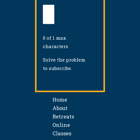
0 of 1 max
characters
Solve the problem
to subscribe.
Home
About
Retreats
Online
Classes