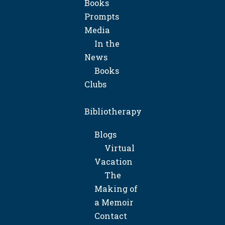
Books
Prompts
Media
In the
News
Books
Clubs
Bibliotherapy
Blogs
Virtual
Vacation
The
Making of
a Memoir
Contact