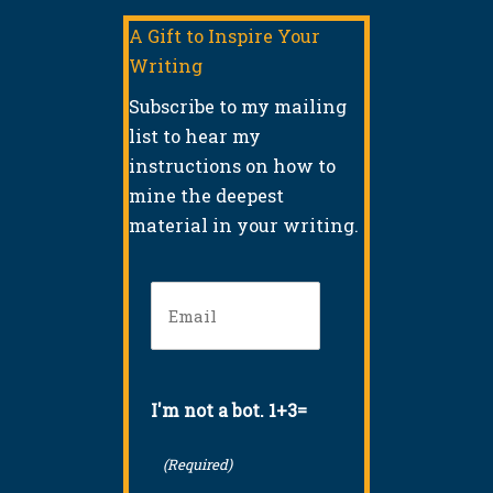
A Gift to Inspire Your
Writing
Subscribe to my mailing
list to hear my
instructions on how to
mine the deepest
material in your writing.
Email
(Required)
I'm not a bot. 1+3=
(Required)