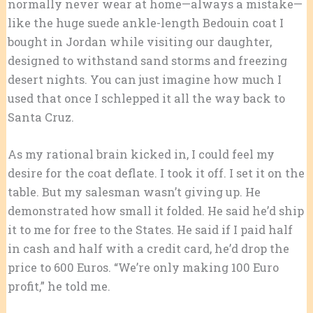
normally never wear at home—always a mistake—
like the huge suede ankle-length Bedouin coat I
bought in Jordan while visiting our daughter,
designed to withstand sand storms and freezing
desert nights. You can just imagine how much I
used that once I schlepped it all the way back to
Santa Cruz.
As my rational brain kicked in, I could feel my
desire for the coat deflate. I took it off. I set it on the
table. But my salesman wasn’t giving up. He
demonstrated how small it folded. He said he’d ship
it to me for free to the States. He said if I paid half
in cash and half with a credit card, he’d drop the
price to 600 Euros. “We’re only making 100 Euro
profit,” he told me.