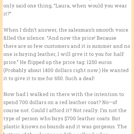
only said one thing, “Laura, when would you wear
it?”
When I didn’t answer, the salesman’s smooth voice
filled the silence. “And now the price! Because
there are so few customers and it is summer and no
one is buying leather, I will give it to you for half
price.” He flipped up the price tag: 1250 euros.
(Probably about 1400 dollars right now.) He wanted
it to give it to me for 650. Such a deal!
Now had I walked in there with the intention to
spend 700 dollars on a red leather coat? No—of
course not. Could I afford it? Not really. I’m not the
type of person who buys $700 leather coats. But
plastic knows no bounds and it was gorgeous. The