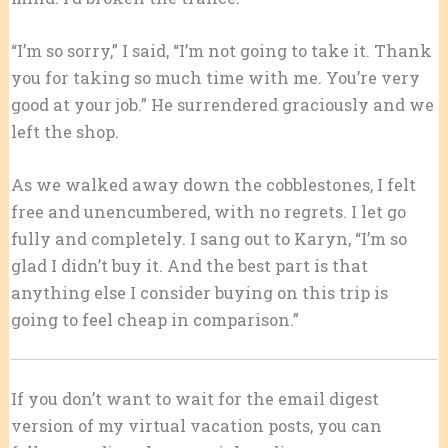
“I’m so sorry,” I said, “I’m not going to take it. Thank
you for taking so much time with me. You’re very
good at your job.” He surrendered graciously and we
left the shop.
As we walked away down the cobblestones, I felt
free and unencumbered, with no regrets. I let go
fully and completely. I sang out to Karyn, “I’m so
glad I didn’t buy it. And the best part is that
anything else I consider buying on this trip is
going to feel cheap in comparison.”
If you don’t want to wait for the email digest
version of my virtual vacation posts, you can