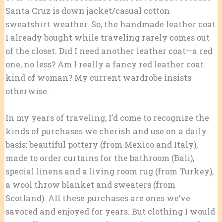
Santa Cruz is down jacket/casual cotton
sweatshirt weather. So, the handmade leather coat
I already bought while traveling rarely comes out
of the closet. Did I need another leather coat—a red
one, no less? Am I really a fancy red leather coat
kind of woman? My current wardrobe insists
otherwise.
In my years of traveling, I’d come to recognize the
kinds of purchases we cherish and use on a daily
basis: beautiful pottery (from Mexico and Italy),
made to order curtains for the bathroom (Bali),
special linens and a living room rug (from Turkey),
a wool throw blanket and sweaters (from
Scotland). All these purchases are ones we’ve
savored and enjoyed for years. But clothing I would