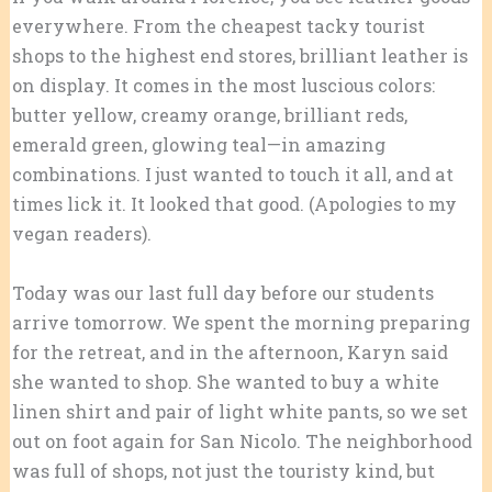
everywhere. From the cheapest tacky tourist
shops to the highest end stores, brilliant leather is
on display. It comes in the most luscious colors:
butter yellow, creamy orange, brilliant reds,
emerald green, glowing teal—in amazing
combinations. I just wanted to touch it all, and at
times lick it. It looked that good. (Apologies to my
vegan readers).
Today was our last full day before our students
arrive tomorrow. We spent the morning preparing
for the retreat, and in the afternoon, Karyn said
she wanted to shop. She wanted to buy a white
linen shirt and pair of light white pants, so we set
out on foot again for San Nicolo. The neighborhood
was full of shops, not just the touristy kind, but