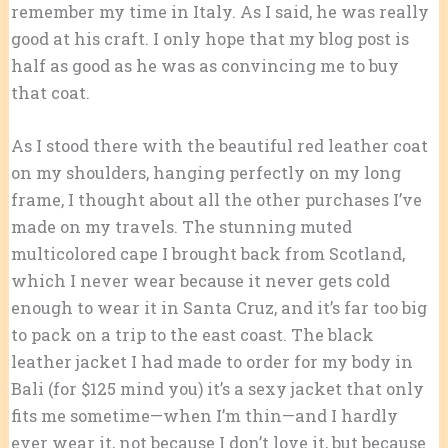
remember my time in Italy. As I said, he was really
good at his craft. I only hope that my blog post is
half as good as he was as convincing me to buy
that coat.
As I stood there with the beautiful red leather coat
on my shoulders, hanging perfectly on my long
frame, I thought about all the other purchases I’ve
made on my travels. The stunning muted
multicolored cape I brought back from Scotland,
which I never wear because it never gets cold
enough to wear it in Santa Cruz, and it’s far too big
to pack on a trip to the east coast. The black
leather jacket I had made to order for my body in
Bali (for $125 mind you) it’s a sexy jacket that only
fits me sometime—when I’m thin—and I hardly
ever wear it, not because I don’t love it, but because