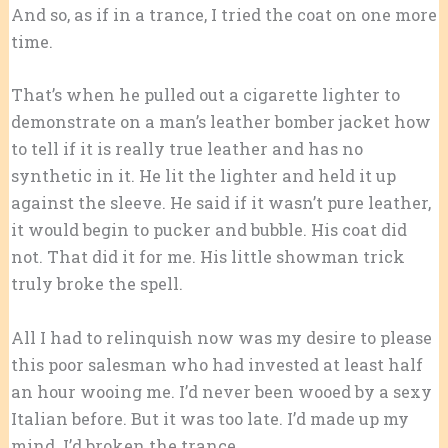
And so, as if in a trance, I tried the coat on one more
time.
That’s when he pulled out a cigarette lighter to
demonstrate on a man’s leather bomber jacket how
to tell if it is really true leather and has no
synthetic in it. He lit the lighter and held it up
against the sleeve. He said if it wasn’t pure leather,
it would begin to pucker and bubble. His coat did
not. That did it for me. His little showman trick
truly broke the spell.
All I had to relinquish now was my desire to please
this poor salesman who had invested at least half
an hour wooing me. I’d never been wooed by a sexy
Italian before. But it was too late. I’d made up my
mind. I’d broken the trance.