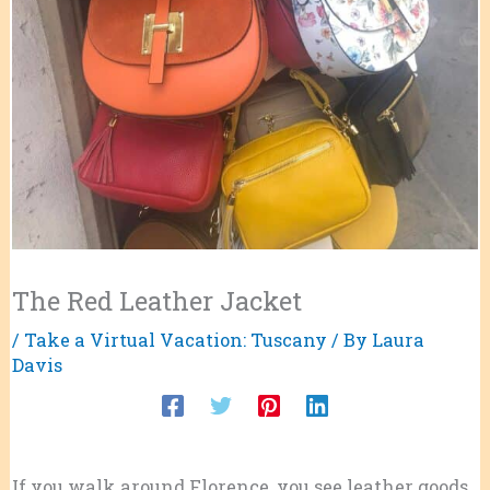
The Red Leather Jacket
/
Take a Virtual Vacation: Tuscany
/ By
Laura
Davis
If you walk around Florence, you see leather goods