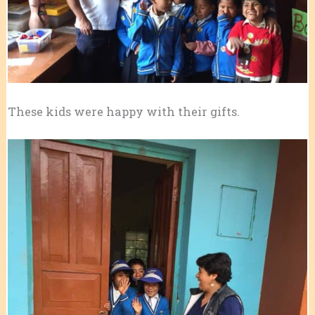
These kids were happy with their gifts.