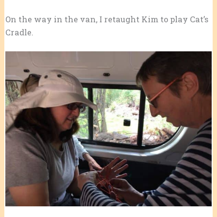
On the way in the van, I retaught Kim to play Cat’s
Cradle.