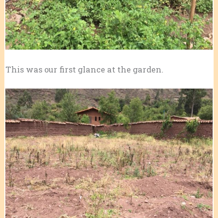
This was our first glance at the garden.