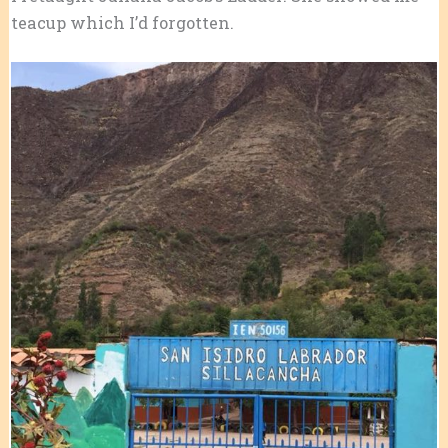
teacup which I’d forgotten.