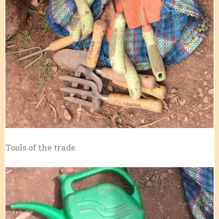
Tools of the trade.