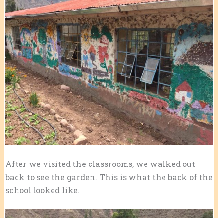
After we visited the classrooms, we walked out
back to see the garden. This is what the back of the
school looked like.