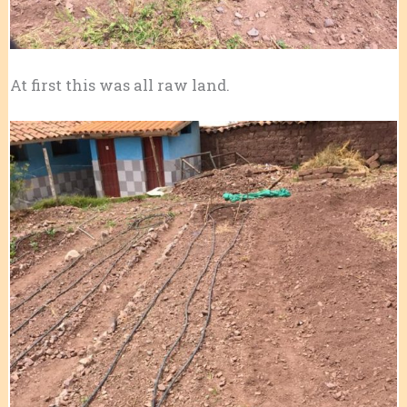
At first this was all raw land.