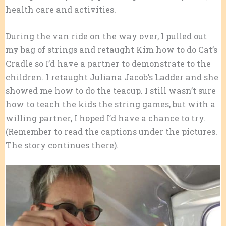
health care and activities.
During the van ride on the way over, I pulled out
my bag of strings and retaught Kim how to do Cat’s
Cradle so I’d have a partner to demonstrate to the
children. I retaught Juliana Jacob’s Ladder and she
showed me how to do the teacup. I still wasn’t sure
how to teach the kids the string games, but with a
willing partner, I hoped I’d have a chance to try.
(Remember to read the captions under the pictures.
The story continues there).