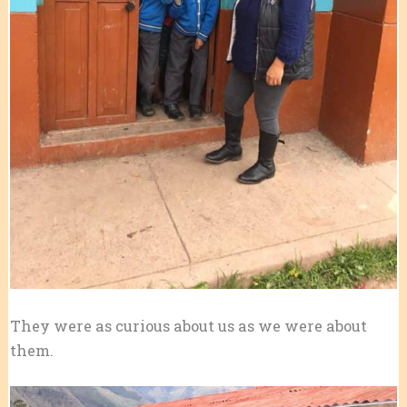
They were as curious about us as we were about
them.