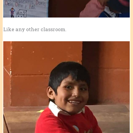
Like any other classroom.