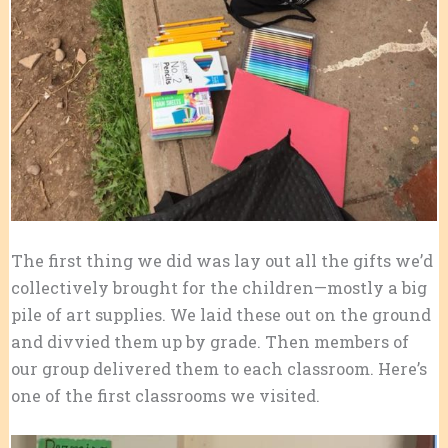
The first thing we did was lay out all the gifts we’d
collectively brought for the children—mostly a big
pile of art supplies. We laid these out on the ground
and divvied them up by grade. Then members of
our group delivered them to each classroom. Here’s
one of the first classrooms we visited.