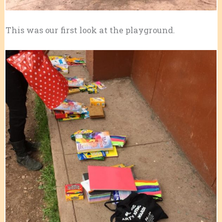
This was our first look at the playground.