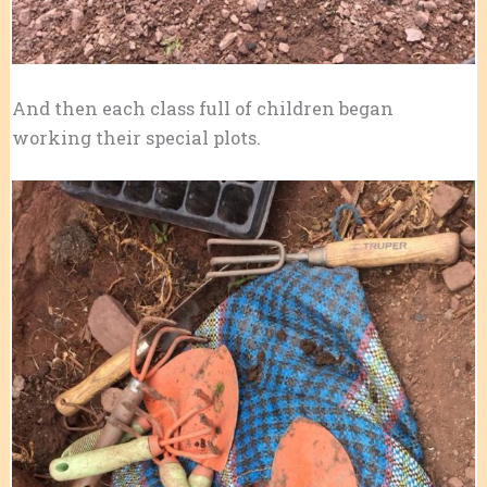
And then each class full of children began
working their special plots.