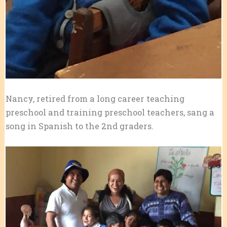
Nancy, retired from a long career teaching
preschool and training preschool teachers, sang a
song in Spanish to the 2nd graders.