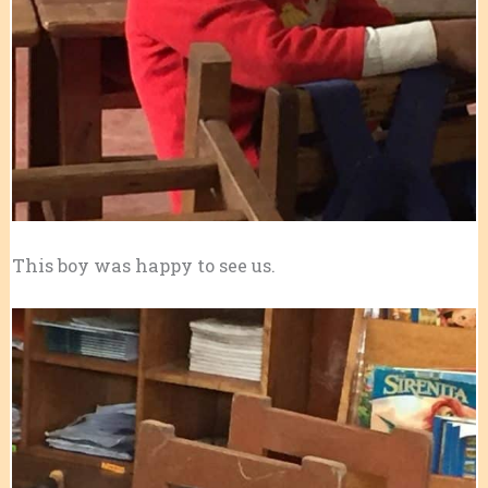
This boy was happy to see us.