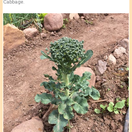
Cabbage.