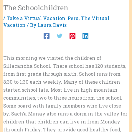
The Schoolchildren
/
Take a Virtual Vacation: Peru
,
The Virtual
Vacation
/ By
Laura Davis
This morning we visited the children of
Sillacancha School. There school has 120 students,
from first grade through sixth. School runs from
8:30 to 1:30 each weekly. Many of these children
started school late. Most live in high mountain
communities, two to three hours from the school.
Some board with family members who live close
by. Sach’a Munay also runs a dorm in the valley for
children that children can live in from Monday
through
Friday. They provide good healthy food,