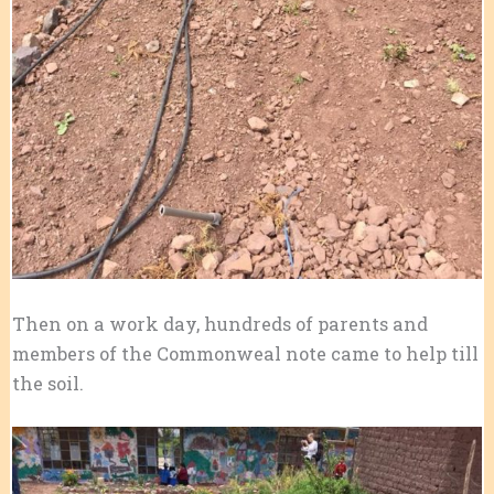
Then on a work day, hundreds of parents and
members of the Commonweal note came to help till
the soil.