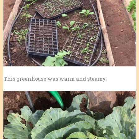
This greenhouse was warm and steamy.