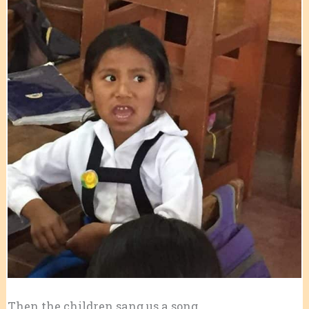
Then the children sang us a song.