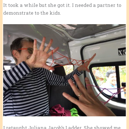
It took a while but she got it. I needed a partner to
demonstrate to the kids.
I retaught Juliana Jacob’s Ladder. She showed me