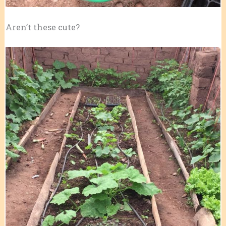
Aren’t these cute?