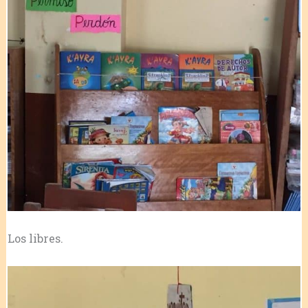
Los libres.