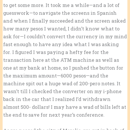
to get some more. It took me a while—and a lot of
guesswork—to navigate the screens in Spanish
and when I finally succeeded and the screen asked
how many pesos I wanted, I didn’t know what to
ask for—I couldn’t convert the currency in my mind
fast enough to have any idea what I was asking
for. I figured I was paying a hefty fee for the
transaction here at the ATM machine as well as
one at my bank at home, so I pushed the button for
the maximum amount—6000 pesos—and the
machine spit out a huge wad of 200-pero notes. It
wasn’t till I checked the converter on my i-phone
back in the car that I realized I’d withdrawn
almost 500- dollars! I may have a wad of bills left at
the end to save for next year’s conference.