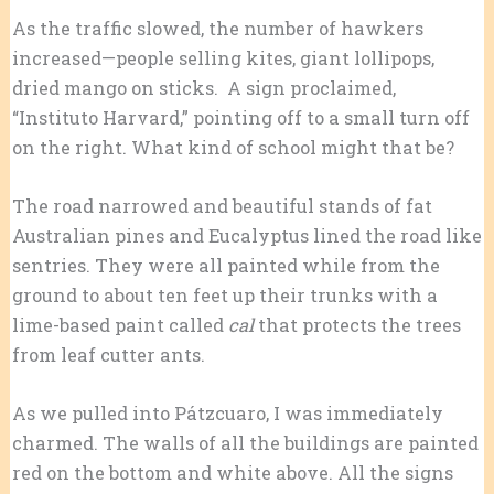
As the traffic slowed, the number of hawkers
increased—people selling kites, giant lollipops,
dried mango on sticks. A sign proclaimed,
“Instituto Harvard,” pointing off to a small turn off
on the right. What kind of school might that be?
The road narrowed and beautiful stands of fat
Australian pines and Eucalyptus lined the road like
sentries. They were all painted while from the
ground to about ten feet up their trunks with a
lime-based paint called
cal
that protects the trees
from leaf cutter ants.
As we pulled into Pátzcuaro, I was immediately
charmed. The walls of all the buildings are painted
red on the bottom and white above. All the signs