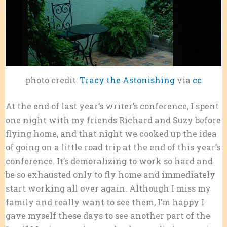
photo credit:
Tracy the Astonishing
via
cc
At the end of last year’s writer’s conference, I spent
one night with my friends Richard and Suzy before
flying home, and that night we cooked up the idea
of going on a little road trip at the end of this year’s
conference. It’s demoralizing to work so hard and
be so exhausted only to fly home and immediately
start working all over again. Although I miss my
family and really want to see them, I’m happy I
gave myself these days to see another part of the