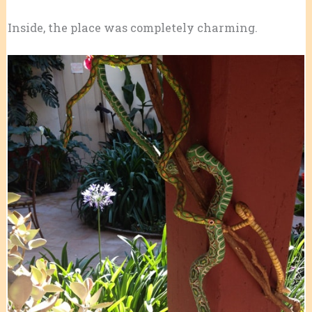
Inside, the place was completely charming.