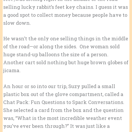
selling lucky rabbit’s feet key chains. I guess it was
a good spot to collect money because people have to
slow down.
He wasn’t the only one selling things in the middle
of the road—or along the sides. One woman sold
huge stand-up balloons the size of a person.
Another cart sold nothing but huge brown globes of
jicama.
An hour or so into our trip, Suzy pulled a small
plastic box out of the glove compartment, called a
Chat Pack: Fun Questions to Spark Conversations.
She selected a card from the box and the question
was, “What is the most incredible weather event
you’ve ever been through?” It was just like a