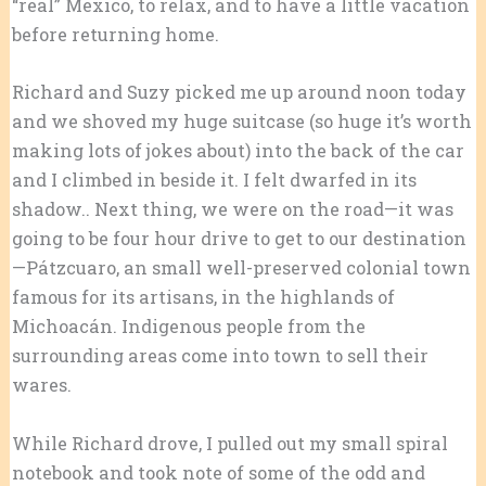
“real” Mexico, to relax, and to have a little vacation
before returning home.
Richard and Suzy picked me up around noon today
and we shoved my huge suitcase (so huge it’s worth
making lots of jokes about) into the back of the car
and I climbed in beside it. I felt dwarfed in its
shadow.. Next thing, we were on the road—it was
going to be four hour drive to get to our destination
—Pátzcuaro, an small well-preserved colonial town
famous for its artisans, in the highlands of
Michoacán. Indigenous people from the
surrounding areas come into town to sell their
wares.
While Richard drove, I pulled out my small spiral
notebook and took note of some of the odd and