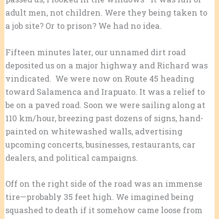
adult men, not children. Were they being taken to
a job site? Or to prison? We had no idea.
Fifteen minutes later, our unnamed dirt road
deposited us on a major highway and Richard was
vindicated. We were now on Route 45 heading
toward Salamenca and Irapuato. It was a relief to
be on a paved road. Soon we were sailing along at
110 km/hour, breezing past dozens of signs, hand-
painted on whitewashed walls, advertising
upcoming concerts, businesses, restaurants, car
dealers, and political campaigns.
Off on the right side of the road was an immense
tire—probably 35 feet high. We imagined being
squashed to death if it somehow came loose from