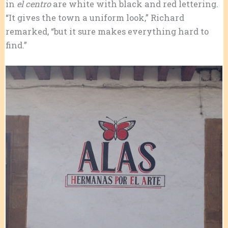
in
el centro
are white with black and red lettering.
“It gives the town a uniform look,” Richard
remarked, “but it sure makes everything hard to
find.”