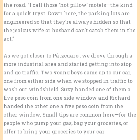
the road. “I call those ‘hot pillow’ motels—the kind
for a quick tryst. Down here, the parking lots are
engineered so that they’re always hidden so that
the jealous wife or husband can’t catch them in the
act.”
As we got closer to Pátzcuaro , we drove through a
more industrial area and started getting into stop
and go traffic. Two young boys came up to our car,
one from either side when we stopped in traffic to
wash our windshield. Suzy handed one of them a
five peso coin from one side window and Richard
handed the other one a five peso coin from the
other window. Small tips are common here—for the
people who pump your gas, bag your groceries, or
offer to bring your groceries to your car.