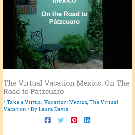
The Virtual Vacation Mexico: On The
Road to Pátzcuaro
/
Take a Virtual Vacation: Mexico
,
The Virtual
Vacation
/ By
Laura Davis