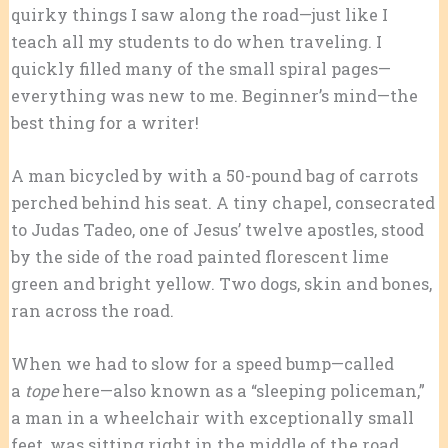
quirky things I saw along the road—just like I
teach all my students to do when traveling. I
quickly filled many of the small spiral pages—
everything was new to me. Beginner’s mind—the
best thing for a writer!
A man bicycled by with a 50-pound bag of carrots
perched behind his seat. A tiny chapel, consecrated
to Judas Tadeo, one of Jesus’ twelve apostles, stood
by the side of the road painted florescent lime
green and bright yellow. Two dogs, skin and bones,
ran across the road.
When we had to slow for a speed bump—called
a
tope
here—also known as a “sleeping policeman,”
a man in a wheelchair with exceptionally small
feet ,was sitting right in the middle of the road