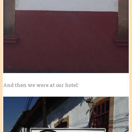
And then we were at our hotel: