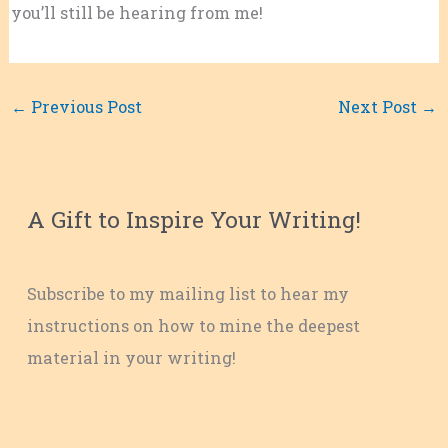
you’ll still be hearing from me!
←
Previous Post
Next Post
→
A Gift to Inspire Your Writing!
Subscribe to my mailing list to hear my
instructions on how to mine the deepest
material in your writing!