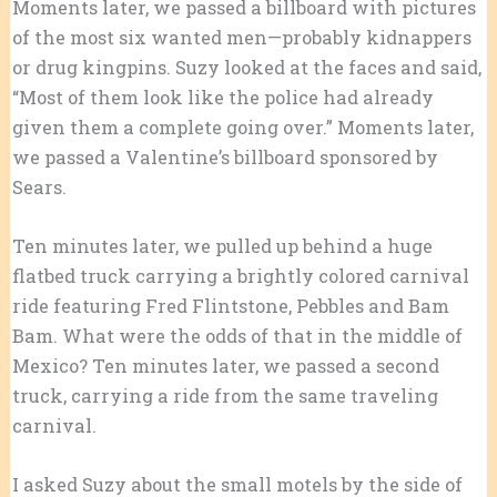
Moments later, we passed a billboard with pictures
of the most six wanted men—probably kidnappers
or drug kingpins. Suzy looked at the faces and said,
“Most of them look like the police had already
given them a complete going over.” Moments later,
we passed a Valentine’s billboard sponsored by
Sears.
Ten minutes later, we pulled up behind a huge
flatbed truck carrying a brightly colored carnival
ride featuring Fred Flintstone, Pebbles and Bam
Bam. What were the odds of that in the middle of
Mexico? Ten minutes later, we passed a second
truck, carrying a ride from the same traveling
carnival.
I asked Suzy about the small motels by the side of