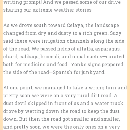
writing prompt! And we passed some of our drive
sharing our extreme weather stories.
As we drove south toward Celaya, the landscape
changed from dry and dusty to a rich green. Suzy
said there were irrigation channels along the side
of the road. We passed fields of alfalfa, asparagus,
chard, cabbage, broccoli, and nopal cactus—curated
both for medicine and food. Yonke signs peppered
the side of the road—Spanish for junkyard.
At one point, we managed to take a wrong turn and
pretty soon we were on a very rural dirt road. A
dust devil skipped in front of us and a water truck
drove by wetting down the road to keep the dust
down. But then the road got smaller and smaller,
and pretty soon we were the only ones on a very