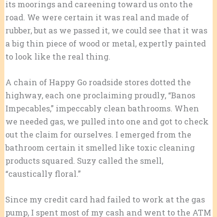
its moorings and careening toward us onto the
road. We were certain it was real and made of
rubber, but as we passed it, we could see that it was
a big thin piece of wood or metal, expertly painted
to look like the real thing.
A chain of Happy Go roadside stores dotted the
highway, each one proclaiming proudly, “Banos
Impecables,” impeccably clean bathrooms. When
we needed gas, we pulled into one and got to check
out the claim for ourselves. I emerged from the
bathroom certain it smelled like toxic cleaning
products squared. Suzy called the smell,
“caustically floral.”
Since my credit card had failed to work at the gas
pump, I spent most of my cash and went to the ATM