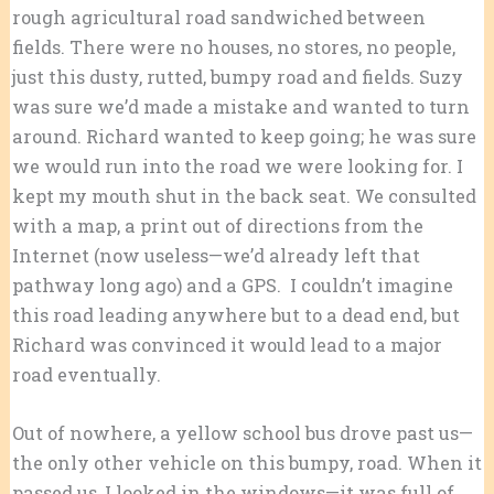
rough agricultural road sandwiched between
fields. There were no houses, no stores, no people,
just this dusty, rutted, bumpy road and fields. Suzy
was sure we’d made a mistake and wanted to turn
around. Richard wanted to keep going; he was sure
we would run into the road we were looking for. I
kept my mouth shut in the back seat. We consulted
with a map, a print out of directions from the
Internet (now useless—we’d already left that
pathway long ago) and a GPS. I couldn’t imagine
this road leading anywhere but to a dead end, but
Richard was convinced it would lead to a major
road eventually.
Out of nowhere, a yellow school bus drove past us—
the only other vehicle on this bumpy, road. When it
passed us, I looked in the windows—it was full of