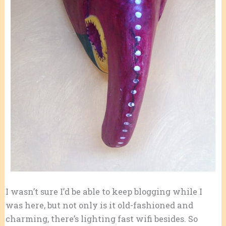
I wasn’t sure I’d be able to keep blogging while I
was here, but not only is it old-fashioned and
charming, there’s lighting fast wifi besides. So