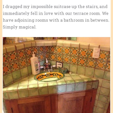
I dragged my impossible suitcase up the stairs, and
immediately fell in love with our terrace room. We
have adjoining rooms with a bathroom in between.
Simply magical.