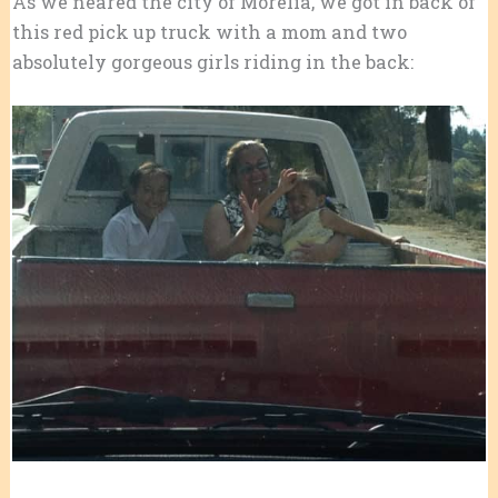
As we neared the city of Morelia, we got in back of
this red pick up truck with a mom and two
absolutely gorgeous girls riding in the back: