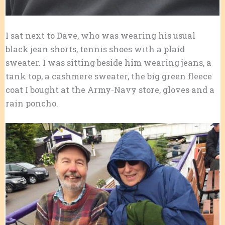
I sat next to Dave, who was wearing his usual
black jean shorts, tennis shoes with a plaid
sweater. I was sitting beside him wearing jeans, a
tank top, a cashmere sweater, the big green fleece
coat I bought at the Army-Navy store, gloves and a
rain poncho.