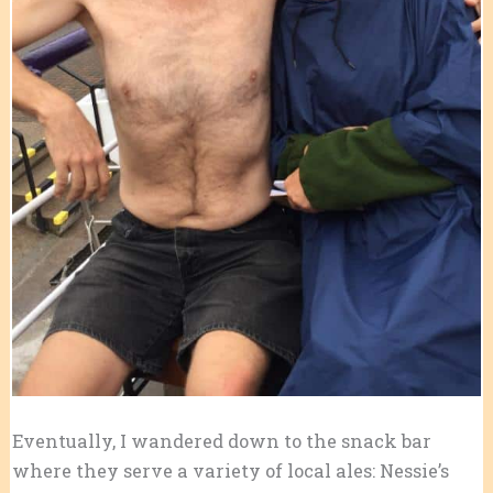
Eventually, I wandered down to the snack bar
where they serve a variety of local ales: Nessie’s