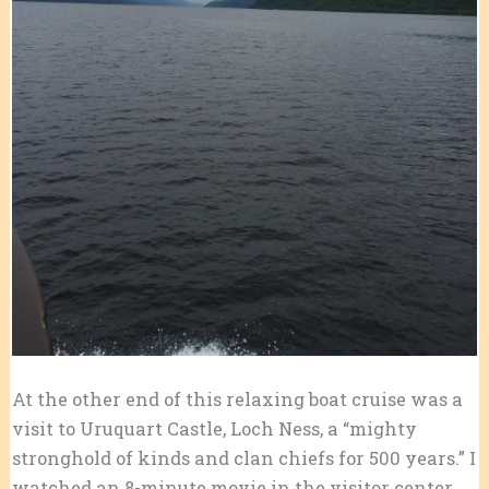
At the other end of this relaxing boat cruise was a
visit to Uruquart Castle, Loch Ness, a “mighty
stronghold of kinds and clan chiefs for 500 years.” I
watched an 8-minute movie in the visitor center