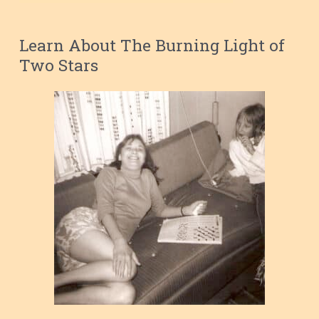
Learn About The Burning Light of
Two Stars