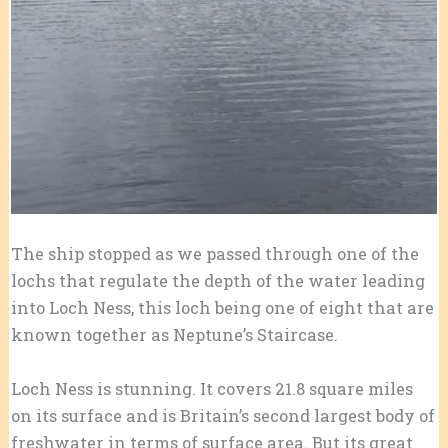
The ship stopped as we passed through one of the
lochs that regulate the depth of the water leading
into Loch Ness, this loch being one of eight that are
known together as Neptune’s Staircase.
Loch Ness is stunning. It covers 21.8 square miles
on its surface and is Britain’s second largest body of
freshwater in terms of surface area. But its great