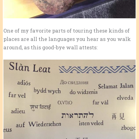
One of my favorite parts of touring these kinds of
places are all the languages you hear as you walk
around, as this good-bye wall attests: