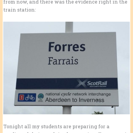
from now, and there was the evidence right in the
train station:
Tonight all my students are preparing for a