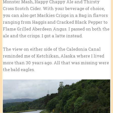
Monster Mash, Happy Chappy Ale and Thirsty
Cross Scotch Cider. With your beverage of choice,
you can also get Mackies Crisps in a Bag in flavors
ranging from Haggis and Cracked Black Pepper to
Flame Grilled Aberdeen Angus. I passed on both the
ale and the crisps. I got a latte instead.
The view on either side of the Caledonia Canal
reminded me of Ketchikan, Alaska where I lived
more than 30 years ago. All that was missing were
the bald eagles.