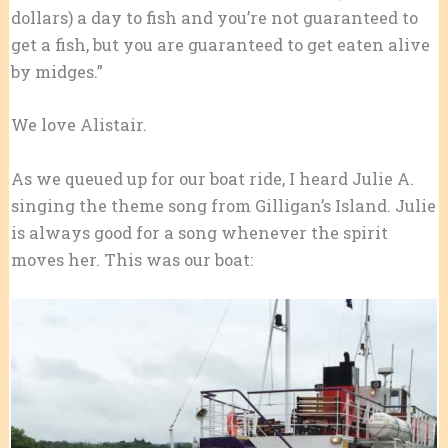
dollars) a day to fish and you’re not guaranteed to
get a fish, but you are guaranteed to get eaten alive
by midges.”
We love Alistair.
As we queued up for our boat ride, I heard Julie A.
singing the theme song from Gilligan’s Island. Julie
is always good for a song whenever the spirit
moves her. This was our boat: