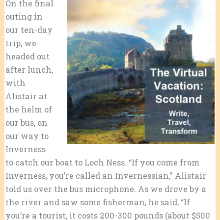
On the final
outing in
our ten-day
trip, we
headed out
after lunch,
with
Alistair at
the helm of
our bus, on
our way to
Inverness
to catch our boat to Loch Ness. “If you come from
Inverness, you’re called an Invernessian,” Alistair
told us over the bus microphone. As we drove by a
the river and saw some fisherman, he said, “If
you’re a tourist, it costs 200-300 pounds (about $500