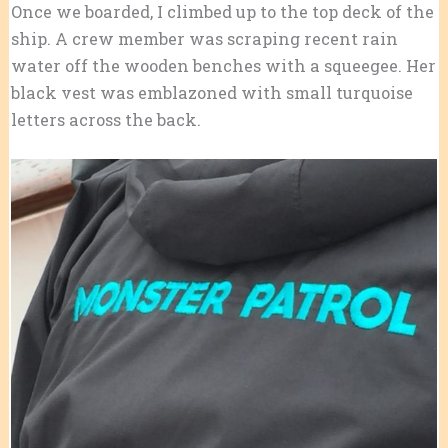
Once we boarded, I climbed up to the top deck of the
ship. A crew member was scraping recent rain
water off the wooden benches with a squeegee. Her
black vest was emblazoned with small turquoise
letters across the back.