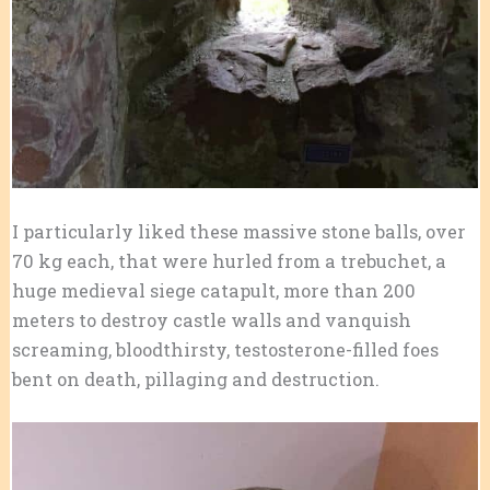
I particularly liked these massive stone balls, over
70 kg each, that were hurled from a trebuchet, a
huge medieval siege catapult, more than 200
meters to destroy castle walls and vanquish
screaming, bloodthirsty, testosterone-filled foes
bent on death, pillaging and destruction.