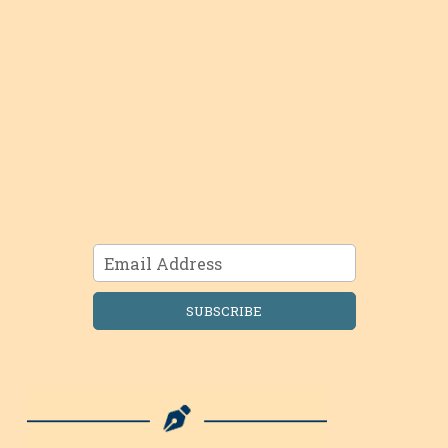
SUBSCRIBE