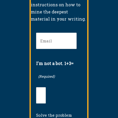
instructions on how to
mine the deepest
material in your writing.
Email
(Required)
I'm not a bot. 1+3=
(Required)
Solve the problem