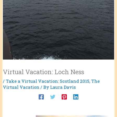
Virtual Vacation: Loch Ness
/
Take a Virtual Vacation: Scotland 2015
,
The
Virtual Vacation
/ By
Laura Davis