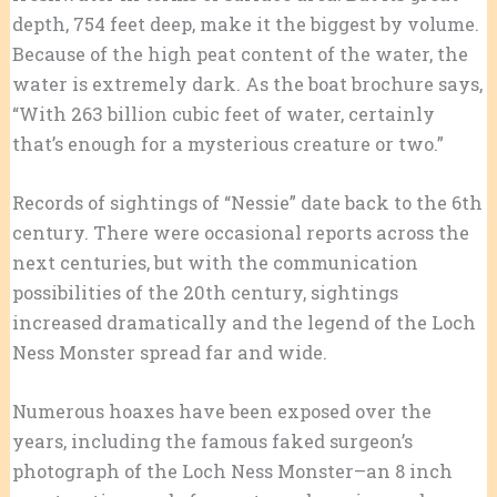
depth, 754 feet deep, make it the biggest by volume.
Because of the high peat content of the water, the
water is extremely dark. As the boat brochure says,
“With 263 billion cubic feet of water, certainly
that’s enough for a mysterious creature or two.”
Records of sightings of “Nessie” date back to the 6th
century. There were occasional reports across the
next centuries, but with the communication
possibilities of the 20th century, sightings
increased dramatically and the legend of the Loch
Ness Monster spread far and wide.
Numerous hoaxes have been exposed over the
years, including the famous faked surgeon’s
photograph of the Loch Ness Monster–an 8 inch