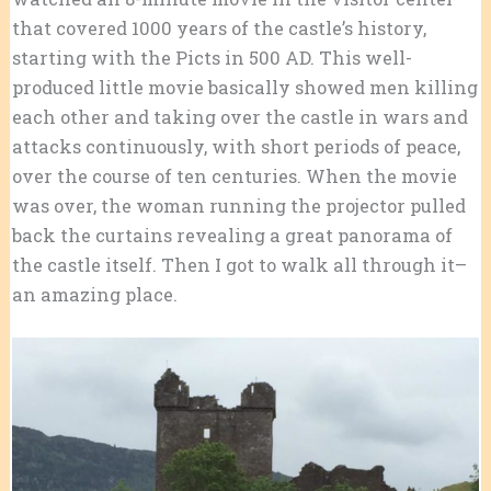
that covered 1000 years of the castle’s history,
starting with the Picts in 500 AD. This well-
produced little movie basically showed men killing
each other and taking over the castle in wars and
attacks continuously, with short periods of peace,
over the course of ten centuries. When the movie
was over, the woman running the projector pulled
back the curtains revealing a great panorama of
the castle itself. Then I got to walk all through it–
an amazing place.