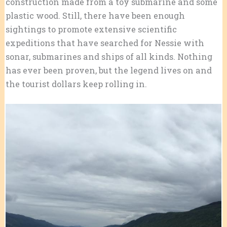
construction made from a toy submarine and some
plastic wood. Still, there have been enough
sightings to promote extensive scientific
expeditions that have searched for Nessie with
sonar, submarines and ships of all kinds. Nothing
has ever been proven, but the legend lives on and
the tourist dollars keep rolling in.