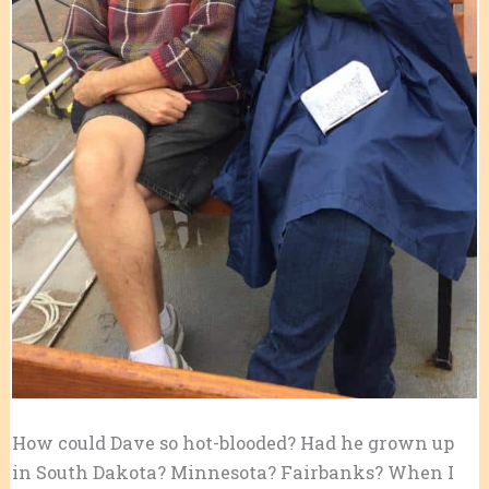
How could Dave so hot-blooded? Had he grown up
in South Dakota? Minnesota? Fairbanks? When I