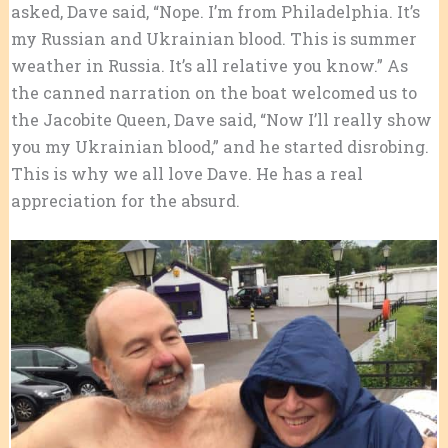
asked, Dave said, “Nope. I’m from Philadelphia. It’s
my Russian and Ukrainian blood. This is summer
weather in Russia. It’s all relative you know.” As
the canned narration on the boat welcomed us to
the Jacobite Queen, Dave said, “Now I’ll really show
you my Ukrainian blood,” and he started disrobing.
This is why we all love Dave. He has a real
appreciation for the absurd.