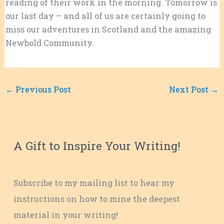
reading of their work in the morning. Tomorrow is
our last day – and all of us are certainly going to
miss our adventures in Scotland and the amazing
Newbold Community.
←
Previous Post
Next Post
→
A Gift to Inspire Your Writing!
Subscribe to my mailing list to hear my
instructions on how to mine the deepest
material in your writing!