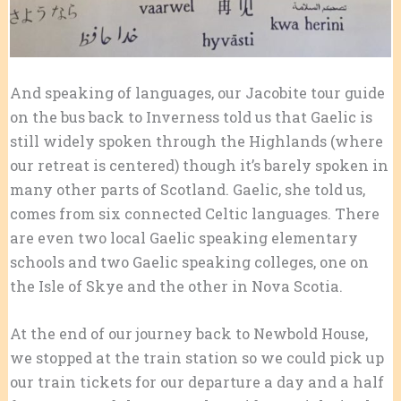
And speaking of languages, our Jacobite tour guide
on the bus back to Inverness told us that Gaelic is
still widely spoken through the Highlands (where
our retreat is centered) though it’s barely spoken in
many other parts of Scotland. Gaelic, she told us,
comes from six connected Celtic languages. There
are even two local Gaelic speaking elementary
schools and two Gaelic speaking colleges, one on
the Isle of Skye and the other in Nova Scotia.
At the end of our journey back to Newbold House,
we stopped at the train station so we could pick up
our train tickets for our departure a day and a half