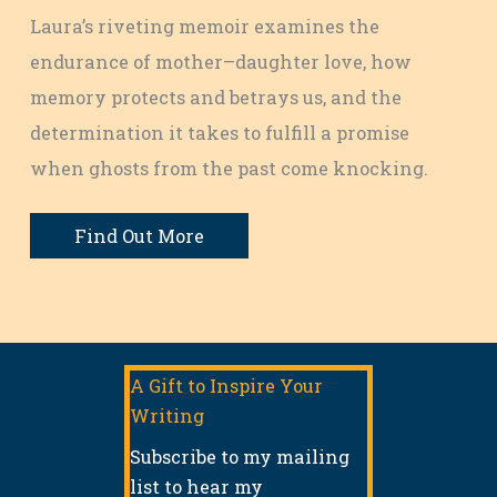
Laura’s riveting memoir examines the
endurance of mother–daughter love, how
memory protects and betrays us, and the
determination it takes to fulfill a promise
when ghosts from the past come knocking.
Find Out More
A Gift to Inspire Your
Writing
Subscribe to my mailing
list to hear my