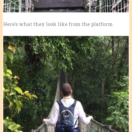
Here’s what they look like from the platform.