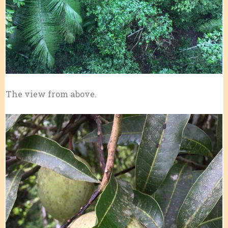
The view from above.