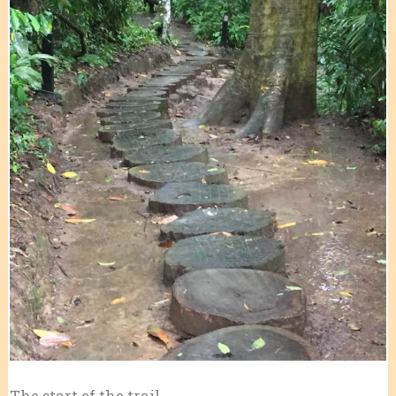
The start of the trail.