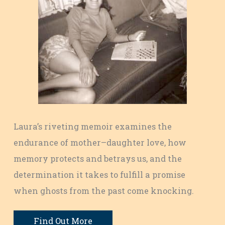
Laura’s riveting memoir examines the
endurance of mother–daughter love, how
memory protects and betrays us, and the
determination it takes to fulfill a promise
when ghosts from the past come knocking.
Find Out More