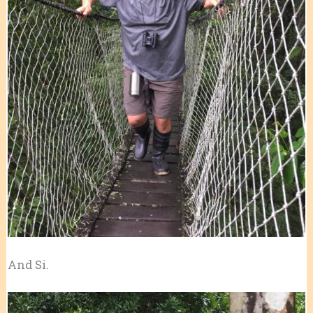
And Si.