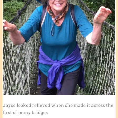
Joyce looked relieved when she made it across the
first of many bridges.