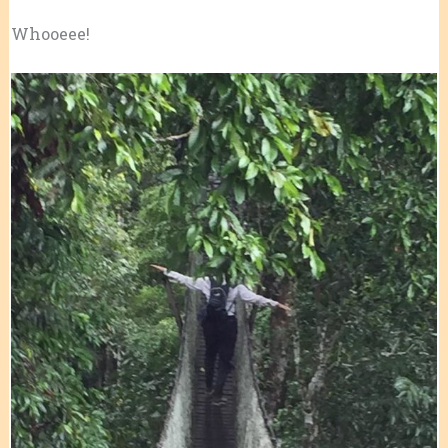
Whooeee!