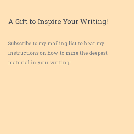
A Gift to Inspire Your Writing!
Subscribe to my mailing list to hear my
instructions on how to mine the deepest
material in your writing!