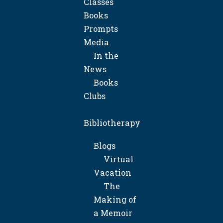
Classes
Books
Prompts
Media
In the
News
Books
Clubs
Bibliotherapy
Blogs
Virtual
Vacation
The
Making of
a Memoir