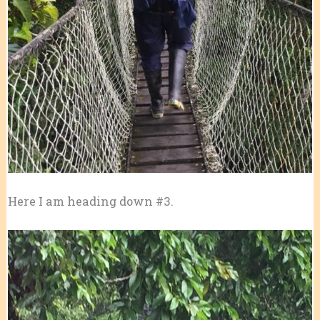
Here I am heading down #3.