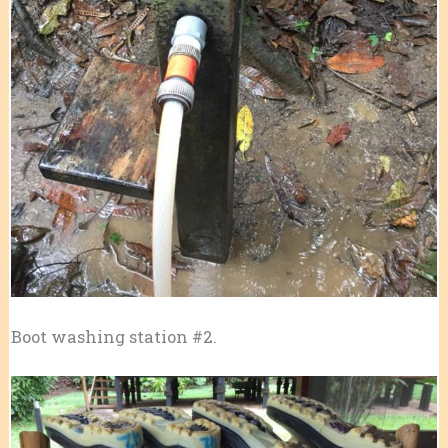
Boot washing station #2.