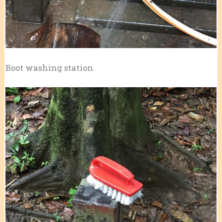
Boot washing station.