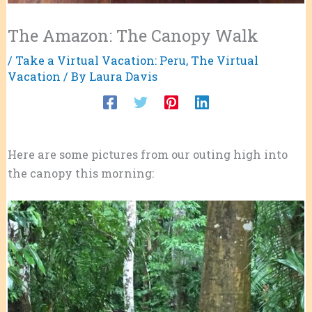
The Amazon: The Canopy Walk
/
Take a Virtual Vacation: Peru
,
The Virtual
Vacation
/ By
Laura Davis
Here are some pictures from our outing high into
the canopy this morning: