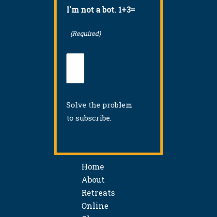
I'm not a bot. 1+3=
(Required)
Solve the problem
to subscribe.
Home
About
Retreats
Online