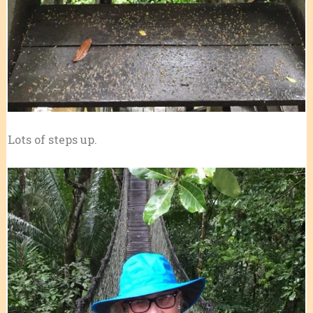
Lots of steps up.