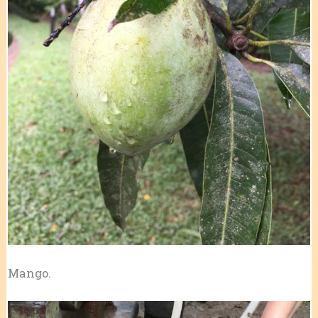
Mango.