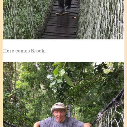
Here comes Brook.