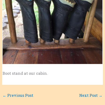
Boot stand at our cabin.
←
Previous Post
Next Post
→