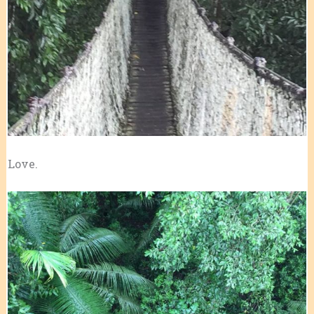
Love.