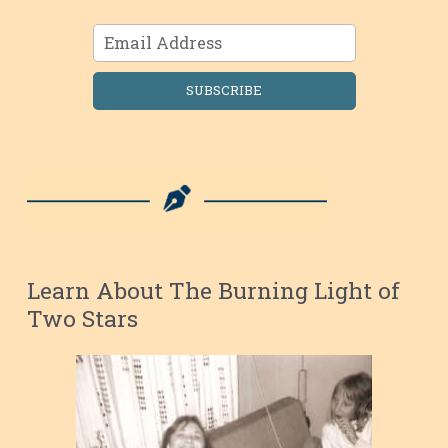
SUBSCRIBE
Learn About The Burning Light of
Two Stars