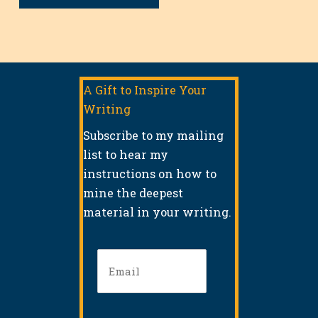
A Gift to Inspire Your
Writing
Subscribe to my mailing
list to hear my
instructions on how to
mine the deepest
material in your writing.
Email
(Required)