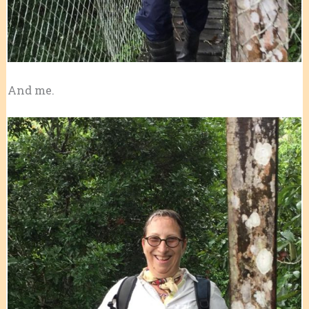
And me.