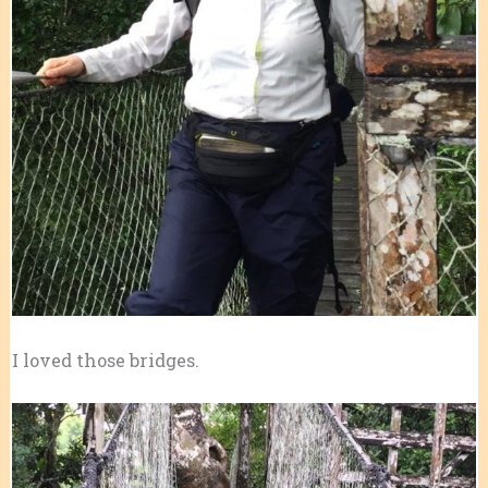
I loved those bridges.