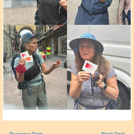
←
Previous Post
Next Post
→