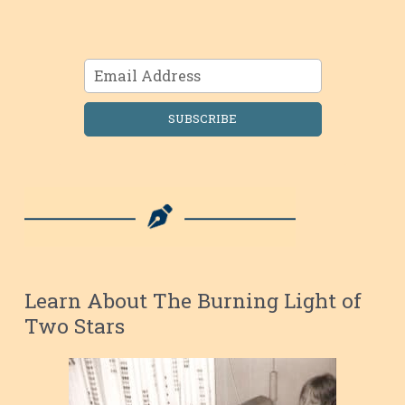
SUBSCRIBE
Learn About The Burning Light of
Two Stars