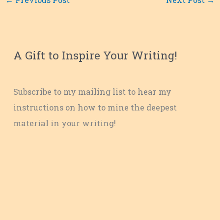
A Gift to Inspire Your Writing!
Subscribe to my mailing list to hear my
instructions on how to mine the deepest
material in your writing!