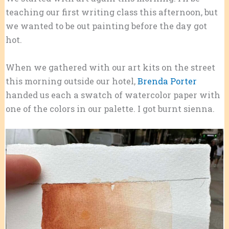
teaching our first writing class this afternoon, but
we wanted to be out painting before the day got
hot.
When we gathered with our art kits on the street
this morning outside our hotel,
Brenda Porter
handed us each a swatch of watercolor paper with
one of the colors in our palette. I got burnt sienna.