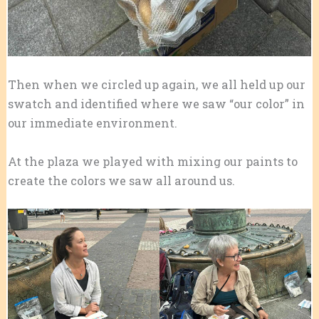
Then when we circled up again, we all held up our
swatch and identified where we saw “our color” in
our immediate environment.
At the plaza we played with mixing our paints to
create the colors we saw all around us.