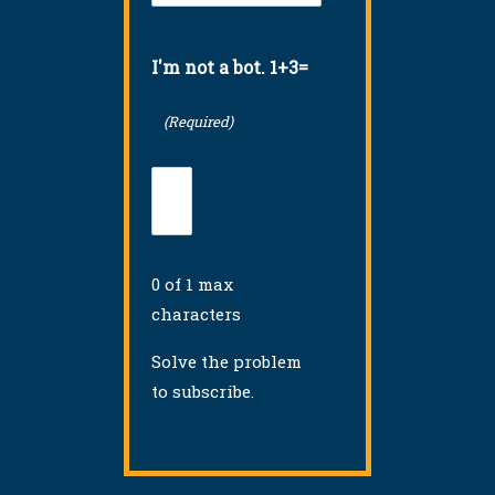
(Required)
I'm not a bot. 1+3=
(Required)
0 of 1 max
characters
Solve the problem
to subscribe.