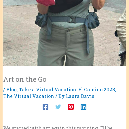
Art on the Go
/
Blog
,
Take a Virtual Vacation: El Camino 2023
,
The Virtual Vacation
/ By
Laura Davis
We started with art again this morning. I’ll be