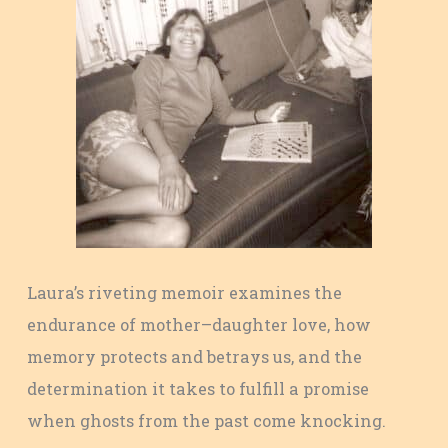
Laura’s riveting memoir examines the
endurance of mother–daughter love, how
memory protects and betrays us, and the
determination it takes to fulfill a promise
when ghosts from the past come knocking.