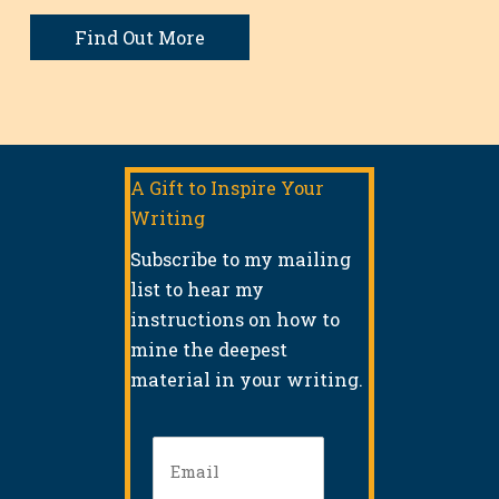
Find Out More
A Gift to Inspire Your
Writing
Subscribe to my mailing
list to hear my
instructions on how to
mine the deepest
material in your writing.
Email