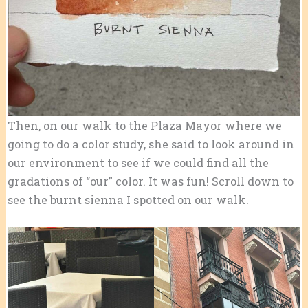
Then, on our walk to the Plaza Mayor where we
going to do a color study, she said to look around in
our environment to see if we could find all the
gradations of “our” color. It was fun! Scroll down to
see the burnt sienna I spotted on our walk.