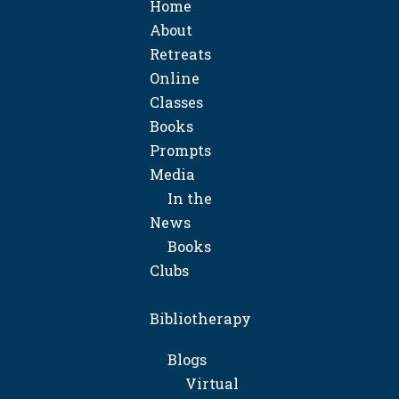
Home
About
Retreats
Online
Classes
Books
Prompts
Media
In the
News
Books
Clubs
Bibliotherapy
Blogs
Virtual