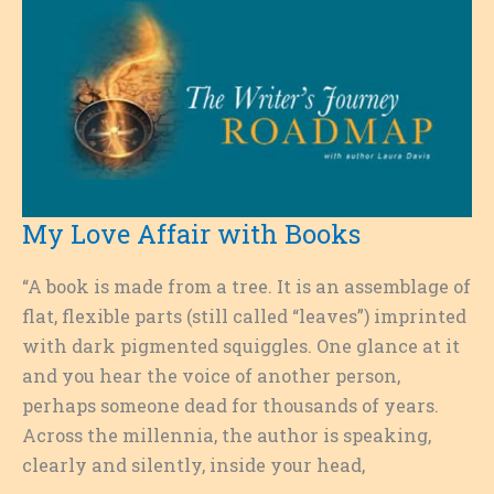
My Love Affair with Books
“A book is made from a tree. It is an assemblage of
flat, flexible parts (still called “leaves”) imprinted
with dark pigmented squiggles. One glance at it
and you hear the voice of another person,
perhaps someone dead for thousands of years.
Across the millennia, the author is speaking,
clearly and silently, inside your head,