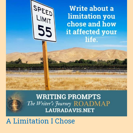
A Limitation I Chose