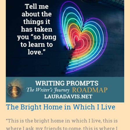
The Bright Home in Which I Live
“This is the bright home in which I live, this is
where I ask my friends to come, this is where I