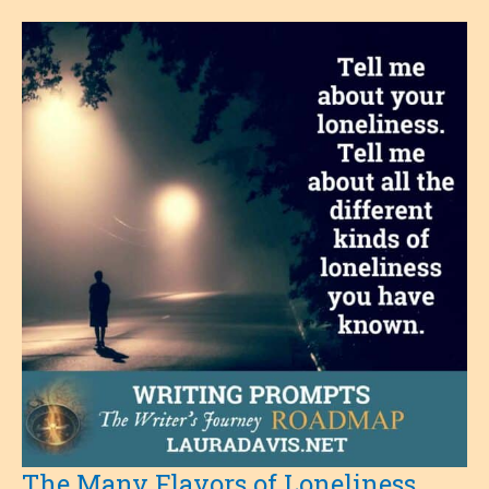
The Many Flavors of Loneliness