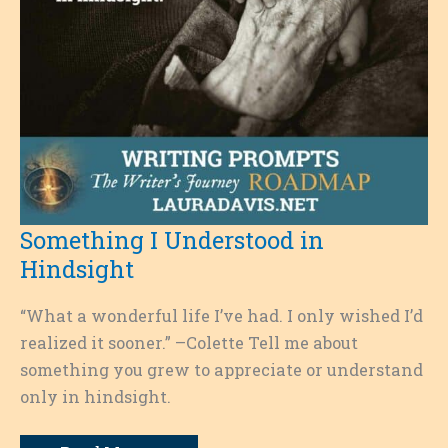
Something I Understood in
Hindsight
“What a wonderful life I’ve had. I only wished I’d
realized it sooner.” –Colette Tell me about
something you grew to appreciate or understand
only in hindsight.