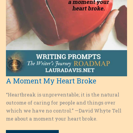
A Moment My Heart Broke
“Heartbreak is unpreventable; it is the natural
outcome of caring for people and things over
which we have no control.” —David Whyte Tell
me about a moment your heart broke.