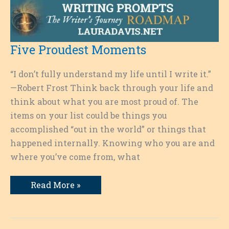
Five Proudest Moments
“I don’t fully understand my life until I write it.”
—Robert Frost Think back through your life and
think about what you are most proud of. The
items on your list could be things you
accomplished “out in the world” or things that
happened internally. Knowing who you are and
where you’ve come from, what
Five
Read More »
Proudest
Moments