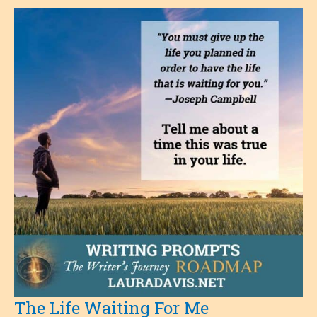
The Life Waiting For Me