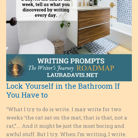
Lock Yourself in the Bathroom If
You Have to
“What I try to do is write. I may write for two
weeks ‘the cat sat on the mat, that is that, not a
rat,’’…. And it might be just the most boring and
awful stuff. But I try. When I’m writing, I write.