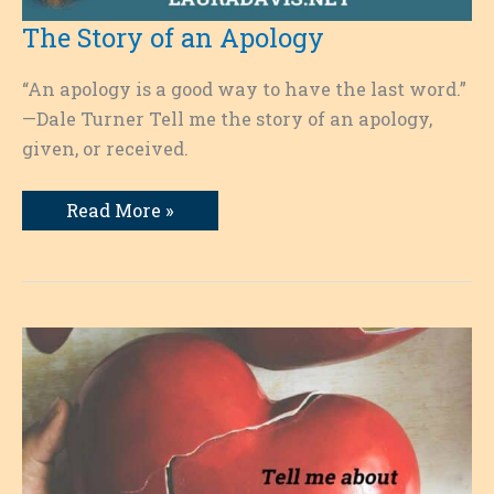
The Story of an Apology
“An apology is a good way to have the last word.”
—Dale Turner Tell me the story of an apology,
given, or received.
The
Read More »
Story
of
an
Apology