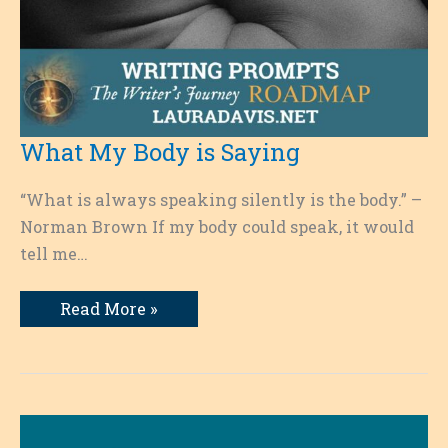
What My Body is Saying
“What is always speaking silently is the body.” –
Norman Brown If my body could speak, it would
tell me…
What
Read More »
My
Body
is
Saying