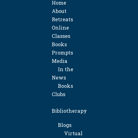
Home
About
Retreats
Online
Classes
Books
Prompts
Media
In the
News
Books
Clubs
Bibliotherapy
Blogs
Virtual