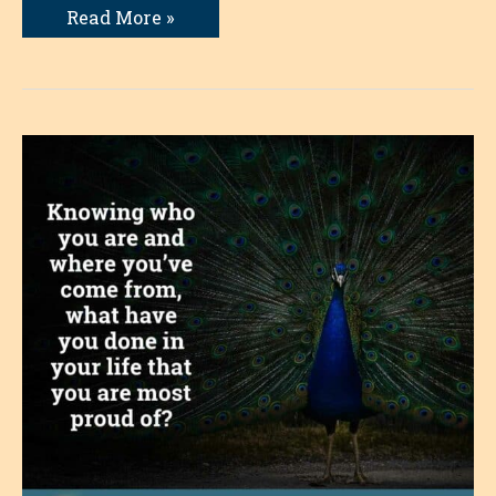
Giving
Read More »
Up
the
Story