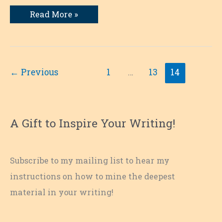
My
Read More »
Love
Affair
with
Books
←
Previous
1
…
13
14
A Gift to Inspire Your Writing!
Subscribe to my mailing list to hear my
instructions on how to mine the deepest
material in your writing!