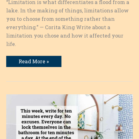
“Limitation is what differentiates a flood from a
lake. In the making of things, limitations allow
you to choose from something rather than
everything.” — Corita King Write about a
limitation you chose and how it affected your
life.
A
Read More »
Limitation
I
Chose