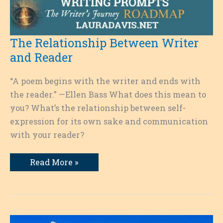
The Relationship Between Writer
and Reader
“A poem begins with the writer and ends with
the reader.” —Ellen Bass What does this mean to
you? What’s the relationship between self-
expression for its own sake and communication
with your reader?
The
Read More »
Relationship
Between
Writer
and
Reader