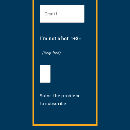
Email
(Required)
I'm not a bot. 1+3=
(Required)
Solve the problem
to subscribe.