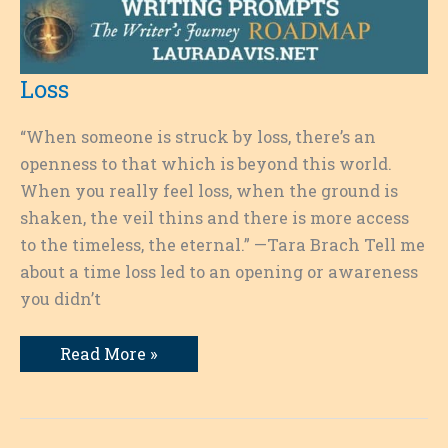
Loss
“When someone is struck by loss, there’s an
openness to that which is beyond this world.
When you really feel loss, when the ground is
shaken, the veil thins and there is more access
to the timeless, the eternal.” —Tara Brach Tell me
about a time loss led to an opening or awareness
you didn’t
Loss
Read More »