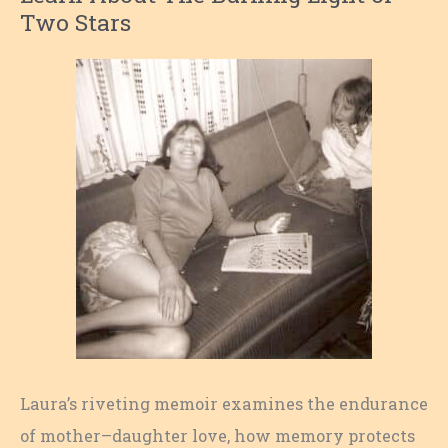
Two Stars
Laura’s riveting memoir examines the endurance
of mother–daughter love, how memory protects