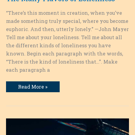
“There’s this moment in creation, when you’ve
made something truly special, where you become
euphoric. And then, utterly lonely.” —John Mayer
Tell me about your loneliness. Tell me about all
the different kinds of loneliness you have
known. Begin each paragraph with the words,
“There is the kind of loneliness that…”. Make
each paragraph a
The
Read More »
Many
Flavors
of
Loneliness