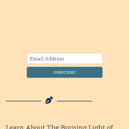
SUBSCRIBE
Learn About The Burning Light of