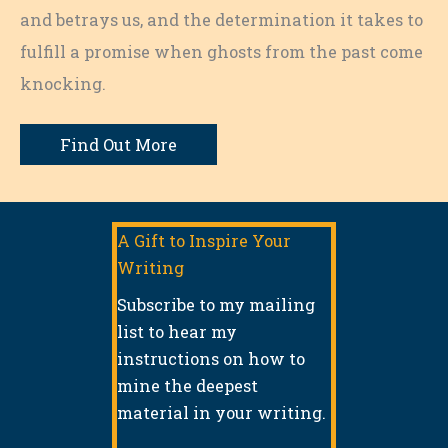
and betrays us, and the determination it takes to
fulfill a promise when ghosts from the past come
knocking.
Find Out More
A Gift to Inspire Your
Writing
Subscribe to my mailing
list to hear my
instructions on how to
mine the deepest
material in your writing.