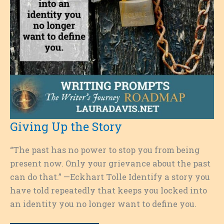
Giving Up the Story
“The past has no power to stop you from being
present now. Only your grievance about the past
can do that.” —Eckhart Tolle Identify a story you
have told repeatedly that keeps you locked into
an identity you no longer want to define you.