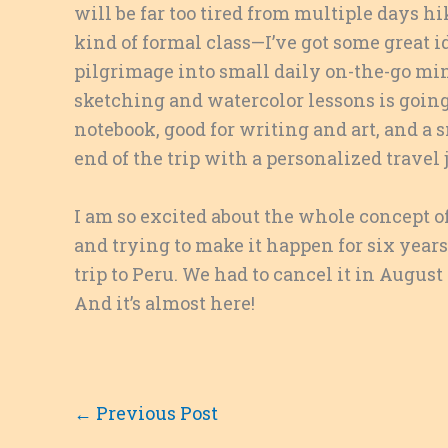
will be far too tired from multiple days 
kind of formal class—I’ve got some great 
pilgrimage into small daily on-the-go mi
sketching and watercolor lessons is going 
notebook, good for writing and art, and a s
end of the trip with a personalized trave
I am so excited about the whole concept of
and trying to make it happen for six years
trip to Peru. We had to cancel it in August
And it’s almost here!
←
Previous Post