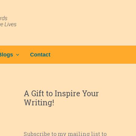
Blogs
Contact
A Gift to Inspire Your
Writing!
Subscribe to my mailing list to