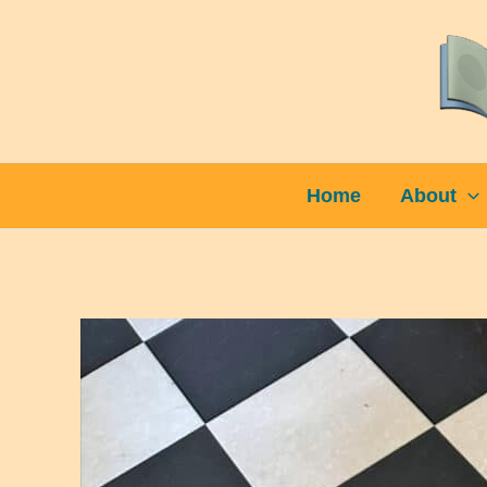
Skip
to
content
Home
About