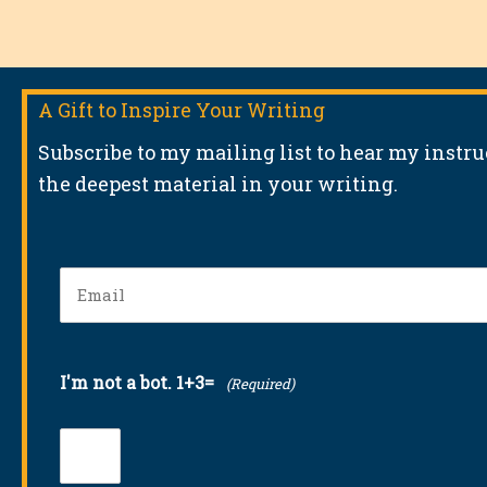
A Gift to Inspire Your Writing
Subscribe to my mailing list to hear my instr
the deepest material in your writing.
Email
(Required)
I'm not a bot. 1+3=
(Required)