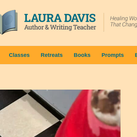
Classes
Retreats
Books
Prompts