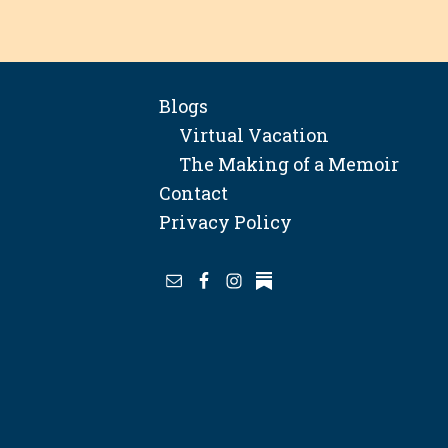
Blogs
Virtual Vacation
The Making of a Memoir
Contact
Privacy Policy