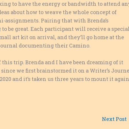
hiking to have the energy or bandwidth to attend an
ideas about how to weave the whole concept of
ni-assignments. Pairing that with Brenda’s
to be great. Each participant will receive a specia
mall art kit on arrival, and they’ll go home at the
l journal documenting their Camino.
 this trip. Brenda and I have been dreaming of it
 since we first brainstormed it on a Writer’s Journ
 2020 and it’s taken us three years to mount it again
Next Post