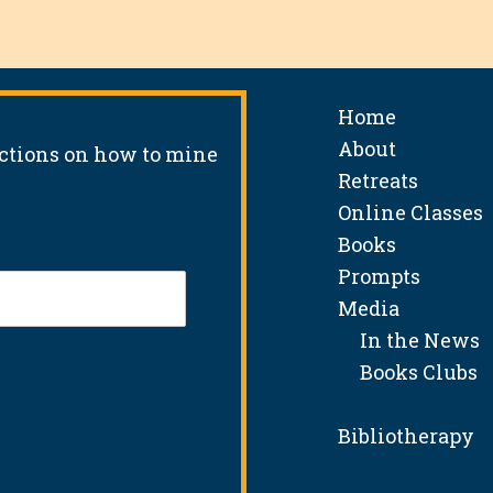
Home
About
uctions on how to mine
Retreats
Online Classes
Books
Prompts
Media
In the News
Books Clubs
Bibliotherapy