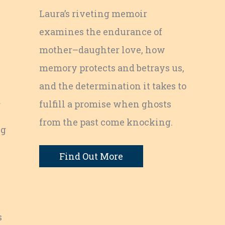
Laura’s riveting memoir
examines the endurance of
mother–daughter love, how
memory protects and betrays us,
and the determination it takes to
a
fulfill a promise when ghosts
from the past come knocking.
ng
Find Out More
s