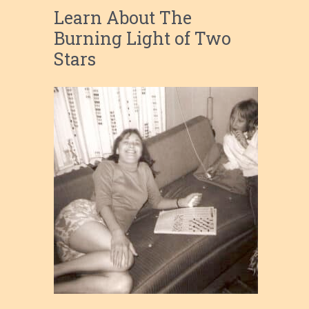
Learn About The
Burning Light of Two
Stars