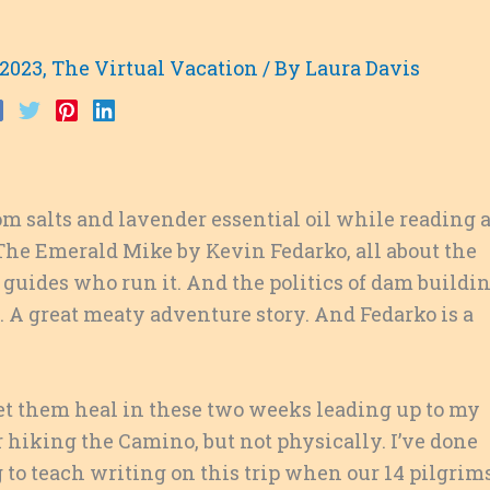
 2023
,
The Virtual Vacation
/ By
Laura Davis
m salts and lavender essential oil while reading 
: The Emerald Mike by Kevin Fedarko, all about the
 guides who run it. And the politics of dam buildi
. A great meaty adventure story. And Fedarko is a
 let them heal in these two weeks leading up to my
or hiking the Camino, but not physically. I’ve done
to teach writing on this trip when our 14 pilgrim