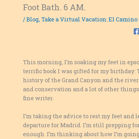
Foot Bath. 6 AM.
/
Blog
,
Take a Virtual Vacation: El Camino
This morning, I’m soaking my feet in epso
terrific book I was gifted for my birthday
history of the Grand Canyon and the river
and conservation and a lot of other things
fine writer.
I’m taking the advice to rest my feet and
departure for Madrid. I’m still prepping f
enough. I’m thinking about how I’m going 