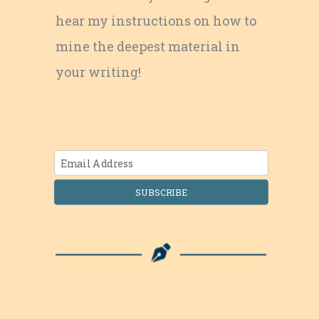
hear my instructions on how to
mine the deepest material in
your writing!
SUBSCRIBE