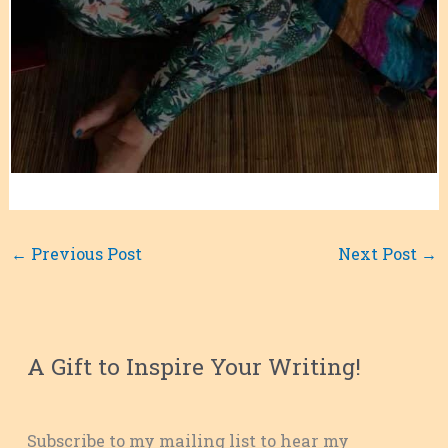
←
Previous Post
Next Post
→
A Gift to Inspire Your Writing!
Subscribe to my mailing list to hear my