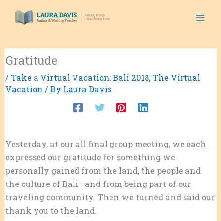
Skip
to
content
Gratitude
/
Take a Virtual Vacation: Bali 2018
,
The Virtual
Vacation
/ By
Laura Davis
Yesterday, at our all final group meeting, we each
expressed our gratitude for something we
personally gained from the land, the people and
the culture of Bali—and from being part of our
traveling community. Then we turned and said our
thank you to the land.