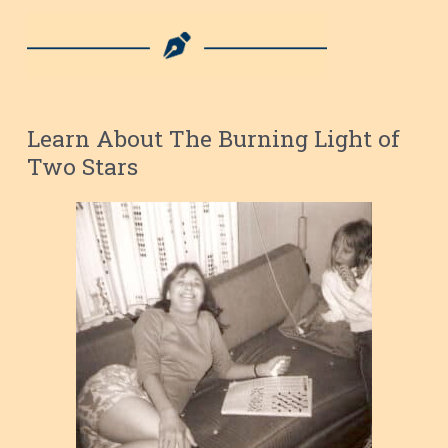
Learn About The Burning Light of
Two Stars