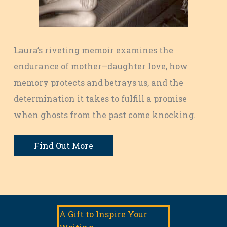
Laura’s riveting memoir examines the
endurance of mother–daughter love, how
memory protects and betrays us, and the
determination it takes to fulfill a promise
when ghosts from the past come knocking.
Find Out More
A Gift to Inspire Your