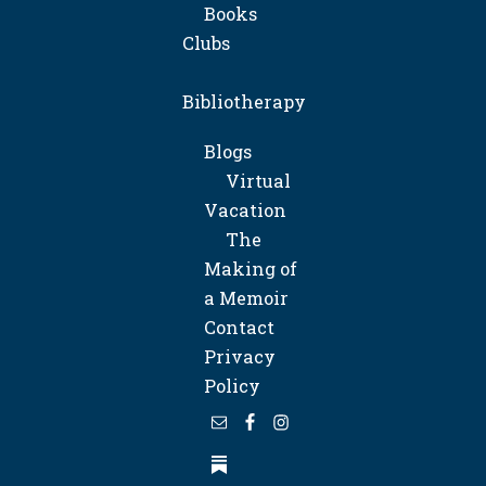
Books
Clubs
Bibliotherapy
Blogs
Virtual
Vacation
The
Making of
a Memoir
Contact
Privacy
Policy