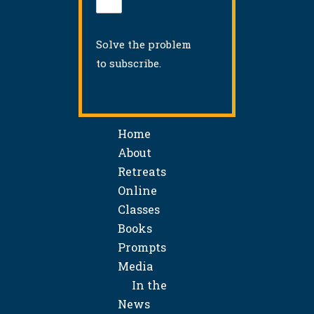
Solve the problem
to subscribe.
Home
About
Retreats
Online
Classes
Books
Prompts
Media
In the
News