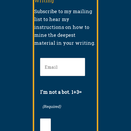
Writing
Subscribe to my mailing
list to hear my
instructions on how to
mine the deepest
material in your writing.
Email
(Required)
I'm not a bot. 1+3=
(Required)