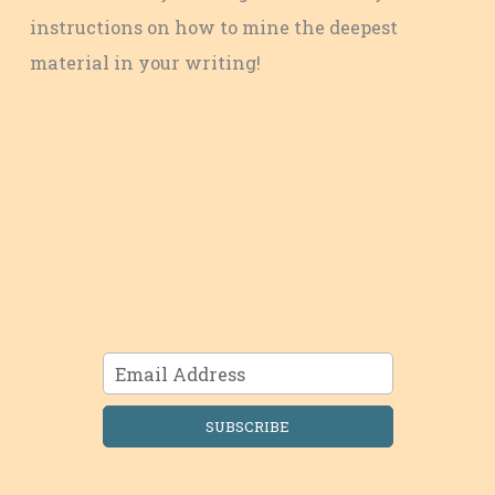
instructions on how to mine the deepest
material in your writing!
SUBSCRIBE