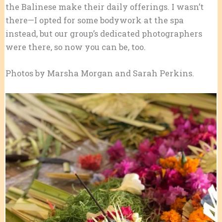
the Balinese make their daily offerings. I wasn’t
there—I opted for some bodywork at the spa
instead, but our group’s dedicated photographers
were there, so now you can be, too.
Photos by Marsha Morgan and Sarah Perkins.