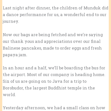
Last night after dinner, the children of Munduk did
a dance performance for us, a wonderful end to our
journey.
Now our bags are being fetched and we’re saying
our thank yous and appreciations over our final
Balinese pancakes, made to order eggs and fresh
papaya jam.
In an hour and a half, we’ll be boarding the bus for
the airport. Most of our company is heading home.
Six of us are going on to Java for a trip to
Borobudor, the largest Buddhist temple in the
world.
Yesterday afternoon, we had a small class on how