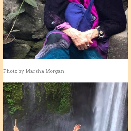
Photo by Marsha Morgan.