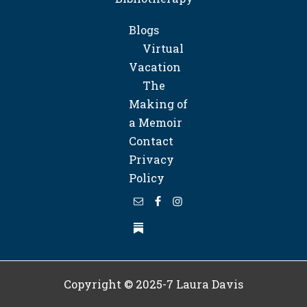
Blogs
Virtual
Vacation
The
Making of
a Memoir
Contact
Privacy
Policy
Copyright © 2025-7
Laura Davis