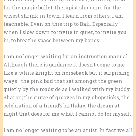
for the magic bullet, therapist shopping for the
wisest shrink in town. I learn from others. I am
teachable. Even on this trip to Bali. Especially
when I slow down to invite in quiet, to invite you
in, to breathe space between my bones.
I am no longer waiting for an instruction manual.
Although there is guidance it doesn’t come to me
like a white knight on horseback but it surprising
ways—the pink bud that sat amongst the green
quietly by the roadside as I walked with my buddy
Sharon; the curve of grooves in my chopsticks, the
celebration of a friend’s birthday, the dream at
night that does for me what I cannot do for myself.
I am no longer waiting to be an artist. In fact we all