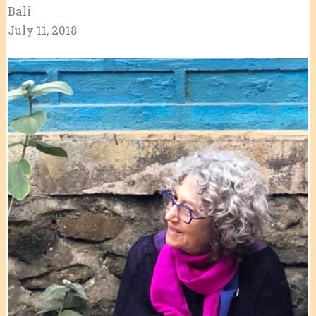
​​​​​Bali
July 11, 2018