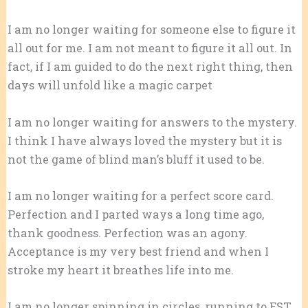
I am no longer waiting for someone else to figure it
all out for me. I am not meant to figure it all out. In
fact, if I am guided to do the next right thing, then
days will unfold like a magic carpet
I am no longer waiting for answers to the mystery.
I think I have always loved the mystery but it is
not the game of blind man’s bluff it used to be.
I am no longer waiting for a perfect score card.
Perfection and I parted ways a long time ago,
thank goodness. Perfection was an agony.
Acceptance is my very best friend and when I
stroke my heart it breathes life into me.
I am no longer spinning in circles, running to EST