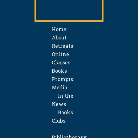
Home
About
Retreats
Online
Classes
Books
Prompts
Media
In the
News
Books
Clubs
Bibliotherapy