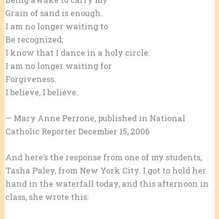
Grain of sand is enough.
I am no longer waiting to
Be recognized;
I know that I dance in a holy circle.
I am no longer waiting for
Forgiveness.
I believe, I believe.
— Mary Anne Perrone, published in National
Catholic Reporter December 15, 2006
And here’s the response from one of my students,
Tasha Paley, from New York City. I got to hold her
hand in the waterfall today, and this afternoon in
class, she wrote this: