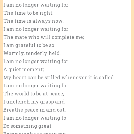
I am no longer waiting for
The time to be right;
The time is always now.
I am no longer waiting for
The mate who will complete me;
I am grateful to be so
Warmly, tenderly held.
I am no longer waiting for
A quiet moment;
My heart can be stilled whenever it is called.
I am no longer waiting for
The world to be at peace;
I unclench my grasp and
Breathe peace in and out.
I am no longer waiting to
Do something great;
Being awake to carry my