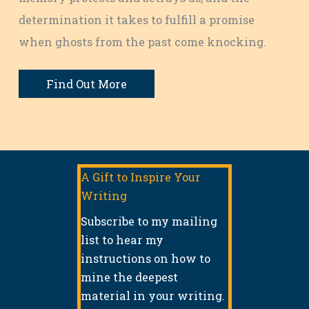
determination it takes to fulfill a promise
when ghosts from the past come knocking.
Find Out More
A Gift to Inspire Your
Writing
Subscribe to my mailing
list to hear my
instructions on how to
mine the deepest
material in your writing.