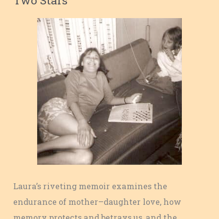
Laura’s riveting memoir examines the
endurance of mother–daughter love, how
memory protects and betrays us, and the