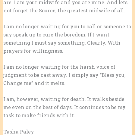
are. I am your midwife and you are mine. And lets
not forget the Source, the greatest midwife of all.
I am no longer waiting for you to call or someone to
say speak up to cure the boredom. If I want
something I must say something. Clearly. With
prayers for willingness.
I am no longer waiting for the harsh voice of
judgment to be cast away. I simply say “Bless you,
Change me” and it melts.
I am, however, waiting for death. It walks beside
me even on the best of days. It continues to be my
task to make friends with it.
​​​​​Tasha Paley