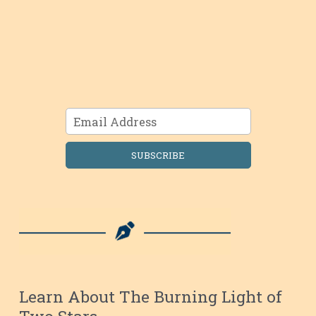
SUBSCRIBE
Learn About The Burning Light of
Two Stars