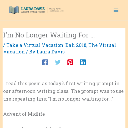
Skip
to
content
I’m No Longer Waiting For …
/
Take a Virtual Vacation: Bali 2018
,
The Virtual
Vacation
/ By
Laura Davis
I read this poem as today’s first writing prompt in
our afternoon writing class. The prompt was to use
the repeating line: “I’m no longer waiting for…”
Advent of Midlife