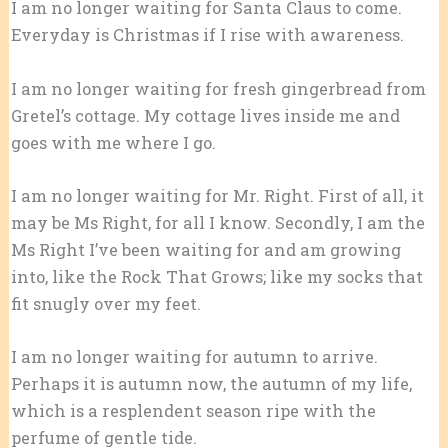
I am no longer waiting for Santa Claus to come.
Everyday is Christmas if I rise with awareness.
I am no longer waiting for fresh gingerbread from
Gretel’s cottage. My cottage lives inside me and
goes with me where I go.
I am no longer waiting for Mr. Right. First of all, it
may be Ms Right, for all I know. Secondly, I am the
Ms Right I’ve been waiting for and am growing
into, like the Rock That Grows; like my socks that
fit snugly over my feet.
I am no longer waiting for autumn to arrive.
Perhaps it is autumn now, the autumn of my life,
which is a resplendent season ripe with the
perfume of gentle tide.