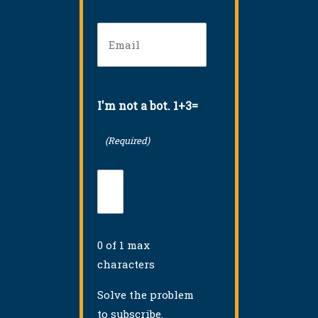
Email
(Required)
I'm not a bot. 1+3=
(Required)
0 of 1 max
characters
Solve the problem
to subscribe.