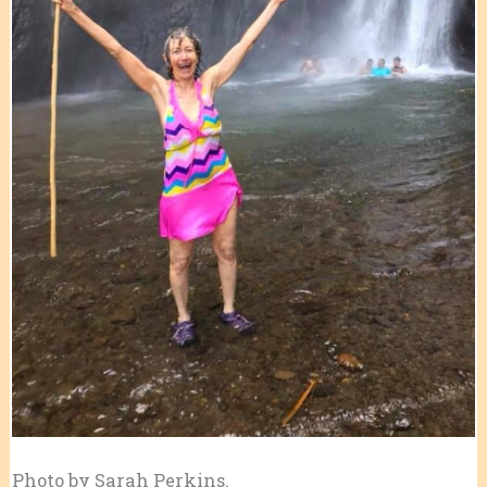
Photo by Sarah Perkins.