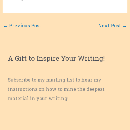
←
Previous Post
Next Post
→
A Gift to Inspire Your Writing!
Subscribe to my mailing list to hear my
instructions on how to mine the deepest
material in your writing!