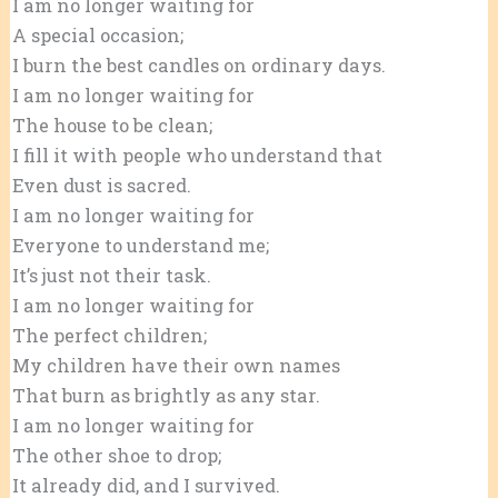
I am no longer waiting for
A special occasion;
I burn the best candles on ordinary days.
I am no longer waiting for
The house to be clean;
I fill it with people who understand that
Even dust is sacred.
I am no longer waiting for
Everyone to understand me;
It’s just not their task.
I am no longer waiting for
The perfect children;
My children have their own names
That burn as brightly as any star.
I am no longer waiting for
The other shoe to drop;
It already did, and I survived.