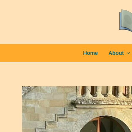
Skip
to
content
Home
About