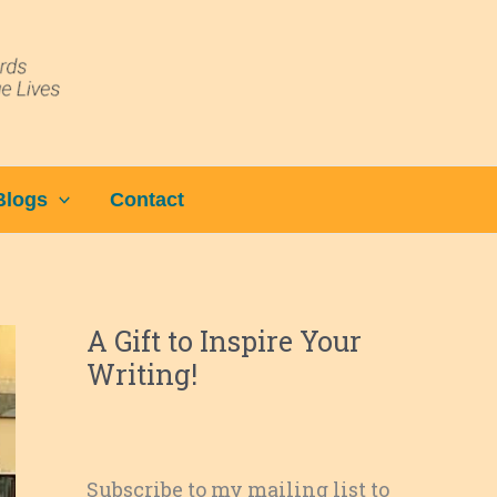
Blogs
Contact
A Gift to Inspire Your
Writing!
Subscribe to my mailing list to