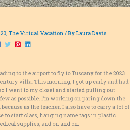
023
,
The Virtual Vacation
/ By
Laura Davis
ding to the airport to fly to Tuscany for the 2023
century villa. This morning, I got up early and had
o I went to my closet and started pulling out
as few as possible. I’m working on paring down the
 because as the teacher, I also have to carry a
lot of
e to start class, hanging name tags in plastic
medical supplies, and on and on.