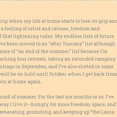
rip when my life at home starts to lose its grip an
 a feeling of relief and release, freedom and
f that lightening today. My endless lists of future
ve been moved to an “after Tuscany” list although
 more of “an end of the summer” list because I’m
teaching four retreats, taking an extended camping
tiago in September, and I’ve also slotted in some
 will be on hold until October when I get back from
own at home again.
kind of summer. For the last six months or so, I’ve
way I live it—hungry for more freedom, space, and
n generating, promoting, and keeping up “the Laura