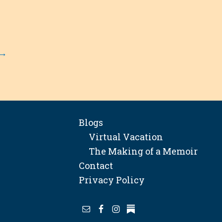
→
Blogs
Virtual Vacation
The Making of a Memoir
Contact
Privacy Policy