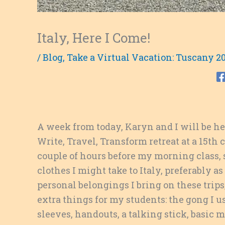
Italy, Here I Come!
/
Blog
,
Take a Virtual Vacation: Tuscany 2
A week from today, Karyn and I will be hea
Write, Travel, Transform retreat at a 15th 
couple of hours before my morning class, s
clothes I might take to Italy, preferably 
personal belongings I bring on these trips,
extra things for my students: the gong I us
sleeves, handouts, a talking stick, basic 