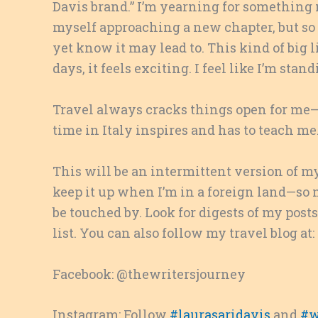
Davis brand.” I’m yearning for something n
myself approaching a new chapter, but so fa
yet know it may lead to. This kind of big 
days, it feels exciting. I feel like I’m st
Travel always cracks things open for me—s
time in Italy inspires and has to teach me
This will be an intermittent version of my
keep it up when I’m in a foreign land—so 
be touched by. Look for digests of my post
list. You can also follow my travel blog at:
Facebook: @thewritersjourney
Instagram: Follow
#laurasaridavis
and
#w