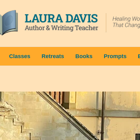
Classes
Retreats
Books
Prompts