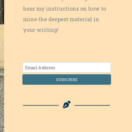
hear my instructions on how to
mine the deepest material in
your writing!
SUBSCRIBE