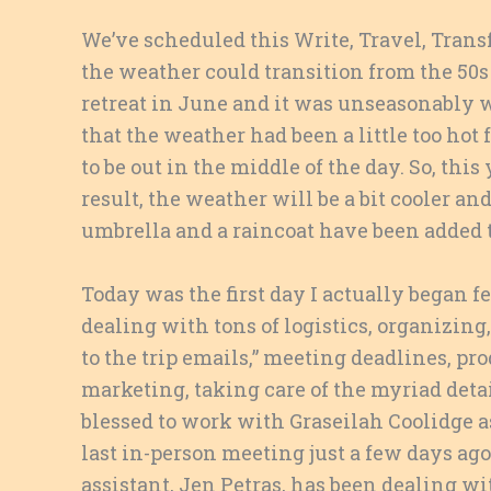
We’ve scheduled this Write, Travel, Tran
the weather could transition from the 50s
retreat in June and it was unseasonably w
that the weather had been a little too hot
to be out in the middle of the day. So, thi
result, the weather will be a bit cooler an
umbrella and a raincoat have been added t
Today was the first day I actually began fe
dealing with tons of logistics, organizing
to the trip emails,” meeting deadlines, pro
marketing, taking care of the myriad details
blessed to work with Graseilah Coolidge a
last in-person meeting just a few days ago
assistant, Jen Petras, has been dealing w