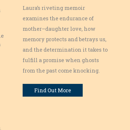
Laura’s riveting memoir
s
examines the endurance of
mother–daughter love, how
le
memory protects and betrays us,
a
and the determination it takes to
fulfill a promise when ghosts
from the past come knocking.
Find Out More
.