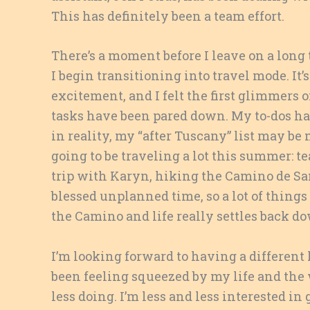
This has definitely been a team effort.
There’s a moment before I leave on a long t
I begin transitioning into travel mode. It’s
excitement, and I felt the first glimmers o
tasks have been pared down. My to-dos ha
in reality, my “after Tuscany” list may be
going to be traveling a lot this summer: 
trip with Karyn, hiking the Camino de San
blessed unplanned time, so a lot of things
the Camino and life really settles back d
I’m looking forward to having a different 
been feeling squeezed by my life and the 
less doing. I’m less and less interested i