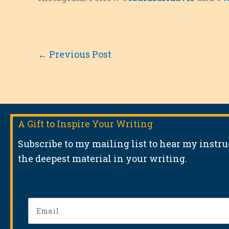
←
Previous Post
A Gift to Inspire Your Writing
Subscribe to my mailing list to hear my instr
the deepest material in your writing.
Email