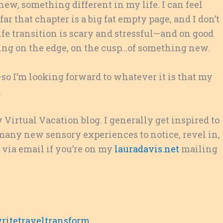
ew, something different in my life. I can feel
r that chapter is a big fat empty page, and I don’t
life transition is scary and stressful—and on good
anding on the edge, on the cusp…of something new.
o I’m looking forward to whatever it is that my
.
 Virtual Vacation blog. I generally get inspired to
many new sensory experiences to notice, revel in,
s via email if you’re on my
lauradavis.net
mailing
ritetraveltransform