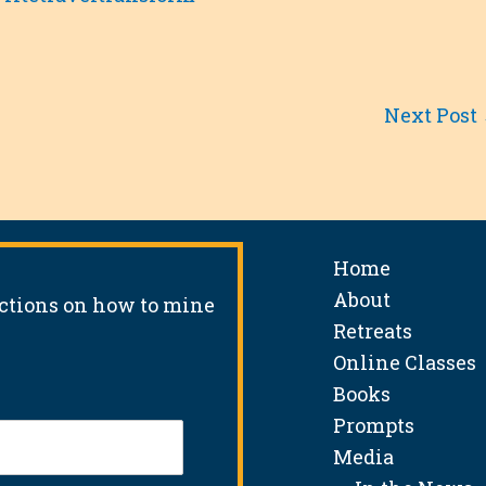
Next Post
Home
About
uctions on how to mine
Retreats
Online Classes
Books
Prompts
Media