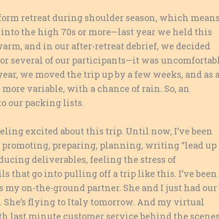
sform retreat during shoulder season, which mean
 into the high 70s or more—last year we held this
arm, and in our after-retreat debrief, we decided
 for several of our participants—it was uncomfortab
s year, we moved the trip up by a few weeks, and as 
d more variable, with a chance of rain. So, an
o our packing lists.
eling excited about this trip. Until now, I’ve been
, promoting, preparing, planning, writing “lead up
ducing deliverables, feeling the stress of
 that go into pulling off a trip like this. I’ve been
s my on-the-ground partner. She and I just had our
. She’s flying to Italy tomorrow. And my virtual
ith last minute customer service behind the scenes