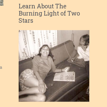
Learn About The
Burning Light of Two
Stars
 a