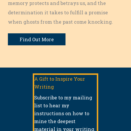
memory protects and betrays us, and the
determination it takes to fulfill a promise
when ghosts from the past come knocking.
Find Out More
A Gift to Inspire Your
Writing
Subscribe to my mailing
list to hear my
instructions on how to
mine the deepest
material in your writing.