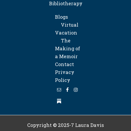
Bibliotherapy
Blogs
Virtual
Vacation
The
Making of
a Memoir
Contact
Privacy
Policy
Copyright © 2025-7
Laura Davis