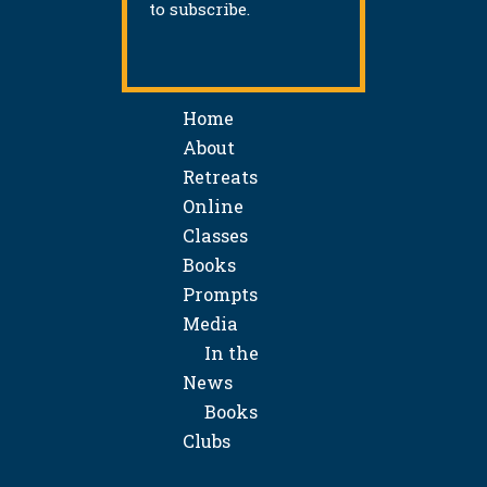
to subscribe.
Home
About
Retreats
Online
Classes
Books
Prompts
Media
In the
News
Books
Clubs