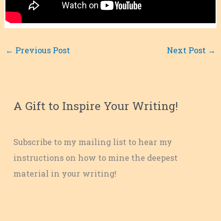
←
Previous Post
Next Post
→
A Gift to Inspire Your Writing!
Subscribe to my mailing list to hear my
instructions on how to mine the deepest
material in your writing!