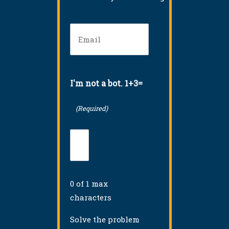
Email
(Required)
I'm not a bot. 1+3=
(Required)
0 of 1 max
characters
Solve the problem