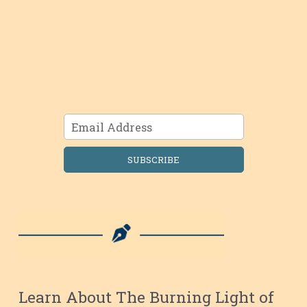
SUBSCRIBE
Learn About The Burning Light of