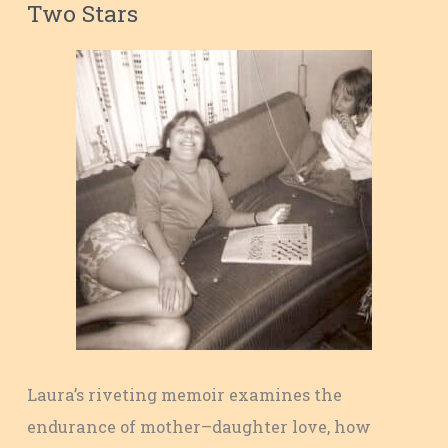
Two Stars
Laura’s riveting memoir examines the
endurance of mother–daughter love, how