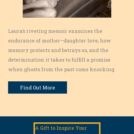
Laura’s riveting memoir examines the
endurance of mother–daughter love, how
memory protects and betrays us, and the
determination it takes to fulfill a promise
when ghosts from the past come knocking.
Find Out More
A Gift to Inspire Your