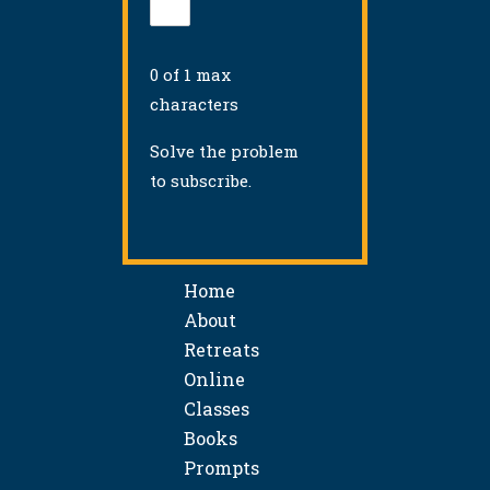
0 of 1 max
characters
Solve the problem
to subscribe.
Home
About
Retreats
Online
Classes
Books
Prompts