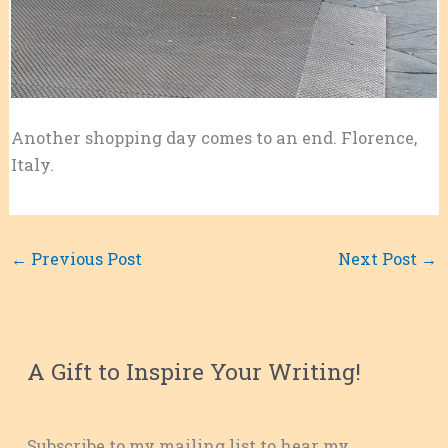
Another shopping day comes to an end. Florence,
Italy.
←
Previous Post
Next Post
→
A Gift to Inspire Your Writing!
Subscribe to my mailing list to hear my