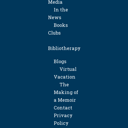
Media
In the
News
Books
Clubs
Bibliotherapy
Blogs
Virtual
Vacation
The
Making of
a Memoir
Contact
Privacy
Policy