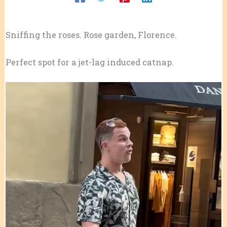
Sniffing the roses. Rose garden, Florence.
Perfect spot for a jet-lag induced catnap.