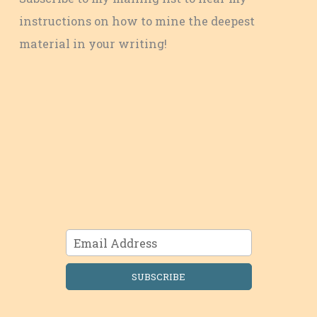
instructions on how to mine the deepest
material in your writing!
SUBSCRIBE