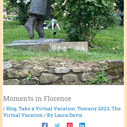
Moments in Florence
/
Blog
,
Take a Virtual Vacation: Tuscany 2023
,
The
Virtual Vacation
/ By
Laura Davis