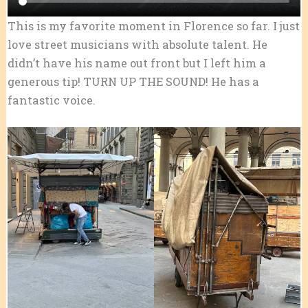
This is my favorite moment in Florence so far. I just
love street musicians with absolute talent. He
didn’t have his name out front but I left him a
generous tip! TURN UP THE SOUND! He has a
fantastic voice.