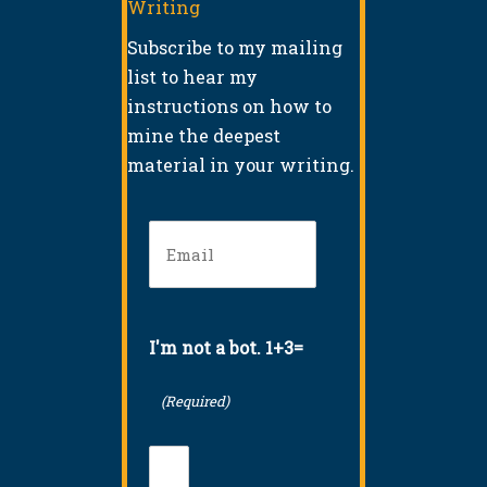
Writing
Subscribe to my mailing
list to hear my
instructions on how to
mine the deepest
material in your writing.
Email
(Required)
I'm not a bot. 1+3=
(Required)