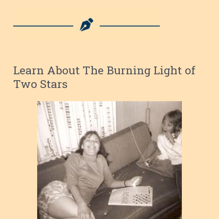
Learn About The Burning Light of
Two Stars