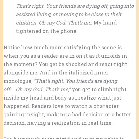
That’s right. Your friends are dying off, going into
assisted living, or moving to be close to their
children. Oh my God. That’s me.
My hand
tightened on the phone.
Notice how much more satisfying the scene is
when you as a reader are in on it as it unfolds in
the moment? You get be shocked and react right
alongside me. And in the italicized inner
monologue,
“That’s right. You friends are dying
off…..Oh my God. That’s me,”
you get to climb right
inside my head and body as I realize what just
happened. Readers love to watch a character
gaining insight, making a bad decision or a better
decision, having a realization in real time.