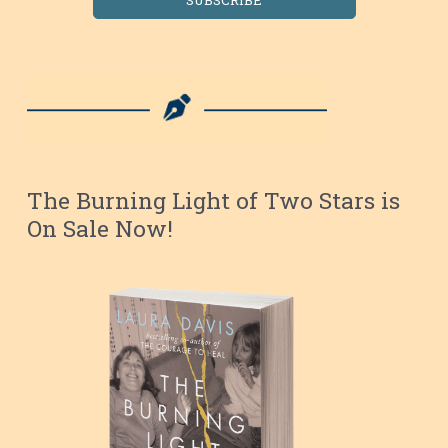
The Burning Light of Two Stars is
On Sale Now!