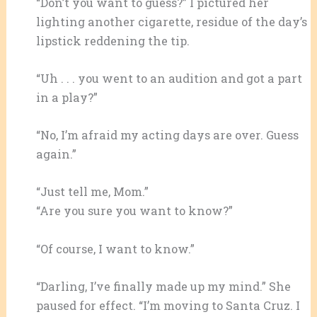
“Don’t you want to guess?” I pictured her
lighting another cigarette, residue of the day’s
lipstick reddening the tip.
“Uh . . . you went to an audition and got a part
in a play?”
“No, I’m afraid my acting days are over. Guess
again.”
“Just tell me, Mom.”
“Are you sure you want to know?”
“Of course, I want to know.”
“Darling, I’ve finally made up my mind.” She
paused for effect. “I’m moving to Santa Cruz. I