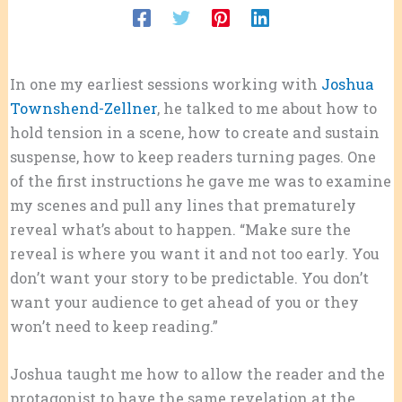
In one my earliest sessions working with
Joshua
Townshend-Zellner
, he talked to me about how to
hold tension in a scene, how to create and sustain
suspense, how to keep readers turning pages. One
of the first instructions he gave me was to examine
my scenes and pull any lines that prematurely
reveal what’s about to happen. “Make sure the
reveal is where you want it and not too early. You
don’t want your story to be predictable. You don’t
want your audience to get ahead of you or they
won’t need to keep reading.”
Joshua taught me how to allow the reader and the
protagonist to have the same revelation at the