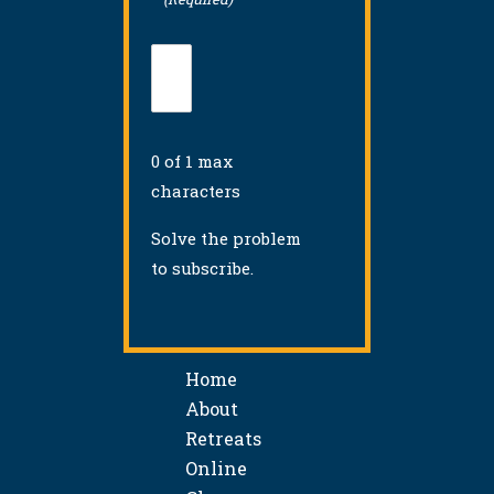
0 of 1 max
characters
Solve the problem
to subscribe.
Home
About
Retreats
Online