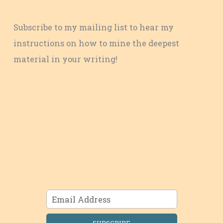
Subscribe to my mailing list to hear my
instructions on how to mine the deepest
material in your writing!
SUBSCRIBE