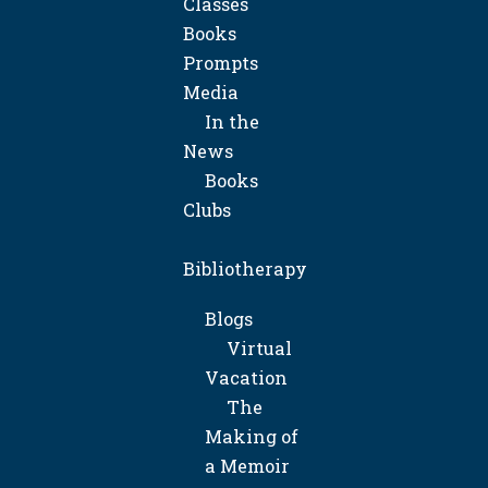
Classes
Books
Prompts
Media
In the
News
Books
Clubs
Bibliotherapy
Blogs
Virtual
Vacation
The
Making of
a Memoir