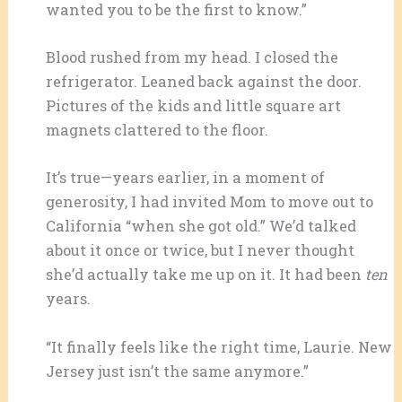
wanted you to be the first to know.”
Blood rushed from my head. I closed the
refrigerator. Leaned back against the door.
Pictures of the kids and little square art
magnets clattered to the floor.
It’s true—years earlier, in a moment of
generosity, I had invited Mom to move out to
California “when she got old.” We’d talked
about it once or twice, but I never thought
she’d actually take me up on it. It had been
ten
years.
“It finally feels like the right time, Laurie. New
Jersey just isn’t the same anymore.”