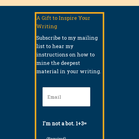
A Gift to Inspire Your
Writing
Subscribe to my mailing
list to hear my
instructions on how to
mine the deepest
material in your writing.
Email
(Required)
I'm not a bot. 1+3=
(Required)