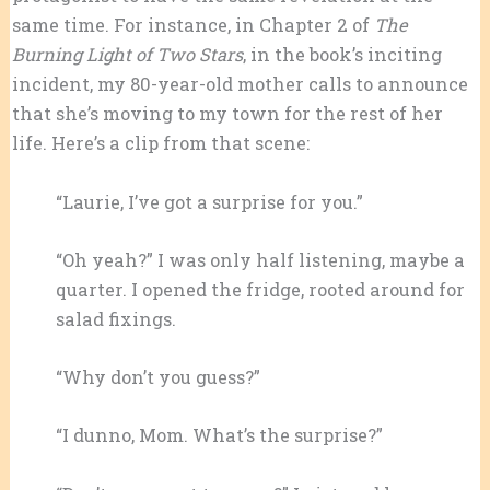
same time. For instance, in Chapter 2 of
The
Burning Light of Two Stars
, in the book’s inciting
incident, my 80-year-old mother calls to announce
that she’s moving to my town for the rest of her
life. Here’s a clip from that scene:
“Laurie, I’ve got a surprise for you.”
“Oh yeah?” I was only half listening, maybe a
quarter. I opened the fridge, rooted around for
salad fixings.
“Why don’t you guess?”
“I dunno, Mom. What’s the surprise?”