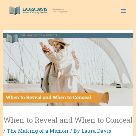
Skip
to
content
When to Reveal and When to Conceal
/
The Making of a Memoir
/ By
Laura Davis