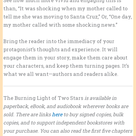
See how much more vivid and engaging this is
than, “It was shocking when my mother called to
tell me she was moving to Santa Cruz,” Or, “One day,
my mother called with some shocking news.”
Bring the reader into the immediacy of your
protagonist’s thoughts and experience. It will
engage them in your story, make them care about
your characters, and keep them turning pages. It’s
what we all want—authors and readers alike.
The Burning Light of Two Stars
is available in
paperback, eBook, and audiobook wherever books are
sold. There are links
here
to buy signed copies, bulk
copies, and to support independent bookstores with
your purchase. You can also read the first five chapters