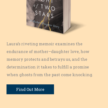
Laura’s riveting memoir examines the
endurance of mother–daughter love, how
memory protects and betrays us, and the
determination it takes to fulfill a promise
when ghosts from the past come knocking.
Find Out More