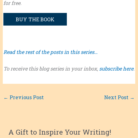
for free.
BUY THE BOOK
Read the rest of the posts in this series…
To receive this blog series in your inbox,
subscribe here
.
←
Previous Post
Next Post
→
A Gift to Inspire Your Writing!