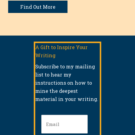
Find Out More
A Gift to Inspire Your
Writing
Subscribe to my mailing
list to hear my
instructions on how to
mine the deepest
material in your writing.
Email
(Required)