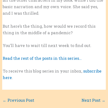
all the other characters in my book while I did the
basic narration and my own voice. She said yes,
and I was thrilled.
But here’s the thing, how would we record this
thing in the middle of a pandemic?
You’ll have to wait till next week to find out.
Read the rest of the posts in this series…
To receive this blog series in your inbox,
subscribe
here
.
←
Previous Post
Next Post
→