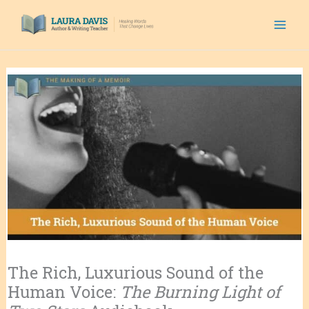
Skip
to
content
The Rich, Luxurious Sound of the
Human Voice:
The Burning Light of