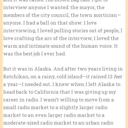
interview anyone I wanted: the mayor, the
members of the city council, the town mortician—
anyone. I had a ball on that show. I love
interviewing, I loved pulling stories out of people, I
love crafting the arc of the interview, I loved the
warm and intimate sound of the human voice. It
was the best job I ever had.
But it was in Alaska. And after two years living in
Ketchikan, on a rainy, cold island—it rained 13
feet
a year—I needed out. I knew when I left Alaska to
head back to California that I was giving up my
career in radio. I wasn’t willing to move from a
small radio market to a slightly larger radio
market to an even larger radio market to a
moderate-sized radio market to an urban radio