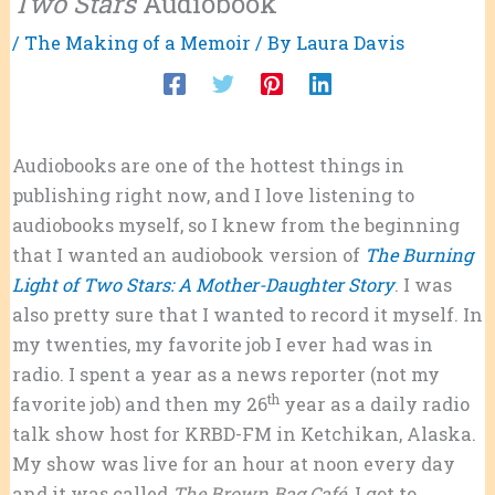
Two Stars
Audiobook
/
The Making of a Memoir
/ By
Laura Davis
Audiobooks are one of the hottest things in
publishing right now, and I love listening to
audiobooks myself, so I knew from the beginning
that I wanted an audiobook version of
The Burning
Light of Two Stars: A Mother-Daughter Story
. I was
also pretty sure that I wanted to record it myself. In
my twenties, my favorite job I ever had was in
radio. I spent a year as a news reporter (not my
th
favorite job) and then my 26
year as a daily radio
talk show host for KRBD-FM in Ketchikan, Alaska.
My show was live for an hour at noon every day
and it was called
The Brown Bag Café
. I got to