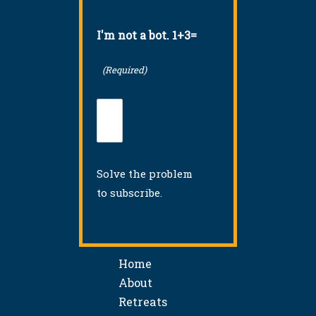
I'm not a bot. 1+3=
(Required)
Solve the problem
to subscribe.
Home
About
Retreats