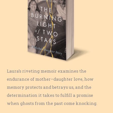
Laura’s riveting memoir examines the
endurance of mother–daughter love, how
memory protects and betrays us, and the
determination it takes to fulfill a promise
when ghosts from the past come knocking.