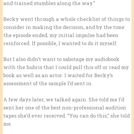
and trained stumbles along the way.”
Becky went through a whole checklist of things to
consider in making the decision, and by the time
the episode ended, my initial impulse had been
reinforced. If possible, I wanted to do it myself.
But I also didn’t want to sabotage my audiobook
with the hubris that I could pull this off or read my
book as well as an actor. I waited for Becky’s
assessment of the sample I’d sent in.
A few days later, we talked again. She told me I’d
sent her one of the best non-professional audition
tapes she’d ever received. “You can do this,” she told
me.