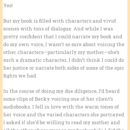
Yes!
But my book is filled with characters and vivid
scenes with tons of dialogue. And while I was
pretty confident that I could narrate my book and
do my own voice, I wasn’t so sure about voicing the
other characters—particularly my mother—she’s
such a dramatic character, I didn’t think I could do
her justice or narrate both sides of some of the epic
fights we had.
In the course of doing my due diligence, I’d heard
some clips of Becky voicing one of her client’s
audiobooks. I fell in love with the warm tones of
her voice and the varied characters she portrayed.
I asked if she’d be willing to read my mother and