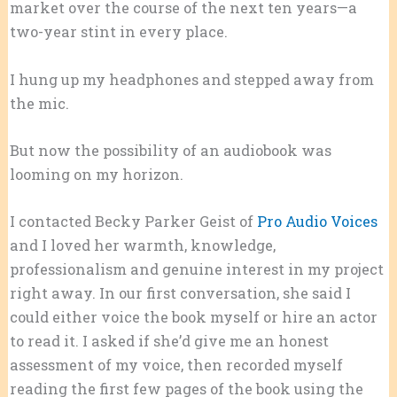
market over the course of the next ten years—a
two-year stint in every place.
I hung up my headphones and stepped away from
the mic.
But now the possibility of an audiobook was
looming on my horizon.
I contacted Becky Parker Geist of
Pro Audio Voices
and I loved her warmth, knowledge,
professionalism and genuine interest in my project
right away. In our first conversation, she said I
could either voice the book myself or hire an actor
to read it. I asked if she’d give me an honest
assessment of my voice, then recorded myself
reading the first few pages of the book using the