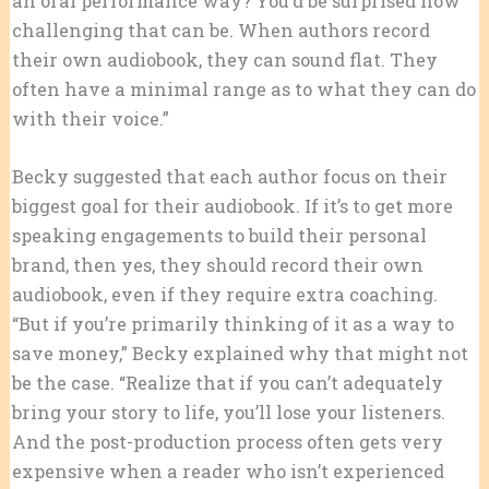
an oral performance way? You’d be surprised how
challenging that can be. When authors record
their own audiobook, they can sound flat. They
often have a minimal range as to what they can do
with their voice.”
Becky suggested that each author focus on their
biggest goal for their audiobook. If it’s to get more
speaking engagements to build their personal
brand, then yes, they should record their own
audiobook, even if they require extra coaching.
“But if you’re primarily thinking of it as a way to
save money,” Becky explained why that might not
be the case. “Realize that if you can’t adequately
bring your story to life, you’ll lose your listeners.
And the post-production process often gets very
expensive when a reader who isn’t experienced