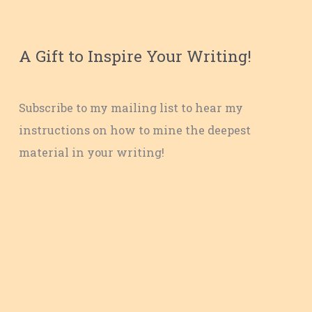
A Gift to Inspire Your Writing!
Subscribe to my mailing list to hear my
instructions on how to mine the deepest
material in your writing!