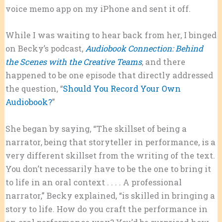
voice memo app on my iPhone and sent it off.
While I was waiting to hear back from her, I binged
on Becky’s podcast,
Audiobook Connection: Behind
the Scenes with the Creative Teams
, and there
happened to be one episode that directly addressed
the question, “
Should You Record Your Own
Audiobook?
”
She began by saying, “The skillset of being a
narrator, being that storyteller in performance, is a
very different skillset from the writing of the text.
You don’t necessarily have to be the one to bring it
to life in an oral context . . . . A professional
narrator,” Becky explained, “is skilled in bringing a
story to life. How do you craft the performance in