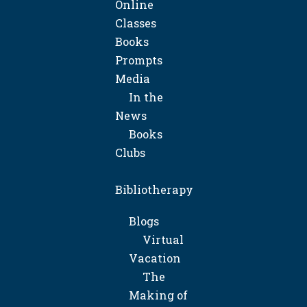
Online
Classes
Books
Prompts
Media
In the
News
Books
Clubs
Bibliotherapy
Blogs
Virtual
Vacation
The
Making of