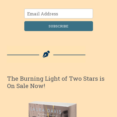
SUBSCRIBE
The Burning Light of Two Stars is
On Sale Now!