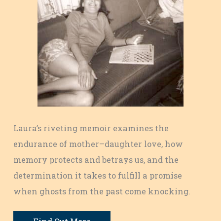
Laura’s riveting memoir examines the
endurance of mother–daughter love, how
memory protects and betrays us, and the
determination it takes to fulfill a promise
when ghosts from the past come knocking.