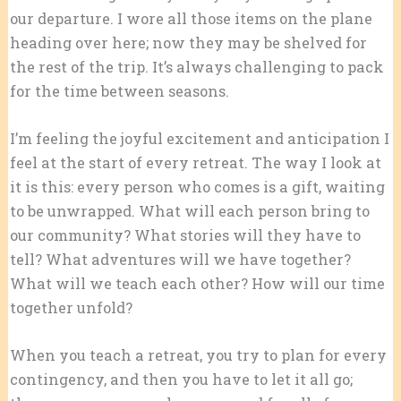
our departure. I wore all those items on the plane
heading over here; now they may be shelved for
the rest of the trip. It’s always challenging to pack
for the time between seasons.
I’m feeling the joyful excitement and anticipation I
feel at the start of every retreat. The way I look at
it is this: every person who comes is a gift, waiting
to be unwrapped. What will each person bring to
our community? What stories will they have to
tell? What adventures will we have together?
What will we teach each other? How will our time
together unfold?
When you teach a retreat, you try to plan for every
contingency, and then you have to let it all go;