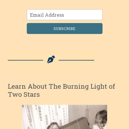
SUBSCRIBE
Learn About The Burning Light of
Two Stars