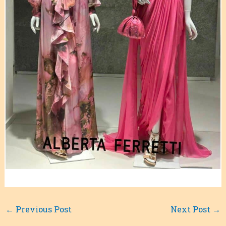
←
Previous Post
Next Post
→