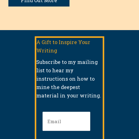
Find Out More
A Gift to Inspire Your
Writing
Subscribe to my mailing
list to hear my
instructions on how to
mine the deepest
material in your writing.
Email
(Required)