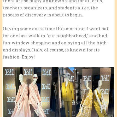
there are so many unknowns, and for all of us,
teachers, organizers, and students alike, the
process of discovery is about to begin.
Having some extra time this morning, I went out
for one last walk in “our neighborhood,” and had
fun window shopping and enjoying all the high-
end displays. Italy, of course, is known for its
fashion. Enjoy!