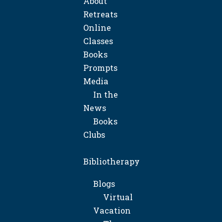
About
Retreats
Online
Classes
Books
Prompts
Media
In the
News
Books
Clubs
Bibliotherapy
Blogs
Virtual
Vacation