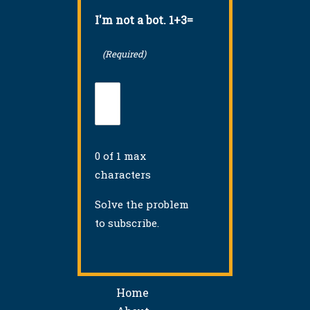
I'm not a bot. 1+3=
(Required)
0 of 1 max
characters
Solve the problem
to subscribe.
Home