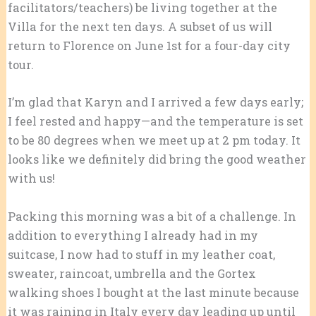
facilitators/teachers) be living together at the
Villa for the next ten days. A subset of us will
return to Florence on June 1st for a four-day city
tour.
I’m glad that Karyn and I arrived a few days early;
I feel rested and happy—and the temperature is set
to be 80 degrees when we meet up at 2 pm today. It
looks like we definitely did bring the good weather
with us!
Packing this morning was a bit of a challenge. In
addition to everything I already had in my
suitcase, I now had to stuff in my leather coat,
sweater, raincoat, umbrella and the Gortex
walking shoes I bought at the last minute because
it was raining in Italy every day leading up until