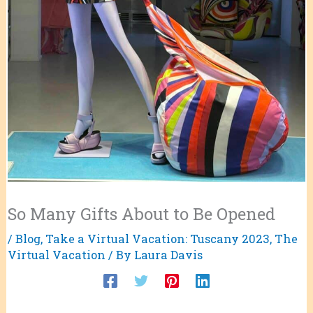
So Many Gifts About to Be Opened
/
Blog
,
Take a Virtual Vacation: Tuscany 2023
,
The
Virtual Vacation
/ By
Laura Davis