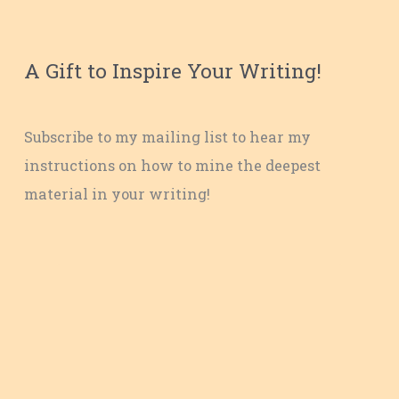
A Gift to Inspire Your Writing!
Subscribe to my mailing list to hear my
instructions on how to mine the deepest
material in your writing!