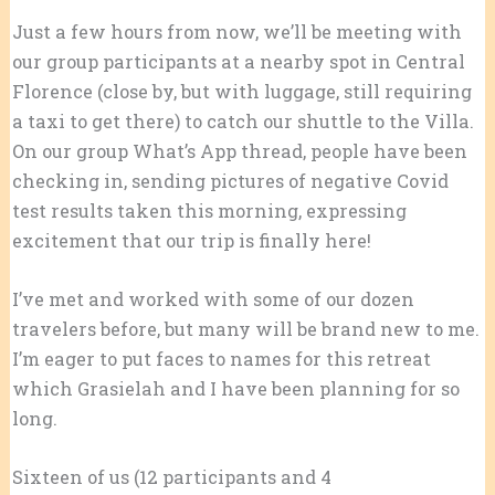
Just a few hours from now, we’ll be meeting with
our group participants at a nearby spot in Central
Florence (close by, but with luggage, still requiring
a taxi to get there) to catch our shuttle to the Villa.
On our group What’s App thread, people have been
checking in, sending pictures of negative Covid
test results taken this morning, expressing
excitement that our trip is finally here!
I’ve met and worked with some of our dozen
travelers
before, but many will be brand new to me.
I’m eager to put faces to names for this retreat
which Grasielah and I have been planning for so
long.
Sixteen of us (12 participants and 4