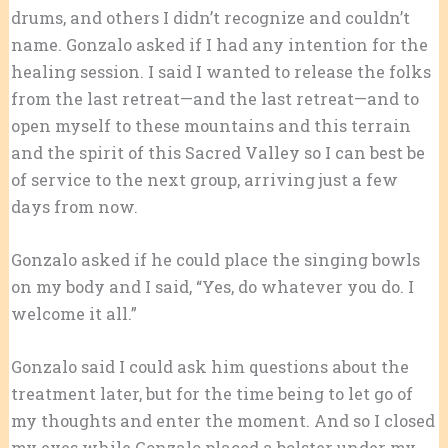
drums, and others I didn’t recognize and couldn’t
name. Gonzalo asked if I had any intention for the
healing session. I said I wanted to release the folks
from the last retreat—and the last retreat—and to
open myself to these mountains and this terrain
and the spirit of this Sacred Valley so I can best be
of service to the next group, arriving just a few
days from now.
Gonzalo asked if he could place the singing bowls
on my body and I said, “Yes, do whatever you do. I
welcome it all.”
Gonzalo said I could ask him questions about the
treatment later, but for the time being to let go of
my thoughts and enter the moment. And so I closed
my eyes while Gonzalo placed a bolster under my