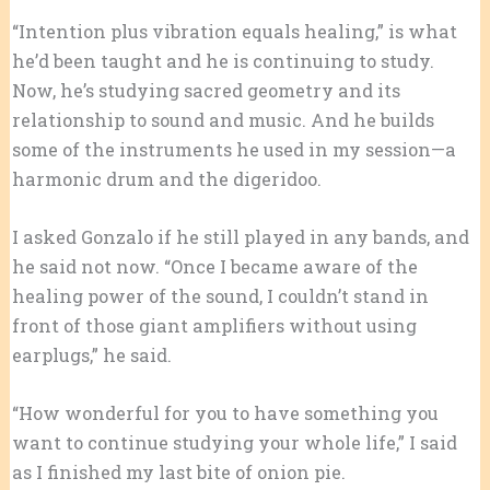
“Intention plus vibration equals healing,” is what
he’d been taught and he is continuing to study.
Now, he’s studying sacred geometry and its
relationship to sound and music. And he builds
some of the instruments he used in my session—a
harmonic drum and the digeridoo.
I asked Gonzalo if he still played in any bands, and
he said not now. “Once I became aware of the
healing power of the sound, I couldn’t stand in
front of those giant amplifiers without using
earplugs,” he said.
“How wonderful for you to have something you
want to continue studying your whole life,” I said
as I finished my last bite of onion pie.