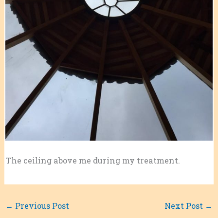
The ceiling above me during my treatment.
←
Previous Post
Next Post
→