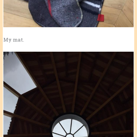
My mat.