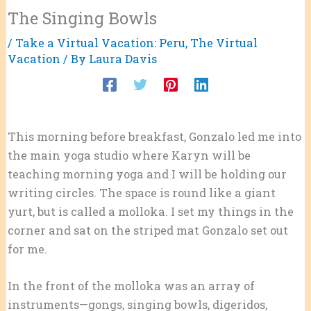
The Singing Bowls
/
Take a Virtual Vacation: Peru
,
The Virtual
Vacation
/ By
Laura Davis
This morning before breakfast, Gonzalo led me into
the main yoga studio where Karyn will be
teaching morning yoga and I will be holding our
writing circles. The space is round like a giant
yurt, but is called a molloka. I set my things in the
corner and sat on the striped mat Gonzalo set out
for me.
In the front of the molloka was an array of
instruments—gongs, singing bowls, digeridos,