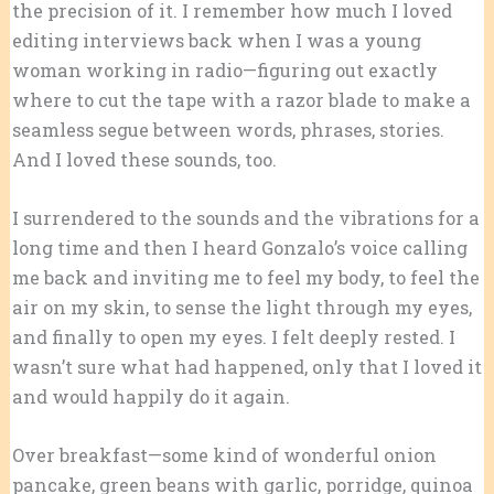
the precision of it. I remember how much I loved
editing interviews back when I was a young
woman working in radio—figuring out exactly
where to cut the tape with a razor blade to make a
seamless segue between words, phrases, stories.
And I loved these sounds, too.
I surrendered to the sounds and the vibrations for a
long time and then I heard Gonzalo’s voice calling
me back and inviting me to feel my body, to feel the
air on my skin, to sense the light through my eyes,
and finally to open my eyes. I felt deeply rested. I
wasn’t sure what had happened, only that I loved it
and would happily do it again.
Over breakfast—some kind of wonderful onion
pancake, green beans with garlic, porridge, quinoa