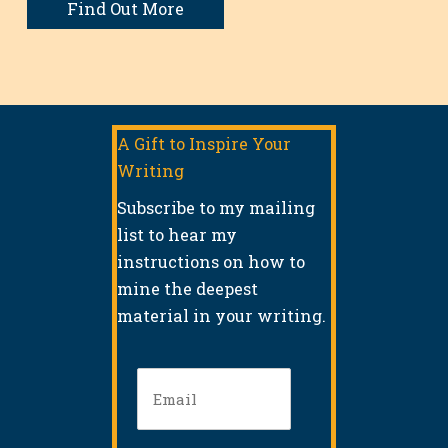
Find Out More
A Gift to Inspire Your
Writing
Subscribe to my mailing
list to hear my
instructions on how to
mine the deepest
material in your writing.
Email
(Required)