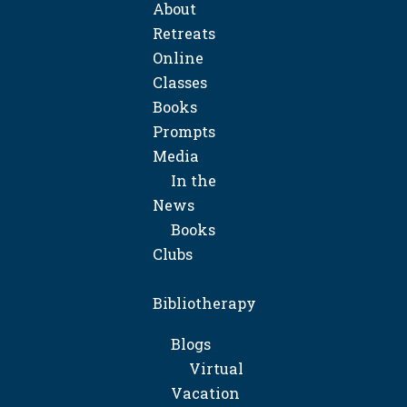
About
Retreats
Online
Classes
Books
Prompts
Media
In the
News
Books
Clubs
Bibliotherapy
Blogs
Virtual
Vacation