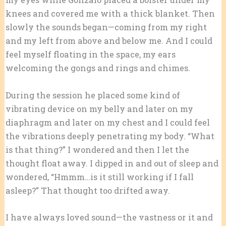
knees and covered me with a thick blanket. Then
slowly the sounds began—coming from my right
and my left from above and below me. And I could
feel myself floating in the space, my ears
welcoming the gongs and rings and chimes.
During the session he placed some kind of
vibrating device on my belly and later on my
diaphragm and later on my chest and I could feel
the vibrations deeply penetrating my body. “What
is that thing?” I wondered and then I let the
thought float away. I dipped in and out of sleep and
wondered, “Hmmm…is it still working if I fall
asleep?” That thought too drifted away.
I have always loved sound—the vastness or it and