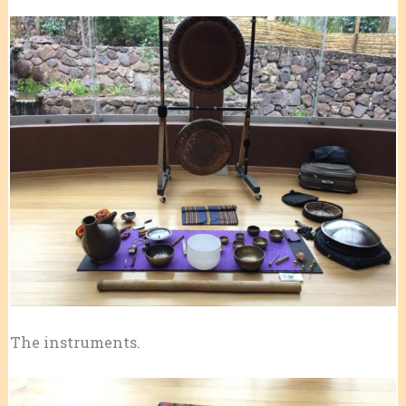
The instruments.