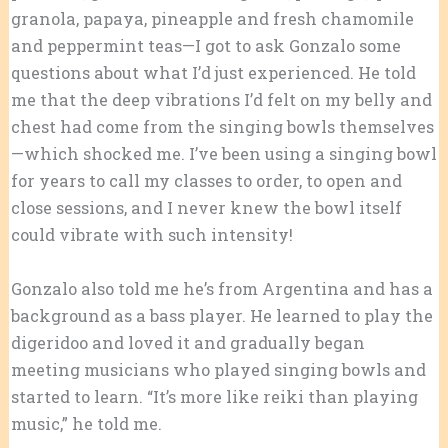
granola, papaya, pineapple and fresh chamomile
and peppermint teas—I got to ask Gonzalo some
questions about what I’d just experienced. He told
me that the deep vibrations I’d felt on my belly and
chest had come from the singing bowls themselves
—which shocked me. I’ve been using a singing bowl
for years to call my classes to order, to open and
close sessions, and I never knew the bowl itself
could vibrate with such intensity!
Gonzalo also told me he’s from Argentina and has a
background as a bass player. He learned to play the
digeridoo and loved it and gradually began
meeting musicians who played singing bowls and
started to learn. “It’s more like reiki than playing
music,” he told me.