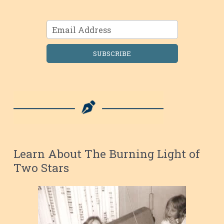
SUBSCRIBE
Learn About The Burning Light of
Two Stars