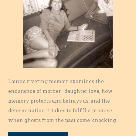
Laura’s riveting memoir examines the
endurance of mother–daughter love, how
memory protects and betrays us, and the
determination it takes to fulfill a promise
when ghosts from the past come knocking.