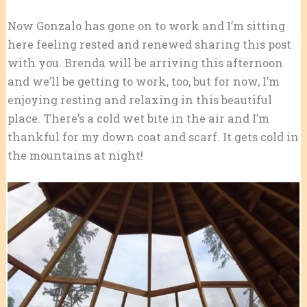
Now Gonzalo has gone on to work and I’m sitting
here feeling rested and renewed sharing this post
with you. Brenda will be arriving this afternoon
and we’ll be getting to work, too, but for now, I’m
enjoying resting and relaxing in this beautiful
place. There’s a cold wet bite in the air and I’m
thankful for my down coat and scarf. It gets cold in
the mountains at night!