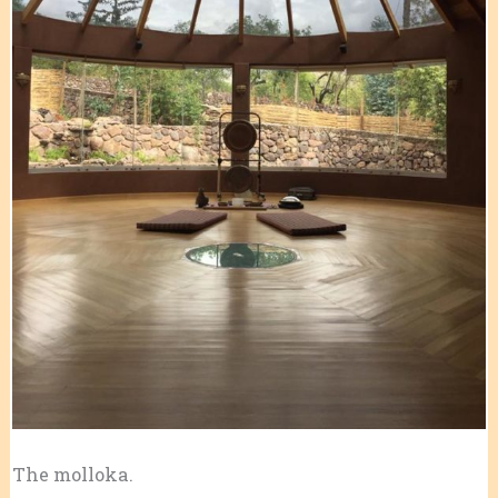
The molloka.