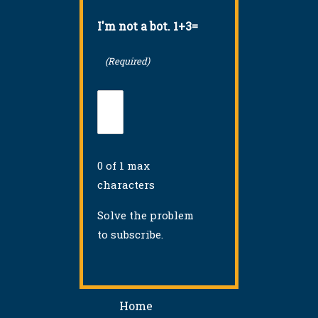
I'm not a bot. 1+3=
(Required)
0 of 1 max
characters
Solve the problem
to subscribe.
Home