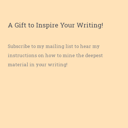
A Gift to Inspire Your Writing!
Subscribe to my mailing list to hear my
instructions on how to mine the deepest
material in your writing!