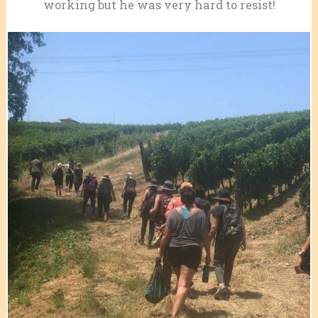
working but he was very hard to resist!