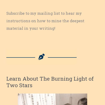
Subscribe to my mailing list to hear my
instructions on how to mine the deepest
material in your writing!
Learn About The Burning Light of
Two Stars