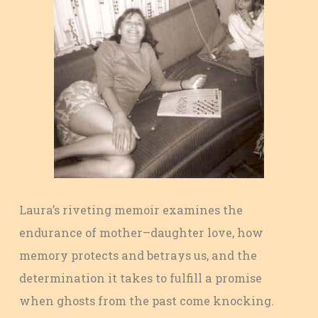
Laura’s riveting memoir examines the
endurance of mother–daughter love, how
memory protects and betrays us, and the
determination it takes to fulfill a promise
when ghosts from the past come knocking.