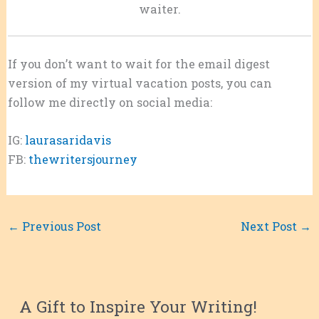
waiter.
If you don’t want to wait for the email digest
version of my virtual vacation posts, you can
follow me directly on social media:
IG:
laurasaridavis
FB:
thewritersjourney
←
Previous Post
Next Post
→
A Gift to Inspire Your Writing!