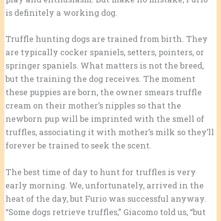
is definitely a working dog.
Truffle hunting dogs are trained from birth. They
are typically cocker spaniels, setters, pointers, or
springer spaniels. What matters is not the breed,
but the training the dog receives. The moment
these puppies are born, the owner smears truffle
cream on their mother’s nipples so that the
newborn pup will be imprinted with the smell of
truffles, associating it with mother’s milk so they’ll
forever be trained to seek the scent.
The best time of day to hunt for truffles is very
early morning. We, unfortunately, arrived in the
heat of the day, but Furio was successful anyway.
“Some dogs retrieve truffles,” Giacomo told us, “but