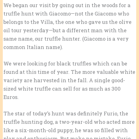
We began our visit by going out in the woods for a
truffle hunt with Giacomo—not the Giacomo who
belongs to the Villa, the one who gave us the olive
oil tour yesterday—but a different man with the
same name, our truffle hunter. (Giacomo is a very
common Italian name).
We were looking for black truffles which can be
found at this time of year. The more valuable white
variety are harvested in the fall. A single good-
sized white truffle can sell for as much as 300
Euros.
The star of today’s hunt was definitely Furio, the
truffle hunting dog, a two-year-old who acted more
like a six-month-old puppy, he was so filled with
play and enthusiasm. But make no mistake, Furio