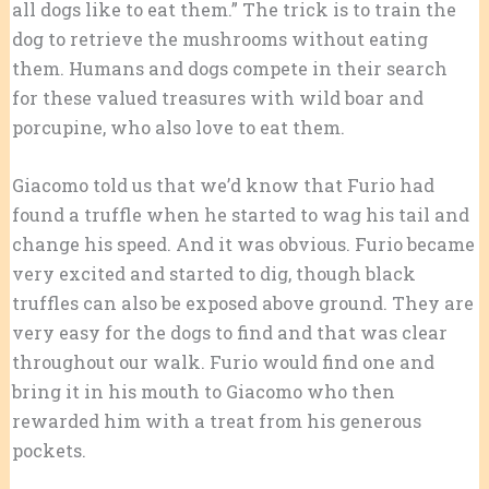
all dogs like to eat them.” The trick is to train the
dog to retrieve the mushrooms without eating
them. Humans and dogs compete in their search
for these valued treasures with wild boar and
porcupine, who also love to eat them.
Giacomo told us that we’d know that Furio had
found a truffle when he started to wag his tail and
change his speed. And it was obvious. Furio became
very excited and started to dig, though black
truffles can also be exposed above ground. They are
very easy for the dogs to find and that was clear
throughout our walk. Furio would find one and
bring it in his mouth to Giacomo who then
rewarded him with a treat from his generous
pockets.