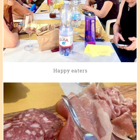
Happy eaters