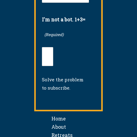
I'm not a bot. 1+3=
(Required)
Solve the problem
to subscribe.
Home
About
Retreats