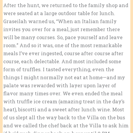
After the hunt, we returned to the family shop and
were seated at a large outdoor table for lunch.
Graseilah warned us, “When an Italian family
invites you over for a meal, just remember there
will be many courses. So, pace yourself and leave
room.” And so it was, one of the most remarkable
meals I’ve ever ingested, course after course after
course, each delectable. And most included some
form of truffles. I tasted everything, even the
things I might normally not eat at home—and my
palate was rewarded with layer upon layer of
flavor many times over. We even ended the meal
with truffle ice cream (amazing treat in the day’s
heat), biscotti and a sweet after lunch wine. Most
of us slept all the way back to the Villa on the bus
and we called the chef back at the Villa to ask him