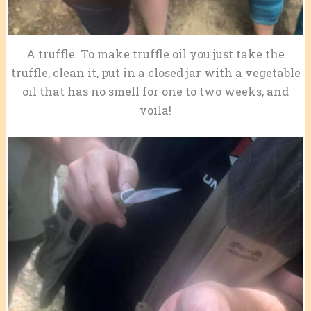
A truffle. To make truffle oil you just take the
truffle, clean it, put in a closed jar with a vegetable
oil that has no smell for one to two weeks, and
voila!