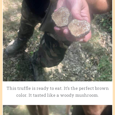
This truffle is ready to eat. It’s the perfect brown
color. It tasted like a woody mushroom.