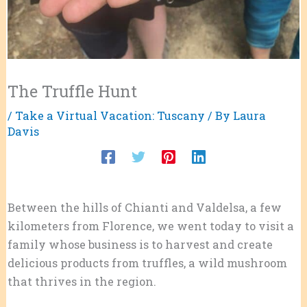
The Truffle Hunt
/
Take a Virtual Vacation: Tuscany
/ By
Laura
Davis
Between the hills of Chianti and Valdelsa, a few
kilometers from Florence, we went today to visit a
family whose business is to harvest and create
delicious products from truffles, a wild mushroom
that thrives in the region.