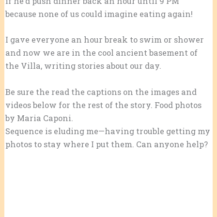
if he’d push dinner back an hour until 9 PM
because none of us could imagine eating again!
I gave everyone an hour break to swim or shower
and now we are in the cool ancient basement of
the Villa, writing stories about our day.
Be sure the read the captions on the images and
videos below for the rest of the story. Food photos
by Maria Caponi.
Sequence is eluding me—having trouble getting my
photos to stay where I put them. Can anyone help?