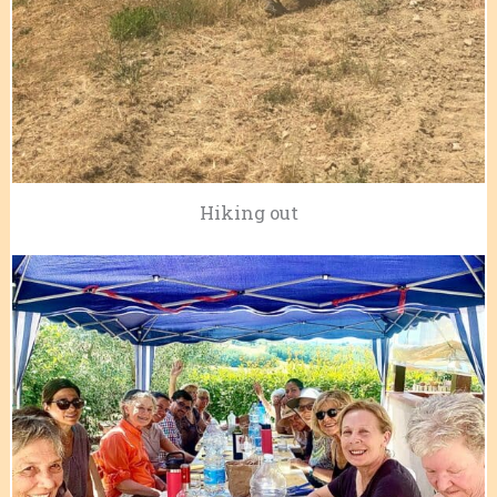
Hiking out