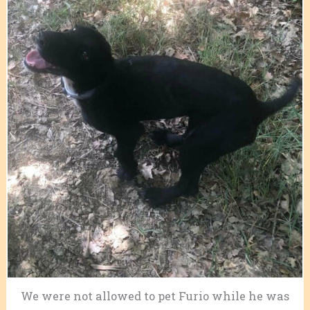
We were not allowed to pet Furio while he was