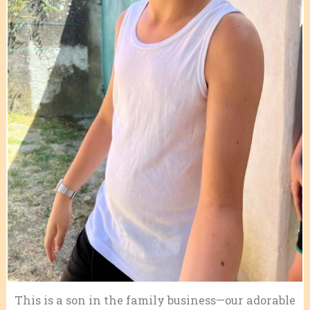
This is a son in the family business—our adorable