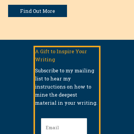
Find Out More
A Gift to Inspire Your
Writing
Subscribe to my mailing
list to hear my
instructions on how to
mine the deepest
material in your writing.
Email
(Required)