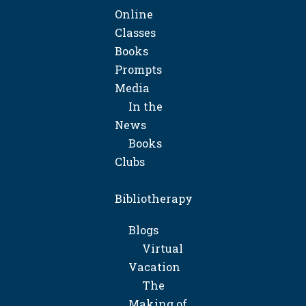
Online
Classes
Books
Prompts
Media
In the
News
Books
Clubs
Bibliotherapy
Blogs
Virtual
Vacation
The
Making of