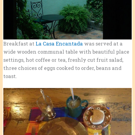
Breakfast at
La Casa Encantada
was served at a
wide wooden communal table with beautiful place
settings, hot coffee or tea, freshly cut fruit salad,
three choices of eggs cooked to order, beans and
toast.