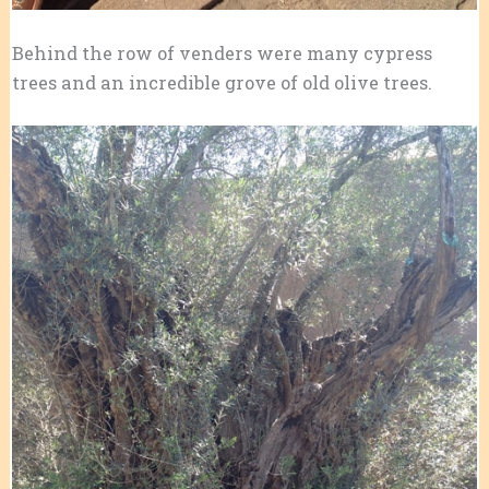
Behind the row of venders were many cypress
trees and an incredible grove of old olive trees.