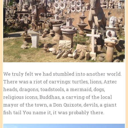
We truly felt we had stumbled into another world.
There was a riot of carvings: turtles, lions, Aztec
heads, dragons, toadstools, a mermaid, dogs,
religious icons, Buddhas, a carving of the local
mayor of the town, a Don Quixote, devils, a giant
fish tail You name it, it was probably there.