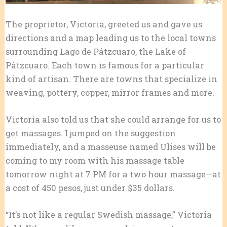
The proprietor, Victoria, greeted us and gave us
directions and a map leading us to the local towns
surrounding Lago de Pátzcuaro, the Lake of
Pátzcuaro. Each town is famous for a particular
kind of artisan. There are towns that specialize in
weaving, pottery, copper, mirror frames and more.
Victoria also told us that she could arrange for us to
get massages. I jumped on the suggestion
immediately, and a masseuse named Ulises will be
coming to my room with his massage table
tomorrow night at 7 PM for a two hour massage—at
a cost of 450 pesos, just under $35 dollars.
“It’s not like a regular Swedish massage,” Victoria