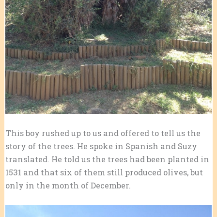
This boy rushed up to us and offered to tell us the
story of the trees. He spoke in Spanish and Suzy
translated. He told us the trees had been planted in
1531 and that six of them still produced olives, but
only in the month of December.