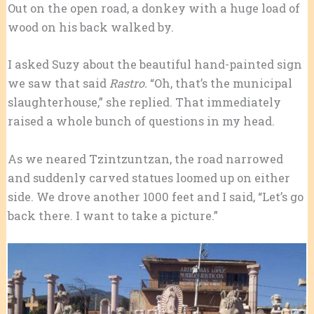
Out on the open road, a donkey with a huge load of
wood on his back walked by.
I asked Suzy about the beautiful hand-painted sign
we saw that said
Rastro.
“Oh, that’s the municipal
slaughterhouse,” she replied. That immediately
raised a whole bunch of questions in my head.
As we neared Tzintzuntzan, the road narrowed
and suddenly carved statues loomed up on either
side. We drove another 1000 feet and I said, “Let’s go
back there. I want to take a picture.”