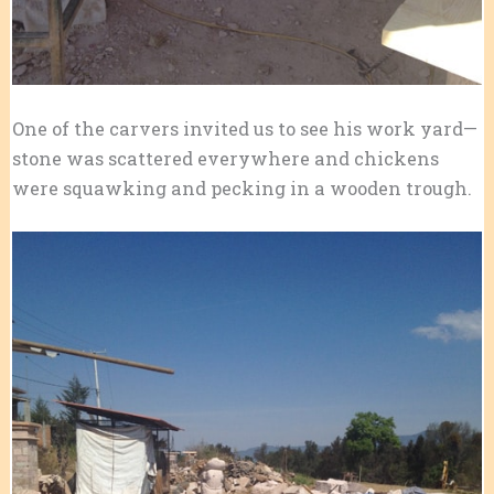
One of the carvers invited us to see his work yard—
stone was scattered everywhere and chickens
were squawking and pecking in a wooden trough.