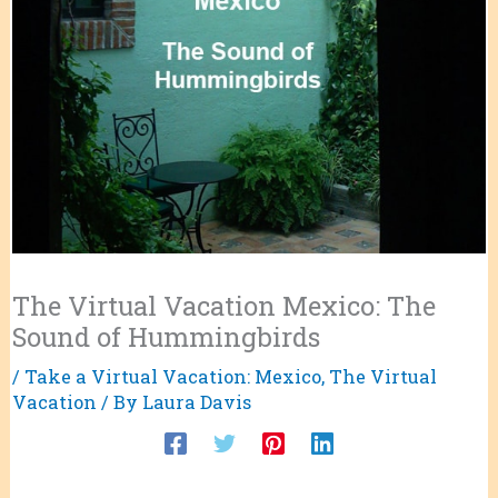
The Virtual Vacation Mexico: The
Sound of Hummingbirds
/
Take a Virtual Vacation: Mexico
,
The Virtual
Vacation
/ By
Laura Davis