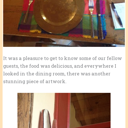
It was a pleasure to get to know some of our fellow
guests, the food was delicious, and everywhere I
looked in the dining room, there was another
stunning piece of artwork.