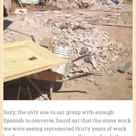
Suzy, the only one in our group with enough
Spanish to converse, found out that the stone work
we were seeing represented thirty years of work