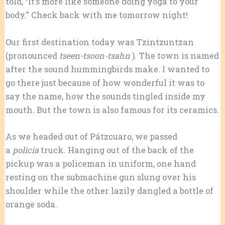
told, “It’s more like someone doing yoga to your
body.” Check back with me tomorrow night!
Our first destination today was Tzintzuntzan
(pronounced
tseen-tsoon-tsahn
). The town is named
after the sound hummingbirds make. I wanted to
go there just because of how wonderful it was to
say the name, how the sounds tingled inside my
mouth. But the town is also famous for its ceramics.
As we headed out of Pátzcuaro, we passed
a
policia
truck. Hanging out of the back of the
pickup was a policeman in uniform, one hand
resting on the submachine gun slung over his
shoulder while the other lazily dangled a bottle of
orange soda.