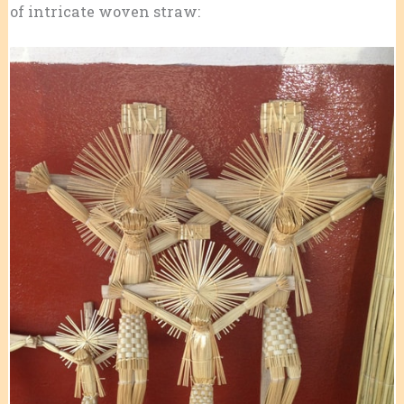
of intricate woven straw: