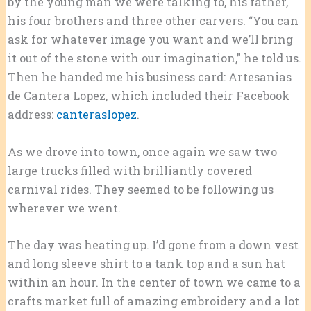
by the young man we were talking to, his father,
his four brothers and three other carvers. “You can
ask for whatever image you want and we’ll bring
it out of the stone with our imagination,” he told us.
Then he handed me his business card: Artesanias
de Cantera Lopez, which included their Facebook
address:
canteraslopez
.
As we drove into town, once again we saw two
large trucks filled with brilliantly covered
carnival rides. They seemed to be following us
wherever we went.
The day was heating up. I’d gone from a down vest
and long sleeve shirt to a tank top and a sun hat
within an hour. In the center of town we came to a
crafts market full of amazing embroidery and a lot