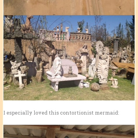
I especially loved this contortionist mermaid: