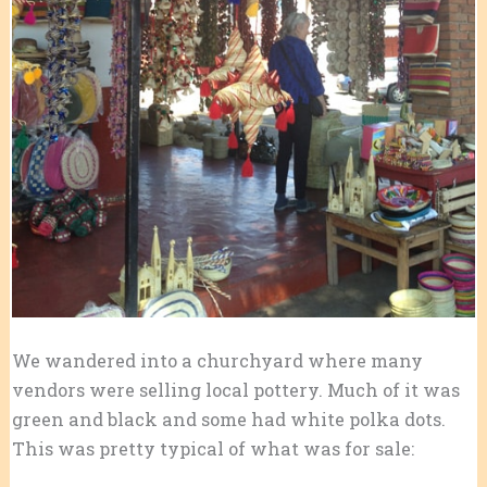
We wandered into a churchyard where many
vendors were selling local pottery. Much of it was
green and black and some had white polka dots.
This was pretty typical of what was for sale: