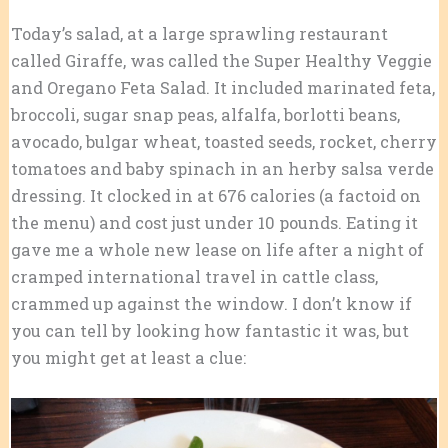
Today’s salad, at a large sprawling restaurant
called Giraffe, was called the Super Healthy Veggie
and Oregano Feta Salad. It included marinated feta,
broccoli, sugar snap peas, alfalfa, borlotti beans,
avocado, bulgar wheat, toasted seeds, rocket, cherry
tomatoes and baby spinach in an herby salsa verde
dressing. It clocked in at 676 calories (a factoid on
the menu) and cost just under 10 pounds. Eating it
gave me a whole new lease on life after a night of
cramped international travel in cattle class,
crammed up against the window. I don’t know if
you can tell by looking how fantastic it was, but
you might get at least a clue: