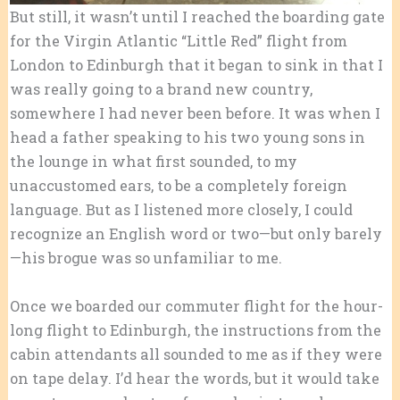
But still, it wasn’t until I reached the boarding gate
for the Virgin Atlantic “Little Red” flight from
London to Edinburgh that it began to sink in that I
was really going to a brand new country,
somewhere I had never been before. It was when I
head a father speaking to his two young sons in
the lounge in what first sounded, to my
unaccustomed ears, to be a completely foreign
language. But as I listened more closely, I could
recognize an English word or two—but only barely
—his brogue was so unfamiliar to me.
Once we boarded our commuter flight for the hour-
long flight to Edinburgh, the instructions from the
cabin attendants all sounded to me as if they were
on tape delay. I’d hear the words, but it would take