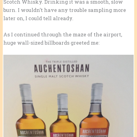
Scotch Whisky. Drinking it was a smooth, slow
burn. I wouldn’t have any trouble sampling more
later on, I could tell already.
As I continued through the maze of the airport,
huge wall-sized billboards greeted me: