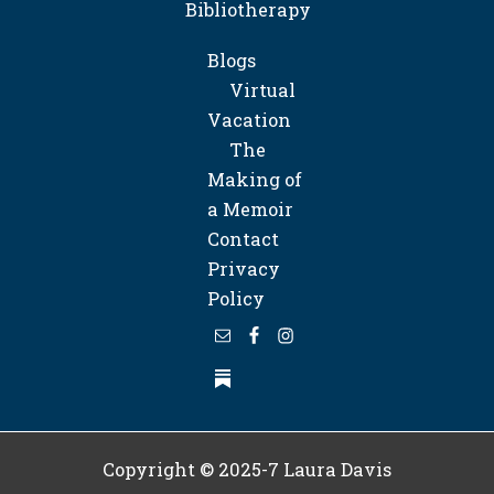
Bibliotherapy
Blogs
Virtual
Vacation
The
Making of
a Memoir
Contact
Privacy
Policy
Copyright © 2025-7
Laura Davis