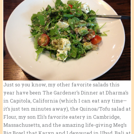
Just so you know, my other favorite salads this
year have been The Gardener’s Dinner at Dharma’s
in Capitola, California (which I can eat any time—
it’s just ten minutes away), the Quinoa/Tofu salad at
Flour, my son Eli’s favorite eatery in Cambridge,
Massachusetts, and the amazing life-giving Meg’s
Big Bowl that Karyn and I devoured in Ubud, Bali at