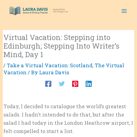
Skip
to
content
Virtual Vacation: Stepping into
Edinburgh; Stepping Into Writer’s
Mind, Day 1
/
Take a Virtual Vacation: Scotland
,
The Virtual
Vacation
/ By
Laura Davis
Today, I decided to catalogue the world’s greatest
salads. I hadn’t intended to do that, but after the
salad I had today in the London Heathrow airport, I
felt compelled to start a list.