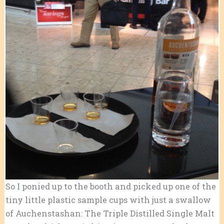
So I ponied up to the booth and picked up one of the
tiny little plastic sample cups with just a swallow
of Auchenstashan: The Triple Distilled Single Malt