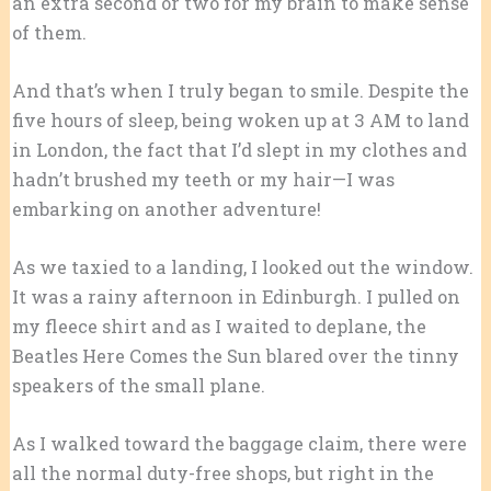
an extra second or two for my brain to make sense
of them.
And that’s when I truly began to smile. Despite the
five hours of sleep, being woken up at 3 AM to land
in London, the fact that I’d slept in my clothes and
hadn’t brushed my teeth or my hair—I was
embarking on another adventure!
As we taxied to a landing, I looked out the window.
It was a rainy afternoon in Edinburgh. I pulled on
my fleece shirt and as I waited to deplane, the
Beatles Here Comes the Sun blared over the tinny
speakers of the small plane.
As I walked toward the baggage claim, there were
all the normal duty-free shops, but right in the