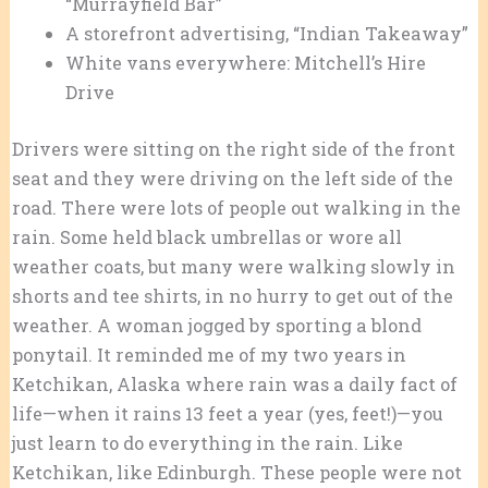
“Murrayfield Bar”
A storefront advertising, “Indian Takeaway”
White vans everywhere: Mitchell’s Hire
Drive
Drivers were sitting on the right side of the front
seat and they were driving on the left side of the
road. There were lots of people out walking in the
rain. Some held black umbrellas or wore all
weather coats, but many were walking slowly in
shorts and tee shirts, in no hurry to get out of the
weather. A woman jogged by sporting a blond
ponytail. It reminded me of my two years in
Ketchikan, Alaska where rain was a daily fact of
life—when it rains 13 feet a year (yes, feet!)—you
just learn to do everything in the rain. Like
Ketchikan, like Edinburgh. These people were not