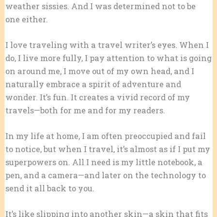
weather sissies. And I was determined not to be
one either.
I love traveling with a travel writer’s eyes. When I
do, I live more fully, I pay attention to what is going
on around me, I move out of my own head, and I
naturally embrace a spirit of adventure and
wonder. It’s fun. It creates a vivid record of my
travels—both for me and for my readers.
In my life at home, I am often preoccupied and fail
to notice, but when I travel, it’s almost as if I put my
superpowers on. All I need is my little notebook, a
pen, and a camera—and later on the technology to
send it all back to you.
It’s like slipping into another skin—a skin that fits