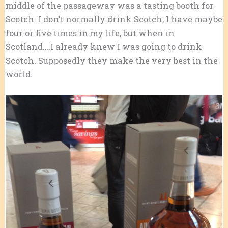
middle of the passageway was a tasting booth for
Scotch. I don’t normally drink Scotch; I have maybe
four or five times in my life, but when in
Scotland….I already knew I was going to drink
Scotch. Supposedly they make the very best in the
world.