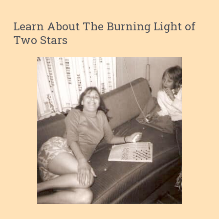
Learn About The Burning Light of
Two Stars