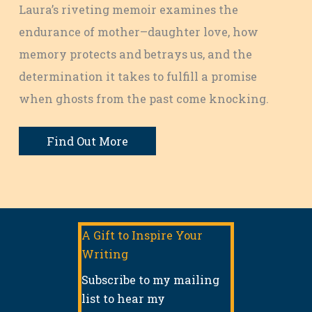
Laura’s riveting memoir examines the
endurance of mother–daughter love, how
memory protects and betrays us, and the
determination it takes to fulfill a promise
when ghosts from the past come knocking.
Find Out More
A Gift to Inspire Your
Writing
Subscribe to my mailing
list to hear my