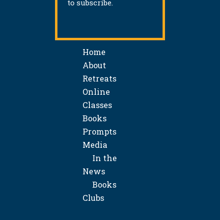
to subscribe.
Home
About
Retreats
Online
Classes
Books
Prompts
Media
In the
News
Books
Clubs