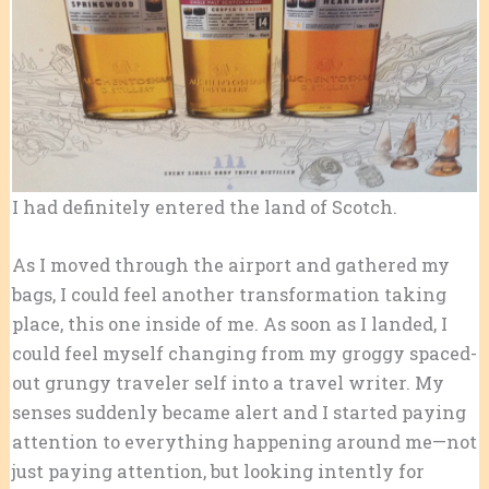
I had definitely entered the land of Scotch.
As I moved through the airport and gathered my
bags, I could feel another transformation taking
place, this one inside of me. As soon as I landed, I
could feel myself changing from my groggy spaced-
out grungy traveler self into a travel writer. My
senses suddenly became alert and I started paying
attention to everything happening around me—not
just paying attention, but looking intently for