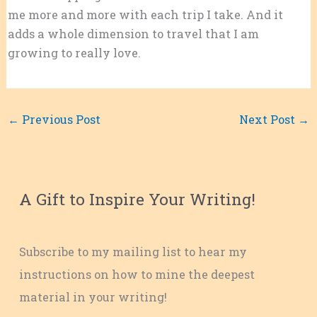
me more and more with each trip I take. And it
adds a whole dimension to travel that I am
growing to really love.
←
Previous Post
Next Post
→
A Gift to Inspire Your Writing!
Subscribe to my mailing list to hear my
instructions on how to mine the deepest
material in your writing!