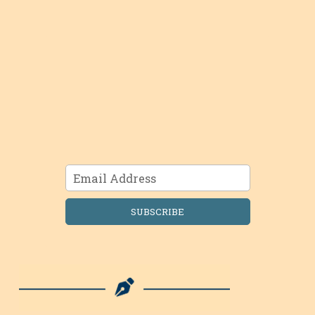
SUBSCRIBE