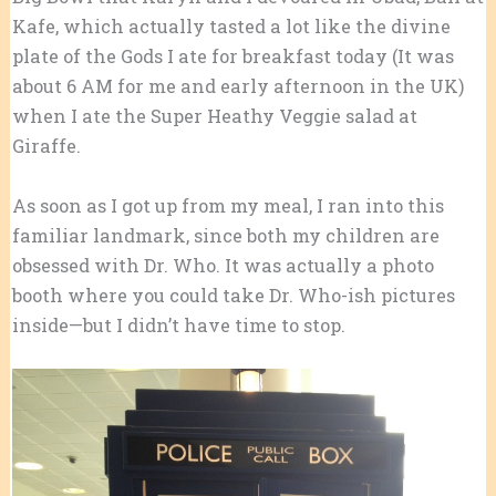
Kafe, which actually tasted a lot like the divine
plate of the Gods I ate for breakfast today (It was
about 6 AM for me and early afternoon in the UK)
when I ate the Super Heathy Veggie salad at
Giraffe.
As soon as I got up from my meal, I ran into this
familiar landmark, since both my children are
obsessed with Dr. Who. It was actually a photo
booth where you could take Dr. Who-ish pictures
inside—but I didn’t have time to stop.