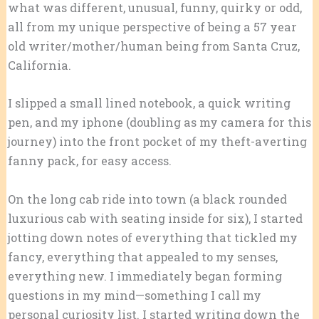
what was different, unusual, funny, quirky or odd,
all from my unique perspective of being a 57 year
old writer/mother/human being from Santa Cruz,
California.
I slipped a small lined notebook, a quick writing
pen, and my iphone (doubling as my camera for this
journey) into the front pocket of my theft-averting
fanny pack, for easy access.
On the long cab ride into town (a black rounded
luxurious cab with seating inside for six), I started
jotting down notes of everything that tickled my
fancy, everything that appealed to my senses,
everything new. I immediately began forming
questions in my mind—something I call my
personal curiosity list. I started writing down the