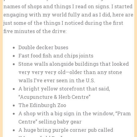
names of shops and things I read on signs. I started
engaging with my world fully and as I did, here are
just some of the things I noticed during the first
five minutes of the drive:
Double decker buses
Fast food fish and chips joints
Stone walls alongside buildings that looked
very very very old—older than any stone
walls I’ve ever seen in the U.S.
A bright yellow storefront that said,
“Acupuncture & Herb Centre”
The Edinburgh Zoo
A shop with a big sign in the window, “Pram
Centre” selling baby gear
A huge bring purple corner pub called