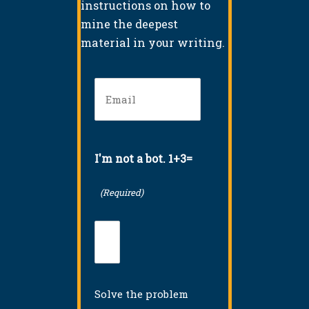
instructions on how to
mine the deepest
material in your writing.
Email
(Required)
I'm not a bot. 1+3=
(Required)
Solve the problem