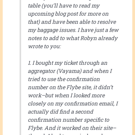
table (you’ll have to read my
upcoming blog post for more on
that) and have been able to resolve
my baggage issues. I have just a few
notes to add to what Robyn already
wrote to you:
1. I bought my ticket through an
aggregator (Vayama) and when I
tried to use the confirmation
number on the Flybe site, it didn’t
work–but when I looked more
closely on my confirmation email, I
actually did find a second
confirmation number specific to
Flybe. And it worked on their site–