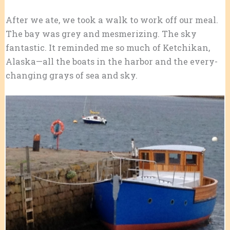
After we ate, we took a walk to work off our meal.
The bay was grey and mesmerizing. The sky
fantastic. It reminded me so much of Ketchikan,
Alaska—all the boats in the harbor and the every-
changing grays of sea and sky.