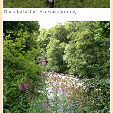
The hike to the river was stunning.