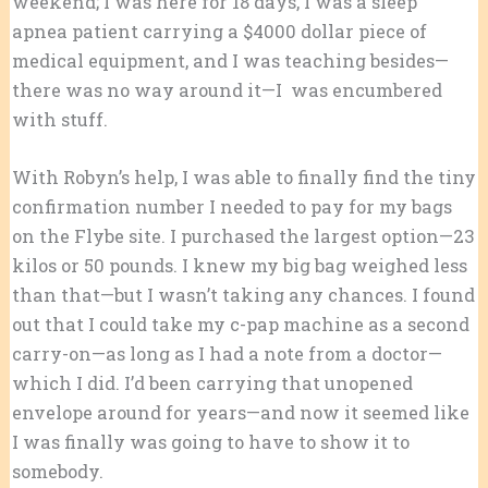
weekend; I was here for 18 days, I was a sleep
apnea patient carrying a $4000 dollar piece of
medical equipment, and I was teaching besides—
there was no way around it—I was encumbered
with stuff.
With Robyn’s help, I was able to finally find the tiny
confirmation number I needed to pay for my bags
on the Flybe site. I purchased the largest option—23
kilos or 50 pounds. I knew my big bag weighed less
than that—but I wasn’t taking any chances. I found
out that I could take my c-pap machine as a second
carry-on—as long as I had a note from a doctor—
which I did. I’d been carrying that unopened
envelope around for years—and now it seemed like
I was finally was going to have to show it to
somebody.