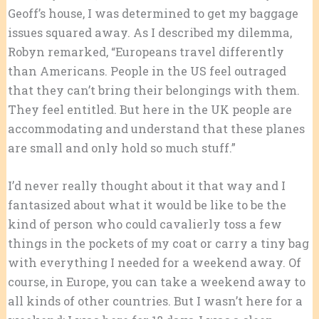
Geoff’s house, I was determined to get my baggage
issues squared away. As I described my dilemma,
Robyn remarked, “Europeans travel differently
than Americans. People in the US feel outraged
that they can’t bring their belongings with them.
They feel entitled. But here in the UK people are
accommodating and understand that these planes
are small and only hold so much stuff.”
I’d never really thought about it that way and I
fantasized about what it would be like to be the
kind of person who could cavalierly toss a few
things in the pockets of my coat or carry a tiny bag
with everything I needed for a weekend away. Of
course, in Europe, you can take a weekend away to
all kinds of other countries. But I wasn’t here for a