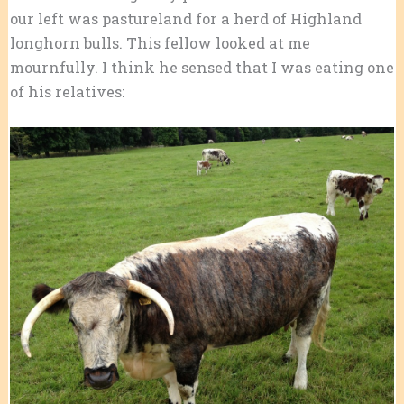
our left was pastureland for a herd of Highland
longhorn bulls. This fellow looked at me
mournfully. I think he sensed that I was eating one
of his relatives: