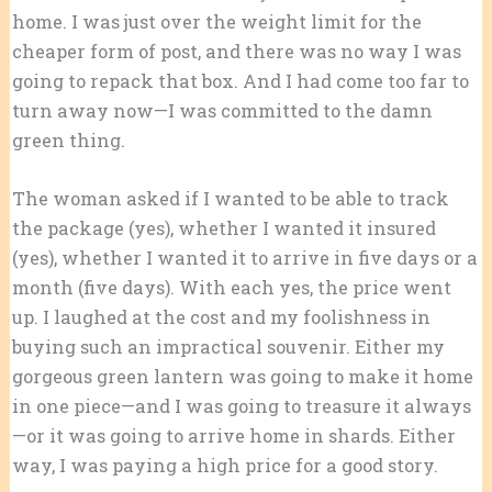
home. I was just over the weight limit for the
cheaper form of post, and there was no way I was
going to repack that box. And I had come too far to
turn away now—I was committed to the damn
green thing.
The woman asked if I wanted to be able to track
the package (yes), whether I wanted it insured
(yes), whether I wanted it to arrive in five days or a
month (five days). With each yes, the price went
up. I laughed at the cost and my foolishness in
buying such an impractical souvenir. Either my
gorgeous green lantern was going to make it home
in one piece—and I was going to treasure it always
—or it was going to arrive home in shards. Either
way, I was paying a high price for a good story.