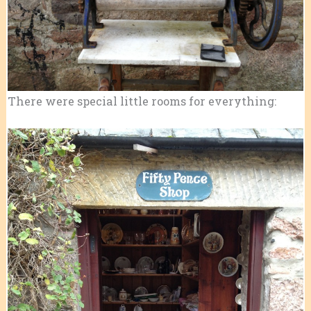
There were special little rooms for everything: