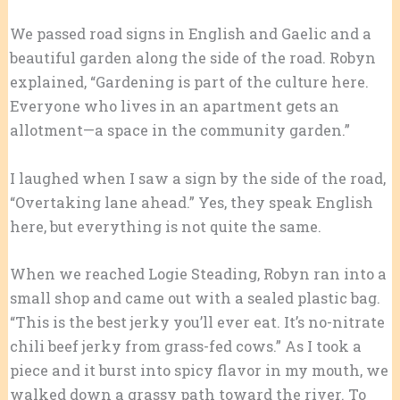
We passed road signs in English and Gaelic and a
beautiful garden along the side of the road. Robyn
explained, “Gardening is part of the culture here.
Everyone who lives in an apartment gets an
allotment—a space in the community garden.”
I laughed when I saw a sign by the side of the road,
“Overtaking lane ahead.” Yes, they speak English
here, but everything is not quite the same.
When we reached Logie Steading, Robyn ran into a
small shop and came out with a sealed plastic bag.
“This is the best jerky you’ll ever eat. It’s no-nitrate
chili beef jerky from grass-fed cows.” As I took a
piece and it burst into spicy flavor in my mouth, we
walked down a grassy path toward the river. To