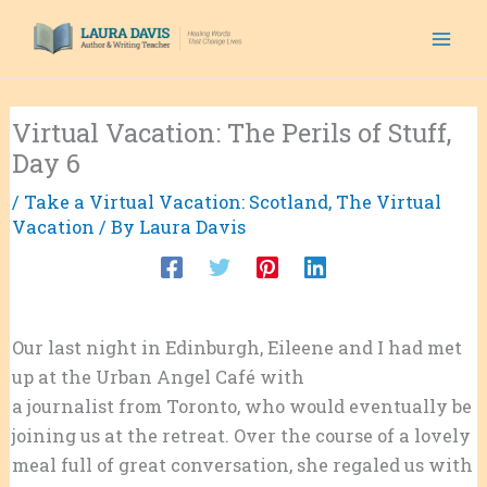
Skip
to
content
Virtual Vacation: The Perils of Stuff,
Day 6
/
Take a Virtual Vacation: Scotland
,
The Virtual
Vacation
/ By
Laura Davis
Our last night in Edinburgh, Eileene and I had met
up at the Urban Angel Café with
Talin Vartanian
,
a journalist from Toronto, who would eventually be
joining us at the retreat. Over the course of a lovely
meal full of great conversation, she regaled us with