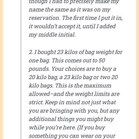
though I had to precisely make my
name the same as it was on my
reservation. The first time I put it in,
it wouldn’t accept it, until I added
my middle initial.
2. I bought 23 kilos of bag weight for
one bag. This comes out to 50
pounds. Your choices are to buy a
20 kilo bag, a 23 kilo bag or two 20
kilo bags. This is the maximum
allowed–and the weight limits are
strict. Keep in mind not just what
you are bringing with you, but any
additional things you might buy
while you’re here. (If you buy
something you can wear on your