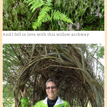
And I fell in love with this willow archway: