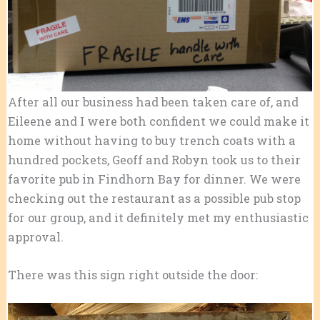
After all our business had been taken care of, and
Eileene and I were both confident we could make it
home without having to buy trench coats with a
hundred pockets, Geoff and Robyn took us to their
favorite pub in Findhorn Bay for dinner. We were
checking out the restaurant as a possible pub stop
for our group, and it definitely met my enthusiastic
approval.
There was this sign right outside the door: