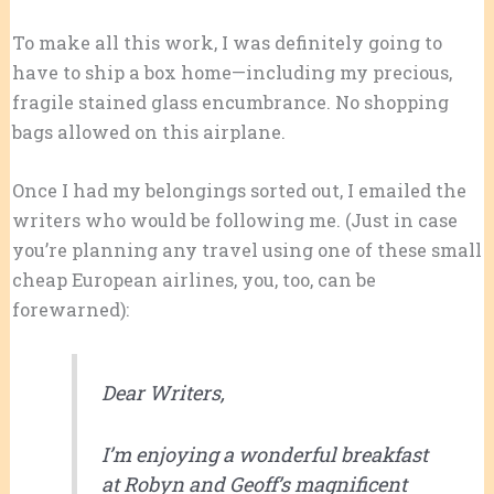
To make all this work, I was definitely going to
have to ship a box home—including my precious,
fragile stained glass encumbrance. No shopping
bags allowed on this airplane.
Once I had my belongings sorted out, I emailed the
writers who would be following me. (Just in case
you’re planning any travel using one of these small
cheap European airlines, you, too, can be
forewarned):
Dear Writers,
I’m enjoying a wonderful breakfast
at Robyn and Geoff’s magnificent