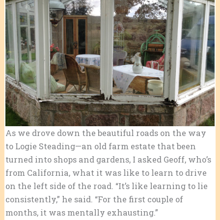
As we drove down the beautiful roads on the way
to Logie Steading—an old farm estate that been
turned into shops and gardens, I asked Geoff, who’s
from California, what it was like to learn to drive
on the left side of the road. “It’s like learning to lie
consistently,” he said. “For the first couple of
months, it was mentally exhausting.”