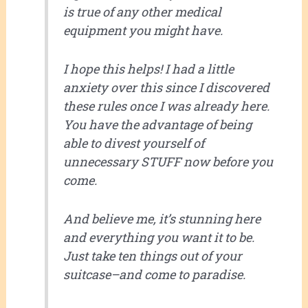
is true of any other medical
equipment you might have.
I hope this helps! I had a little
anxiety over this since I discovered
these rules once I was already here.
You have the advantage of being
able to divest yourself of
unnecessary STUFF now before you
come.
And believe me, it’s stunning here
and everything you want it to be.
Just take ten things out of your
suitcase–and come to paradise.