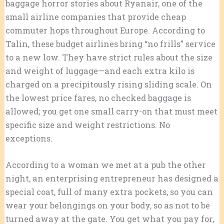
baggage horror stories about Ryanair, one of the
small airline companies that provide cheap
commuter hops throughout Europe. According to
Talin, these budget airlines bring “no frills” service
to a new low. They have strict rules about the size
and weight of luggage—and each extra kilo is
charged on a precipitously rising sliding scale. On
the lowest price fares, no checked baggage is
allowed; you get one small carry-on that must meet
specific size and weight restrictions. No
exceptions.
According to a woman we met at a pub the other
night, an enterprising entrepreneur has designed a
special coat, full of many extra pockets, so you can
wear your belongings on your body, so as not to be
turned away at the gate. You get what you pay for,