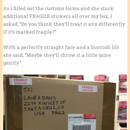
As I filled out the customs forms and she stuck
additional FRAGILE stickers all over my box, I
asked, “Do you think they’ll treat it any differently
if it’s marked fragile?”
With a perfectly straight face and a Scottish lilt
she said, “Maybe they’ll throw it a little more
gently.”