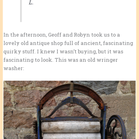
L.
In the afternoon, Geoff and Robyn took us to a
lovely old antique shop full of ancient, fascinating
quirky stuff. I knew I wasn’t buying, but it was
fascinating to look. This was an old wringer
washer: