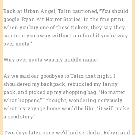
Back at Urban Angel, Talin cautioned, “You should
google ‘Ryan Air Horror Stories.’ In the fine print,
when you buy one of these tickets, they say they
can turn you away without a refund if you’re way
over quota.”
Way over quota was my middle name.
As we said our goodbyes to Talin that night, I
shouldered my backpack, rebuckled my fanny
pack, and picked up my shopping bag. “No matter
what happens,” I thought, wondering nervously
what my voyage home would be like, “it will make
a good story.”
Two days later, once we’d had settled at Robyn and