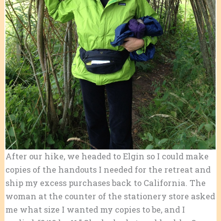
After our hike, we headed to Elgin so I could make
copies of the handouts I needed for the retreat and
ship my excess purchases back to California. The
woman at the counter of the stationery store asked
me what size I wanted my copies to be, and I