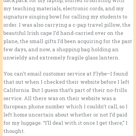
backpack for my laptop, stuffed to bursting with
my teaching materials, electronic cords, and my
signature singing bowl for calling my students to
order. I was also carrying a c-pap travel pillow, the
beautiful Irish cape I’d hand-carried over on the
plane, the small gifts I’d been acquiring for the past
few days, and now, a shopping bag holding an
unwieldy and extremely fragile glass lantern.
You can’t email customer service at Flybe–I found
that out when I checked their website before I left
California. But I guess that’s part of their no-frills
service. All there was on their website was a
European phone number which I couldn’t call, so I
left home uncertain about whether or not I’d paid
for my luggage. “I’ll deal with it once I get there,” I
thought.