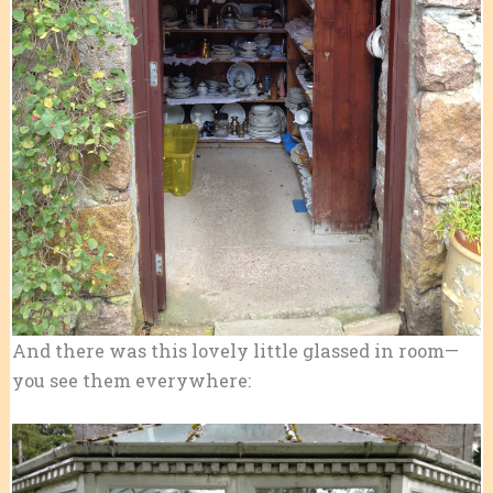
And there was this lovely little glassed in room—
you see them everywhere: