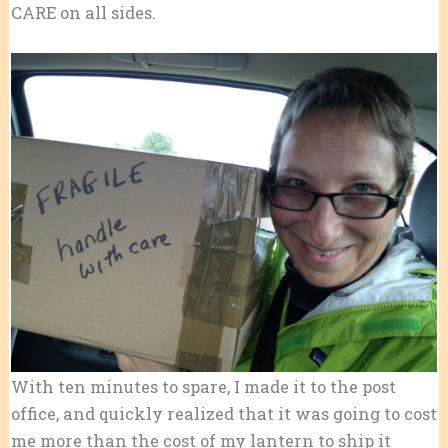
CARE on all sides.
With ten minutes to spare, I made it to the post
office, and quickly realized that it was going to cost
me more than the cost of my lantern to ship it