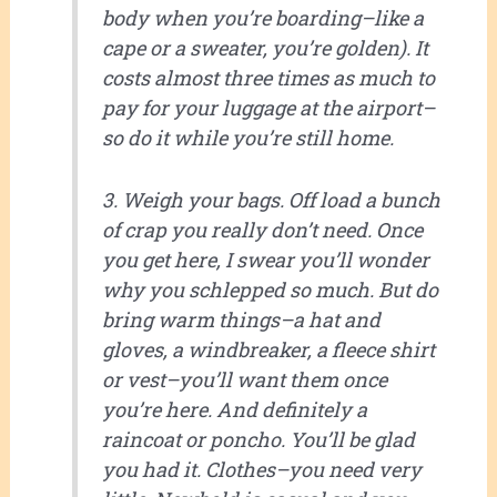
body when you’re boarding–like a
cape or a sweater, you’re golden). It
costs almost three times as much to
pay for your luggage at the airport–
so do it while you’re still home.
3. Weigh your bags. Off load a bunch
of crap you really don’t need. Once
you get here, I swear you’ll wonder
why you schlepped so much. But do
bring warm things–a hat and
gloves, a windbreaker, a fleece shirt
or vest–you’ll want them once
you’re here. And definitely a
raincoat or poncho. You’ll be glad
you had it. Clothes–you need very