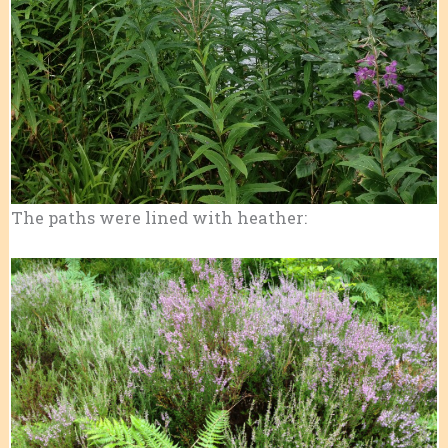
The paths were lined with heather: