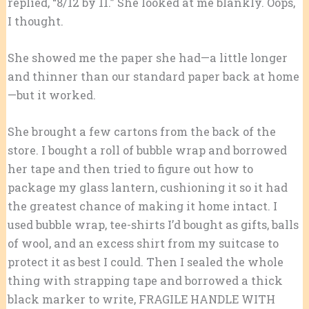
replied, “8/12 by 11.” She looked at me blankly. Oops,
I thought.
She showed me the paper she had—a little longer
and thinner than our standard paper back at home
—but it worked.
She brought a few cartons from the back of the
store. I bought a roll of bubble wrap and borrowed
her tape and then tried to figure out how to
package my glass lantern, cushioning it so it had
the greatest chance of making it home intact. I
used bubble wrap, tee-shirts I’d bought as gifts, balls
of wool, and an excess shirt from my suitcase to
protect it as best I could. Then I sealed the whole
thing with strapping tape and borrowed a thick
black marker to write, FRAGILE HANDLE WITH