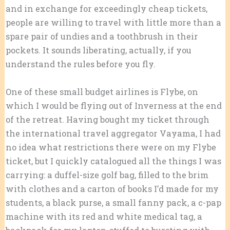
and in exchange for exceedingly cheap tickets,
people are willing to travel with little more than a
spare pair of undies and a toothbrush in their
pockets. It sounds liberating, actually, if you
understand the rules before you fly.
One of these small budget airlines is Flybe, on
which I would be flying out of Inverness at the end
of the retreat. Having bought my ticket through
the international travel aggregator Vayama, I had
no idea what restrictions there were on my Flybe
ticket, but I quickly catalogued all the things I was
carrying: a duffel-size golf bag, filled to the brim
with clothes and a carton of books I’d made for my
students, a black purse, a small fanny pack, a c-pap
machine with its red and white medical tag, a