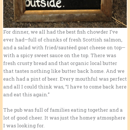
For dinner, we all had the best fish chowder I’ve
ever had—full of chunks of fresh Scottish salmon,
and a salad with fried/sautéed goat cheese on top—
with a spicy sweet sauce on the top. There was
fresh crusty bread and that organic local butter
that tastes nothing like butter back home. And we
each had a pint of beer. Every mouthful was perfect
and all I could think was, “I have to come back here
and eat this again.”
The pub was full of families eating together and a
lot of good cheer. It was just the homey atmosphere
I was looking for.