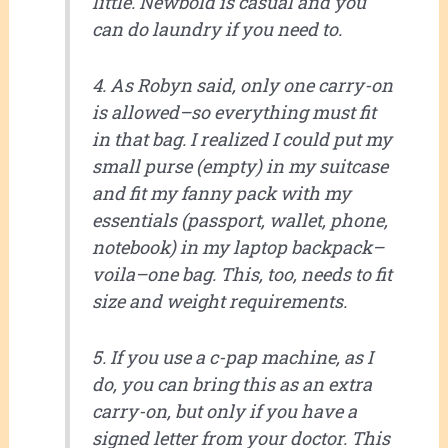
little. Newbold is casual and you
can do laundry if you need to.
4. As Robyn said, only one carry-on
is allowed–so everything must fit
in that bag. I realized I could put my
small purse (empty) in my suitcase
and fit my fanny pack with my
essentials (passport, wallet, phone,
notebook) in my laptop backpack–
voila–one bag. This, too, needs to fit
size and weight requirements.
5. If you use a c-pap machine, as I
do, you can bring this as an extra
carry-on, but only if you have a
signed letter from your doctor. This